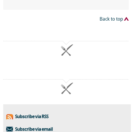
Back to top
Subscribe via RSS
Subscribe via email