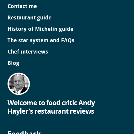
Contact me
Restaurant guide
History of Michelin guide
The star system and FAQs
Chef interviews
Blog
Welcome to food critic Andy
Hayler's restaurant reviews