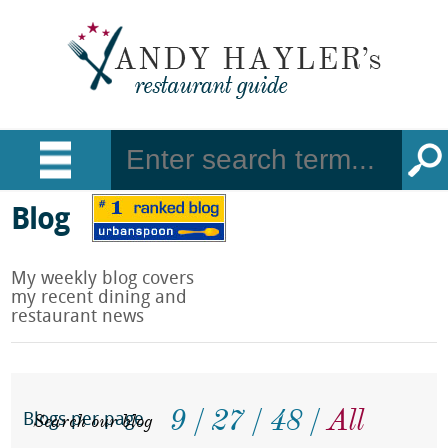
Blog
My weekly blog covers
my recent dining and
restaurant news
9
27
48
All
Search our blog
Blogs per page