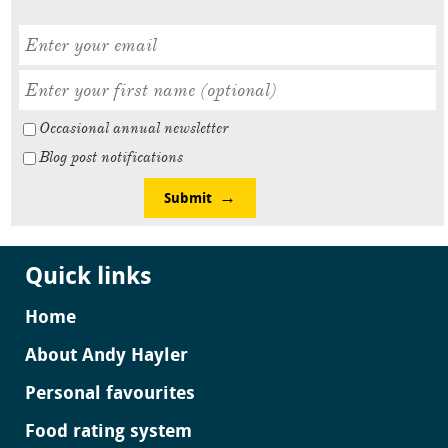
Occasional annual newsletter
Blog post notifications
Submit
Quick links
Home
About Andy Hayler
Personal favourites
Food rating system