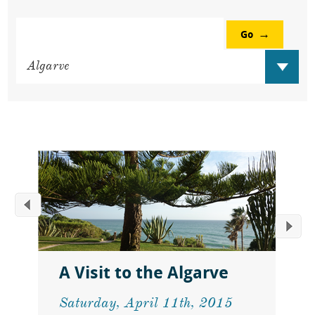
Go
A Visit to the Algarve
Saturday, April 11th, 2015