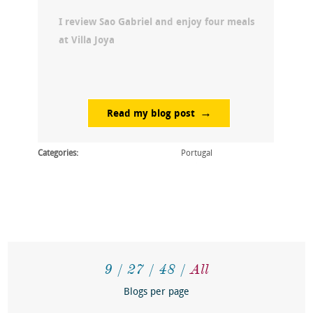
I review Sao Gabriel and enjoy four meals
at Villa Joya
Read my blog post
Categories:
Portugal
9
27
48
All
Blogs per page