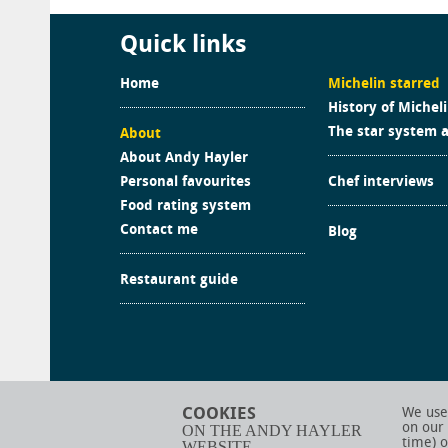
Quick links
Home
Michelin starred
History of Michel
The star system 
About
About Andy Hayler
Personal favourites
Chef interviews
Food rating system
Contact me
Blog
Restaurant guide
COOKIES
We use 
on our
ON THE ANDY HAYLER
time) o
WEBSITE