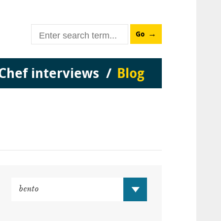
Go
Chef interviews
Blog