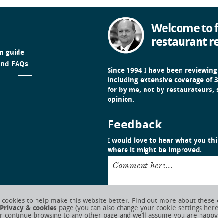
Welcome to f
restaurant r
in guide
and FAQs
Since 1994 I have been reviewing
including extensive coverage of 3
for by me, not by restaurateurs,
opinion.
Feedback
I would love to hear what you thin
where it might be improved.
Comment here...
cookies to help make this website better. Find out more about these 
Privacy & cookies
page (you can also change your cookie settings her
r continue browsing to any other page and we’ll assume you are happy