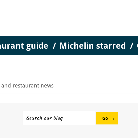
aurant guide
Michelin starred
g and restaurant news
Search our blog
Go