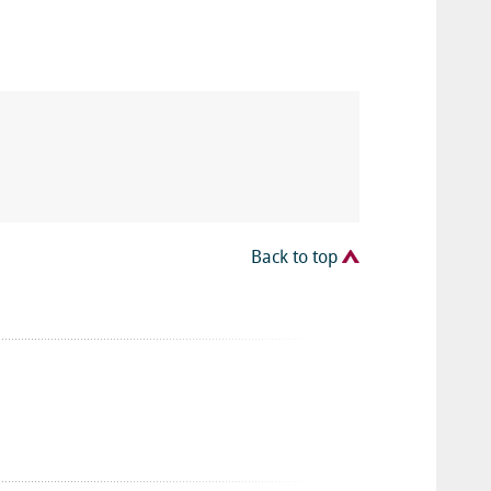
Back to top