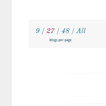
9
27
48
All
Blogs per page