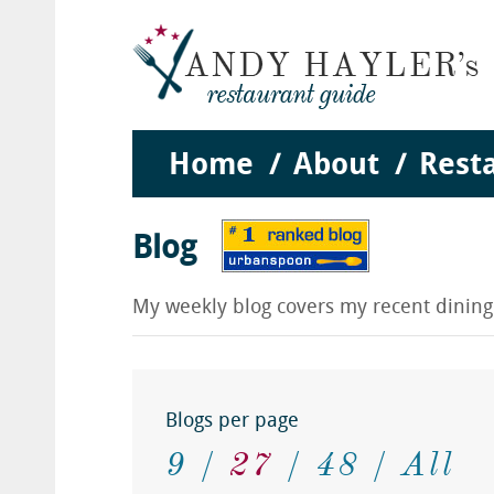
Home
About
Rest
Blog
My weekly blog covers my recent dinin
Blogs per page
9
27
48
All