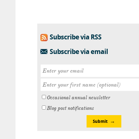
Subscribe via RSS
Subscribe via email
Occasional annual newsletter
Blog post notifications
Submit