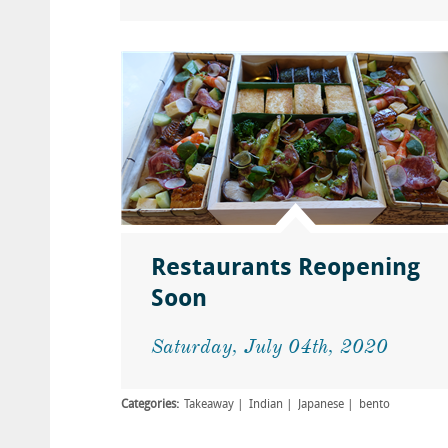
Restaurants Reopening
Soon
Saturday, July 04th, 2020
Categories:
Takeaway
Indian
Japanese
bento