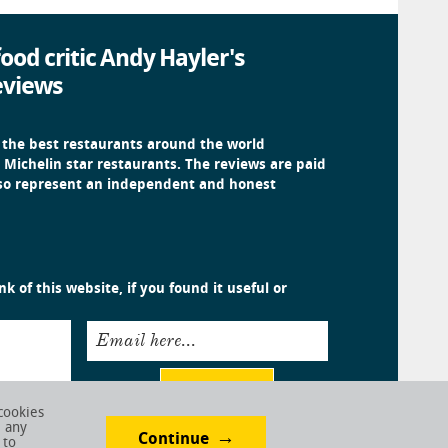
ood critic Andy Hayler's
eviews
 the best restaurants around the world
 Michelin star restaurants. The reviews are paid
 so represent an independent and honest
k of this website, if you found it useful or
Email here...
Submit
cookies
e any
Continue
 to