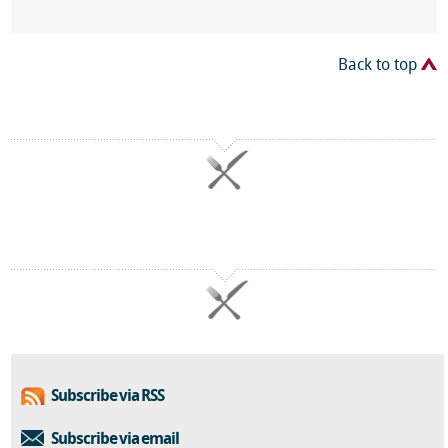
Back to top
Subscribe via RSS
Subscribe via email