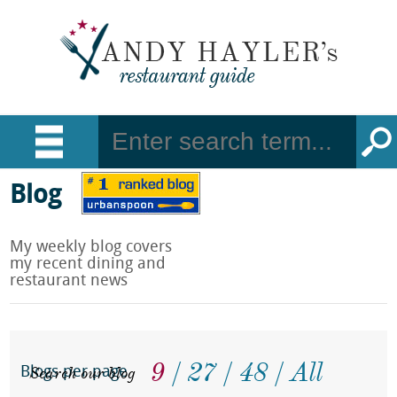
Blog
My weekly blog covers
my recent dining and
restaurant news
9
27
48
All
Search our blog
Blogs per page