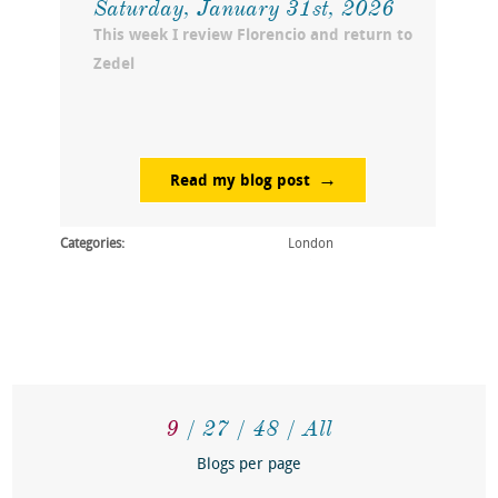
Saturday, January 31st, 2026
This week I review Florencio and return to
Zedel
Read my blog post
Categories:
London
9
27
48
All
Blogs per page