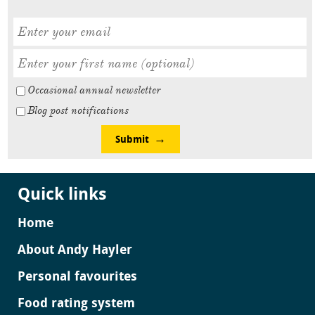
Occasional annual newsletter
Blog post notifications
Submit
Quick links
Home
About Andy Hayler
Personal favourites
Food rating system