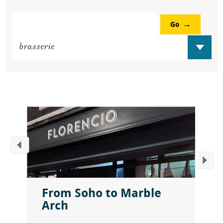
Go
From Soho to Marble
Arch