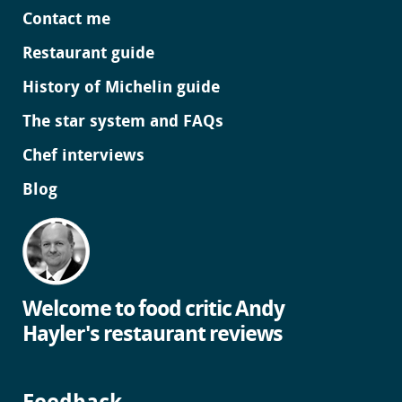
Contact me
Restaurant guide
History of Michelin guide
The star system and FAQs
Chef interviews
Blog
Welcome to food critic Andy
Hayler's restaurant reviews