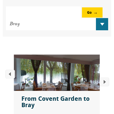
Go
From Covent Garden to
Bray