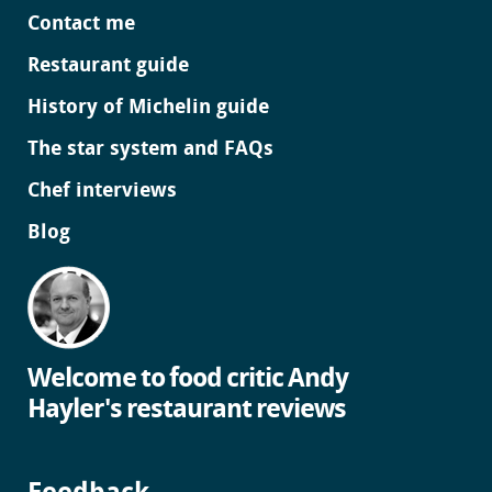
Contact me
Restaurant guide
History of Michelin guide
The star system and FAQs
Chef interviews
Blog
Welcome to food critic Andy
Hayler's restaurant reviews