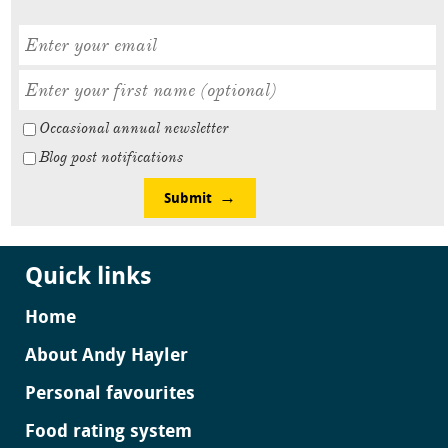
Occasional annual newsletter
Blog post notifications
Submit
Quick links
Home
About Andy Hayler
Personal favourites
Food rating system