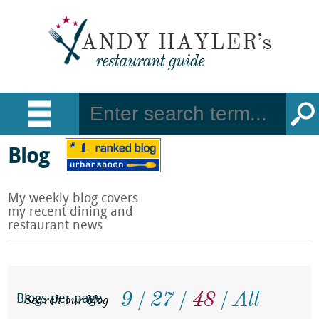
Blog
My weekly blog covers
my recent dining and
restaurant news
9
27
48
All
Search our blog
Blogs per page