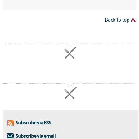
Back to top
Subscribe via RSS
Subscribe via email