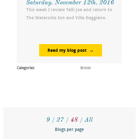
Saturday, November 12th, 2016
This week I review Talli Joe and return to
The Waterside Inn and Villa Geggiano.
Read my blog post
Categories:
British
9
27
48
All
Blogs per page