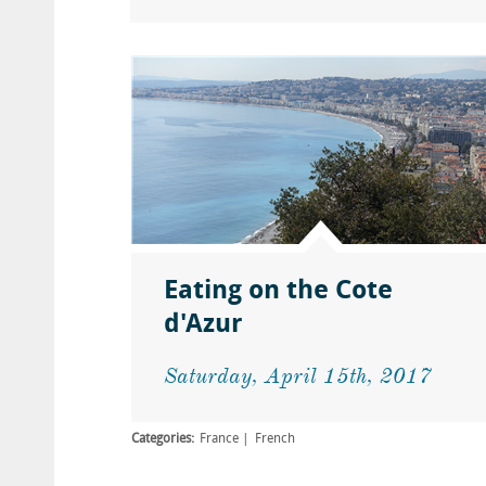
Eating on the Cote
d'Azur
Saturday, April 15th, 2017
Categories:
France
French