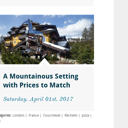
A Mountainous Setting
with Prices to Match
Saturday, April 01st, 2017
egories:
London
France
Courchevel
Michelin
pizza
b