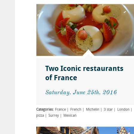
Two Iconic restaurants
of France
Saturday, June 25th, 2016
Categories:
France
French
Michelin
3 star
London
pizza
Surrey
Mexican