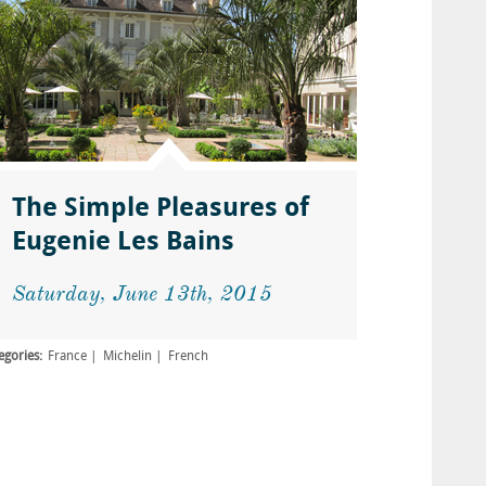
The Simple Pleasures of
Eugenie Les Bains
Saturday, June 13th, 2015
egories:
France
Michelin
French