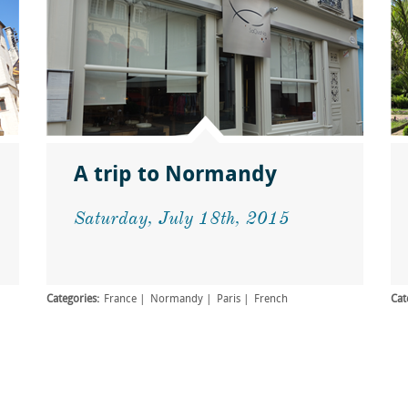
A trip to Normandy
Saturday, July 18th, 2015
Categories:
France
Normandy
Paris
French
Cat