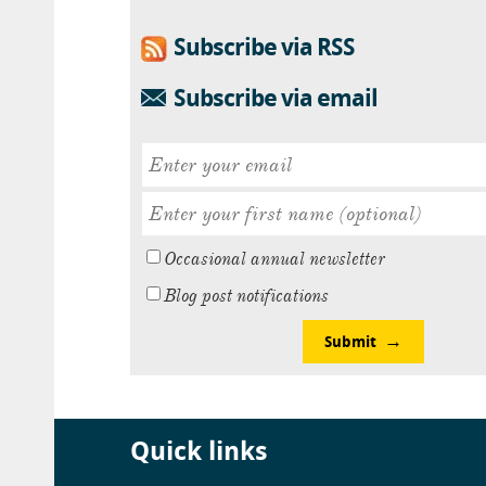
Subscribe via RSS
Subscribe via email
Occasional annual newsletter
Blog post notifications
Submit
Quick links