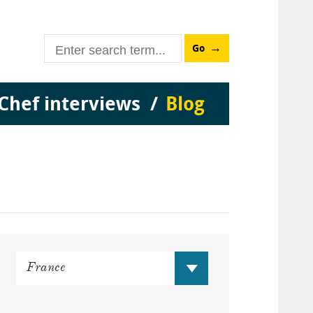
Go
Chef interviews
Blog