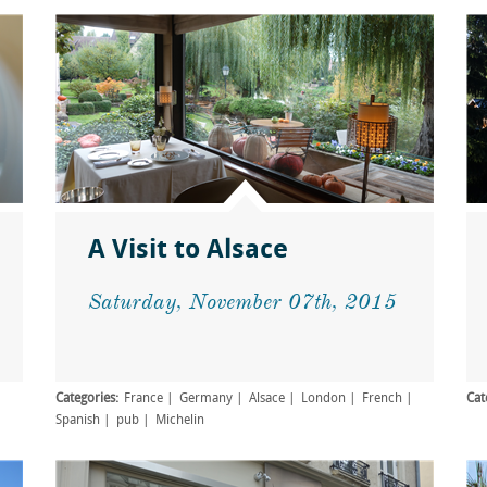
A Visit to Alsace
Saturday, November 07th, 2015
Categories:
France
Germany
Alsace
London
French
Cat
Spanish
pub
Michelin