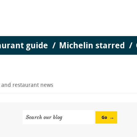
aurant guide
Michelin starred
g and restaurant news
Search our blog
Go