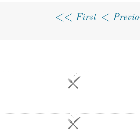
First
Previo