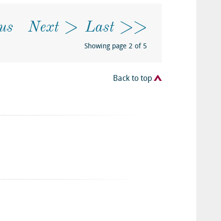
us
Next
Last
Showing page 2 of 5
Back to top