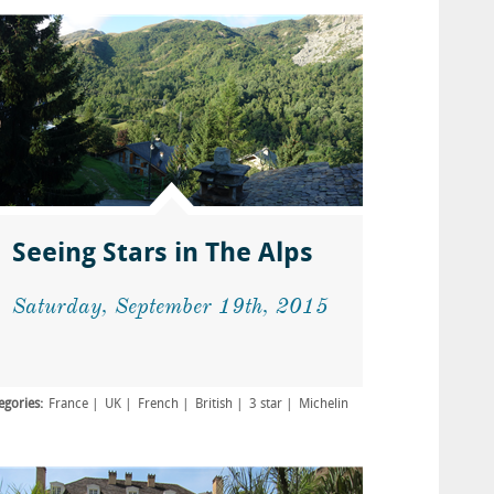
Seeing Stars in The Alps
Saturday, September 19th, 2015
egories:
France
UK
French
British
3 star
Michelin