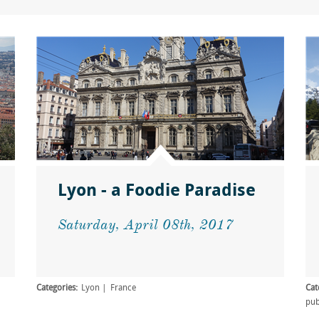
Lyon - a Foodie Paradise
Saturday, April 08th, 2017
Categories:
Lyon
France
Cat
pu