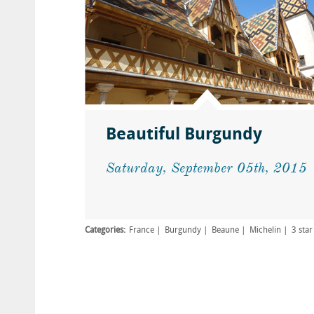
Beautiful Burgundy
Saturday, September 05th, 2015
Categories:
France
Burgundy
Beaune
Michelin
3 star