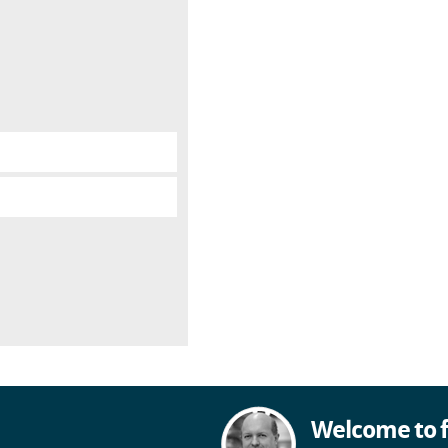
Welcome to f