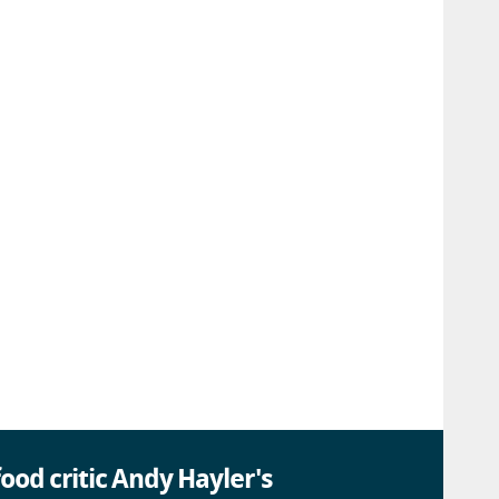
ood critic Andy Hayler's