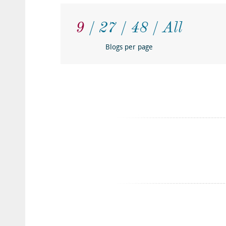
9
27
48
All
Blogs per page