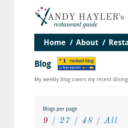
Home
About
Rest
Blog
My weekly blog covers my recent dinin
Blogs per page
9
27
48
All