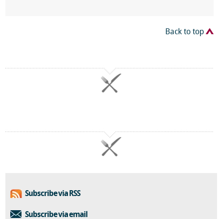
Back to top
Subscribe via RSS
Subscribe via email