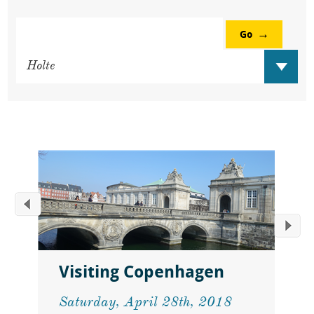
Go
Visiting Copenhagen
Saturday, April 28th, 2018