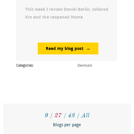
This week I review Daniel Berlin, Sollerod
Kro and the reopened Noma
Read my blog post
Categories:
Denmark
9
27
48
All
Blogs per page