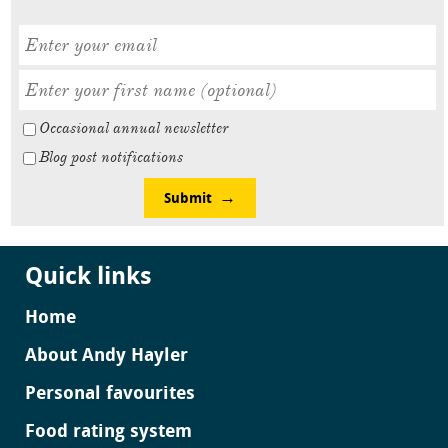
Occasional annual newsletter
Blog post notifications
Submit
Quick links
Home
About Andy Hayler
Personal favourites
Food rating system