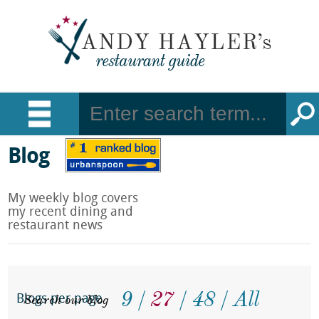
Blog
My weekly blog covers
my recent dining and
restaurant news
9
27
48
All
Search our blog
Blogs per page