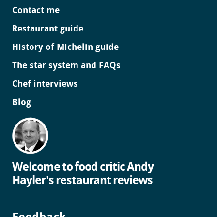
Contact me
Restaurant guide
History of Michelin guide
The star system and FAQs
Chef interviews
Blog
Welcome to food critic Andy
Hayler's restaurant reviews