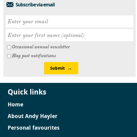
Subscribe via email
Occasional annual newsletter
Blog post notifications
Submit
Quick links
Home
About Andy Hayler
Personal favourites