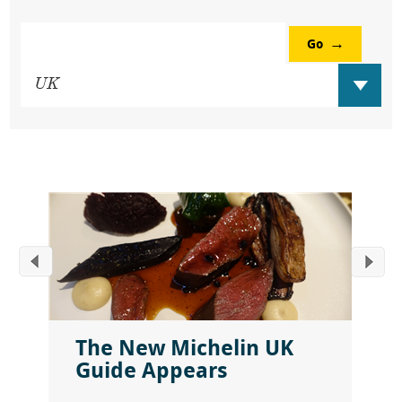
Go
The New Michelin UK
Guide Appears