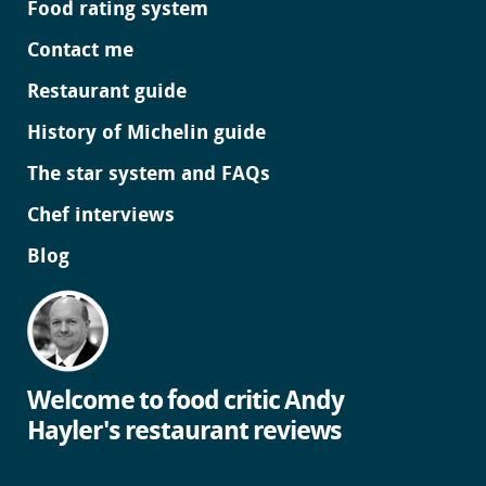
Food rating system
Contact me
Restaurant guide
History of Michelin guide
The star system and FAQs
Chef interviews
Blog
Welcome to food critic Andy
Hayler's restaurant reviews