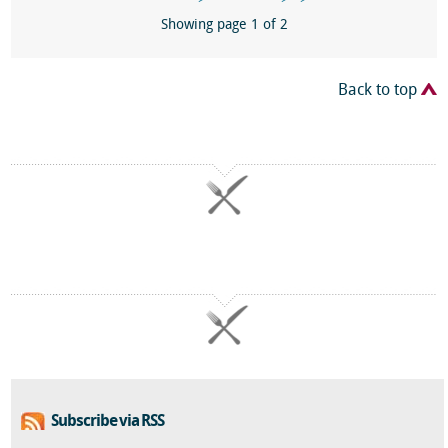
Showing page 1 of 2
Back to top
Subscribe via RSS