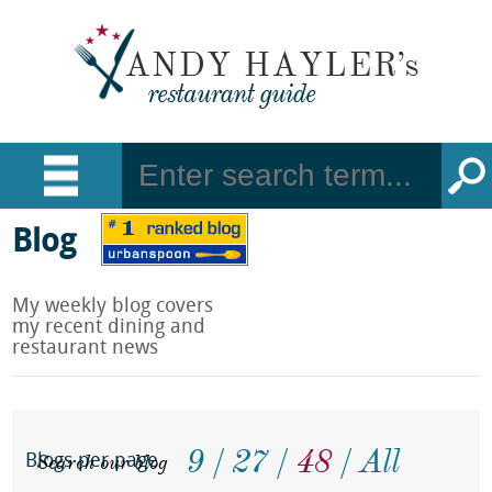
Blog
My weekly blog covers
my recent dining and
restaurant news
9
27
48
All
Search our blog
Blogs per page