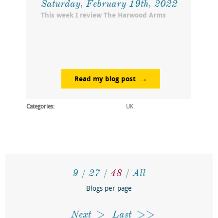
Saturday, February 19th, 2022
This week I review The Harwood Arms
Read my blog post
Categories:
UK
9
27
48
All
Blogs per page
Next
Last