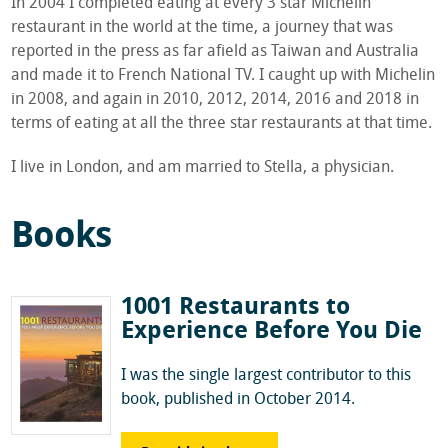
In 2004 I completed eating at every 3 star Michelin
restaurant in the world at the time, a journey that was
reported in the press as far afield as Taiwan and Australia
and made it to French National TV. I caught up with Michelin
in 2008, and again in 2010, 2012, 2014, 2016 and 2018 in
terms of eating at all the three star restaurants at that time.
I live in London, and am married to Stella, a physician.
Books
1001 Restaurants to
Experience Before You Die
I was the single largest contributor to this
book, published in October 2014.