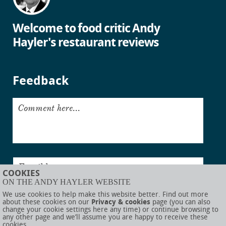
Welcome to food critic Andy
Hayler's restaurant reviews
Feedback
Comment here...
Email here...
COOKIES
ON THE ANDY HAYLER WEBSITE
Submit
We use cookies to help make this website better. Find out more
about these cookies on our
Privacy & cookies
page (you can also
change your cookie settings here any time) or continue browsing to
any other page and we’ll assume you are happy to receive these
cookies.