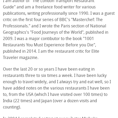
I am author of "The London Transport Restaurant
Guide" and am a freelance food writer for various
publications, writing professionally since 1990. I was a guest
critic on the first four series of BBC's "Masterchef: The
Professionals." and I wrote the Paris section of National
Geographics's "Food Journeys of the World", published in
2009. I was a major contibutor to the book "1001
Restaurants You Must Experience Before you Die",
published in 2014. I am the restaurant critic for Elite
Traveler magazine.
Over the last 20 or so years I have been eating in
restaurants three to six times a week. I have been lucky
enough to travel widely, and I always try and eat well, so I
have added notes on the various restaurants I have been
to, from the USA (which I have visited over 100 times) to
India (22 times) and Japan (over a dozen visits and
counting).