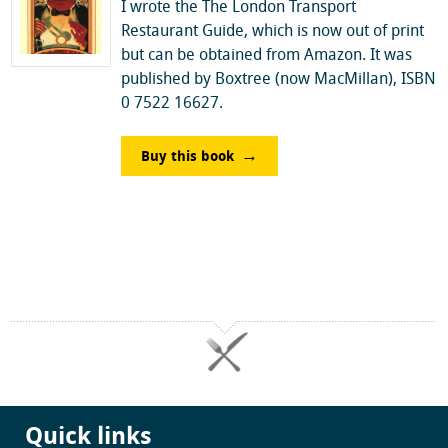
I wrote the The London Transport
Restaurant Guide, which is now out of print
but can be obtained from Amazon. It was
published by Boxtree (now MacMillan), ISBN
0 7522 16627.
Buy this book
Quick links