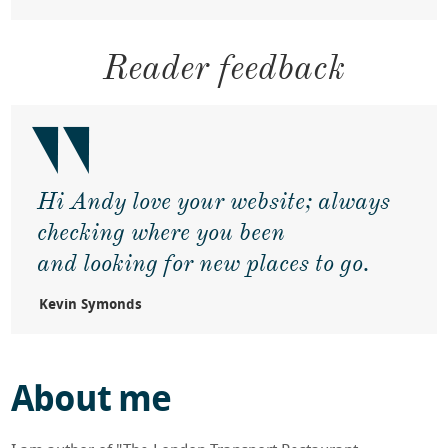
Eating in Japan
Reader feedback
Andy interviewed on Sky News
Daily Mail interview with Andy
Hi Andy love your website; always
FT Article - five world class restaurants
checking where you been
Daily Telegraph article about Andy's
and looking for new places to go.
Michelin travels
Kevin Symonds
Metro Article on Andy's original
Michelin 3 star journey
About me