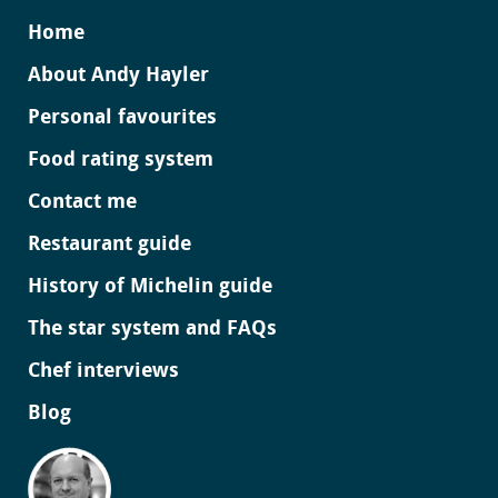
Home
About Andy Hayler
Personal favourites
Food rating system
Contact me
Restaurant guide
History of Michelin guide
The star system and FAQs
Chef interviews
Blog