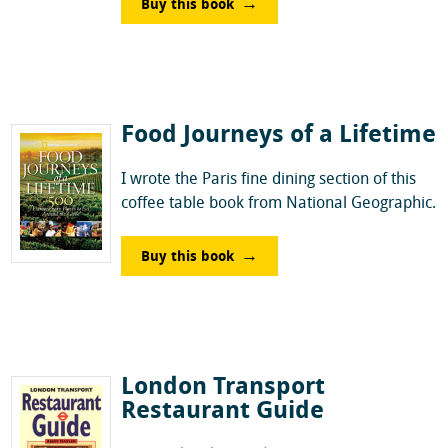
Buy this book
Food Journeys of a Lifetime
I wrote the Paris fine dining section of this
coffee table book from National Geographic.
Buy this book
London Transport
Restaurant Guide