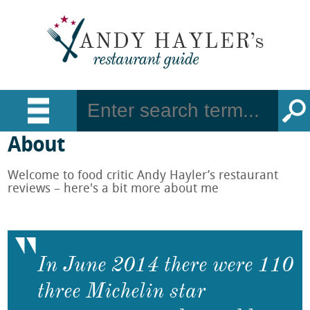
About
Welcome to food critic Andy Hayler’s restaurant
reviews – here's a bit more about me
In June 2014 there were 110
three Michelin star