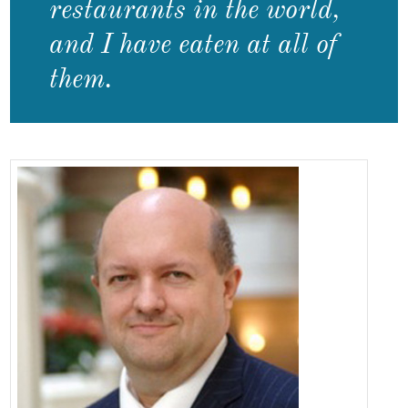
restaurants in the world,
and I have eaten at all of
them.