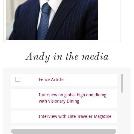
Andy in the media
Fence Article
Interview on global high end dining
with Visionary Dining
Interview with Elite Traveler Magazine
Where to eat in Prague