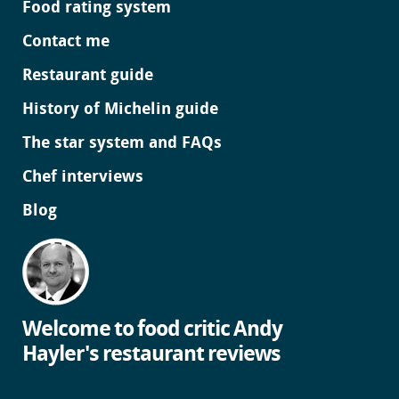
Food rating system
Contact me
Restaurant guide
History of Michelin guide
The star system and FAQs
Chef interviews
Blog
Welcome to food critic Andy
Hayler's restaurant reviews