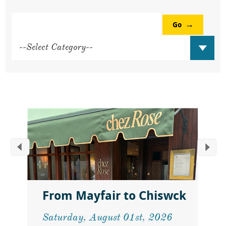
Go
From Mayfair to Chiswck
Saturday, August 01st, 2026