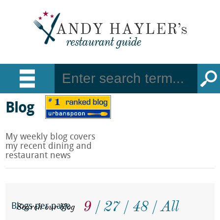
Blog
My weekly blog covers
my recent dining and
restaurant news
9
27
48
All
Search our blog
Blogs per page