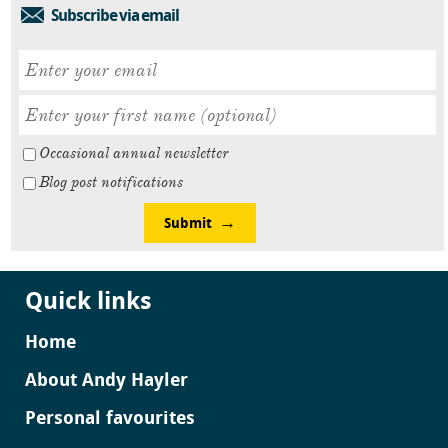
Subscribe via email
Occasional annual newsletter
Blog post notifications
Submit
Quick links
Home
About Andy Hayler
Personal favourites