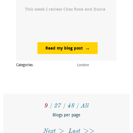
This week I review Chez Rose and Dusra
Read my blog post
Categories:
London
9
27
48
All
Blogs per page
Next
Last