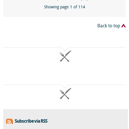
Showing page 1 of 114
Back to top
Subscribe via RSS