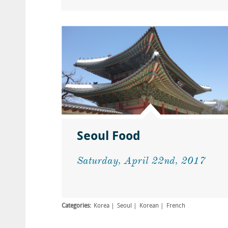
Seoul Food
Saturday, April 22nd, 2017
Categories:
Korea
Seoul
Korean
French