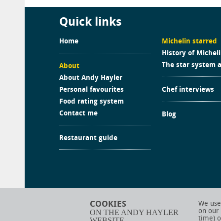
Quick links
Home
Michelin starred
History of Michel
The star system 
About
About Andy Hayler
Personal favourites
Chef interviews
Food rating system
Contact me
Blog
Restaurant guide
COOKIES
We use 
on our
ON THE ANDY HAYLER
time) o
WEBSITE