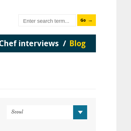
Go
Chef interviews
Blog