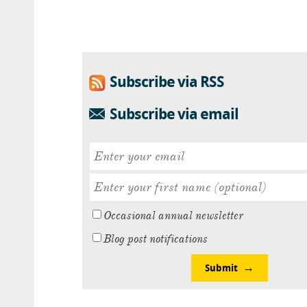
Subscribe via RSS
Subscribe via email
Occasional annual newsletter
Blog post notifications
Submit