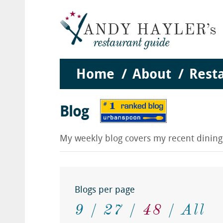
Home
About
Rest
Blog
My weekly blog covers my recent dinin
Blogs per page
9
27
48
All