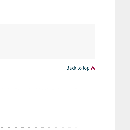
Back to top