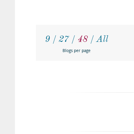
9
27
48
All
Blogs per page