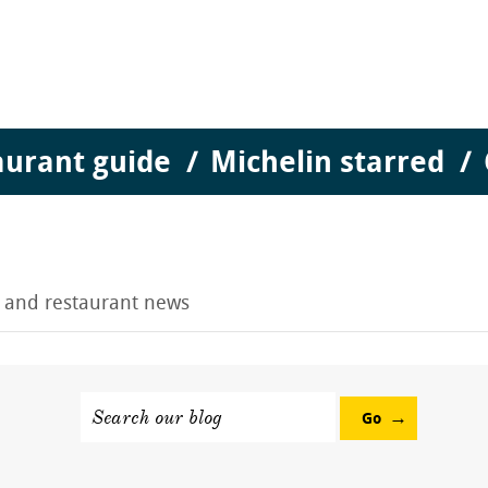
aurant guide
Michelin starred
g and restaurant news
Search our blog
Go