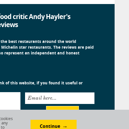
ood critic Andy Hayler's
eviews
 the best restaurants around the world
 Michelin star restaurants. The reviews are paid
 so represent an independent and honest
k of this website, if you found it useful or
Email here...
Submit
cookies
e any
Continue
 to