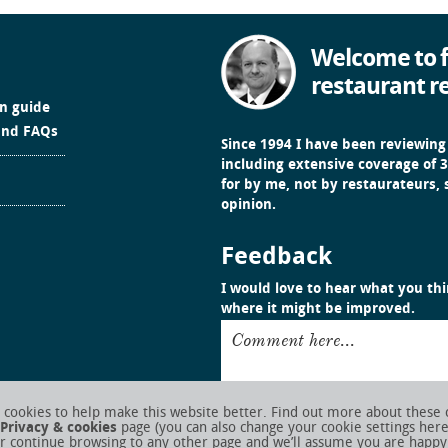
Welcome to f
restaurant r
in guide
and FAQs
Since 1994 I have been reviewing
including extensive coverage of 3
for by me, not by restaurateurs,
opinion.
Feedback
I would love to hear what you thin
where it might be improved.
Comment here...
cookies to help make this website better. Find out more about these 
Privacy & cookies
page (you can also change your cookie settings her
r continue browsing to any other page and we’ll assume you are happy