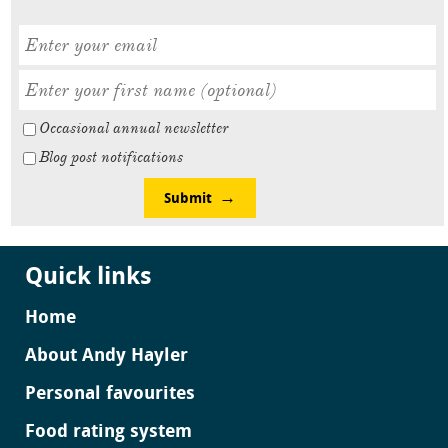
Occasional annual newsletter
Blog post notifications
Submit
Quick links
Home
About Andy Hayler
Personal favourites
Food rating system