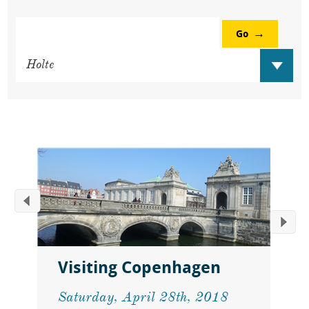
Go
Visiting Copenhagen
Saturday, April 28th, 2018