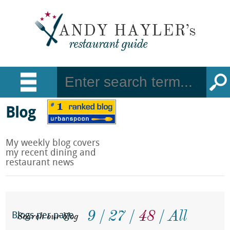
Blog
My weekly blog covers
my recent dining and
restaurant news
9
27
48
All
Search our blog
Blogs per page