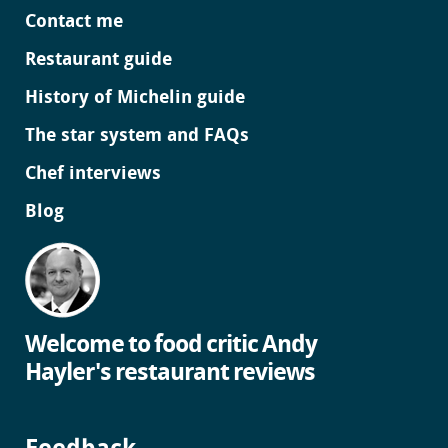
Contact me
Restaurant guide
History of Michelin guide
The star system and FAQs
Chef interviews
Blog
Welcome to food critic Andy
Hayler's restaurant reviews