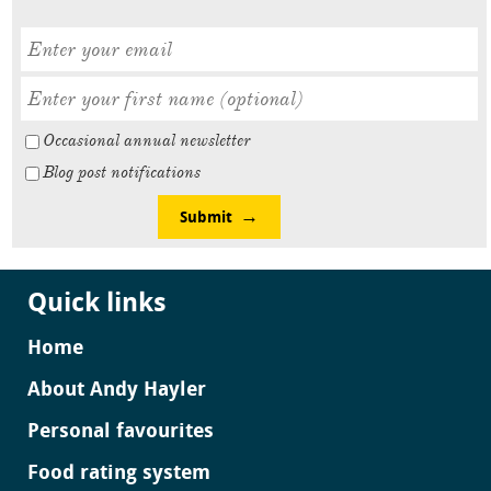
Occasional annual newsletter
Blog post notifications
Submit
Quick links
Home
About Andy Hayler
Personal favourites
Food rating system