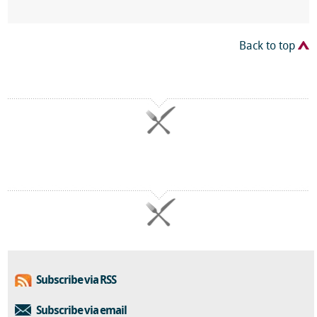
Back to top
Subscribe via RSS
Subscribe via email