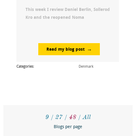
This week I review Daniel Berlin, Sollerod
Kro and the reopened Noma
Read my blog post
Categories:
Denmark
9
27
48
All
Blogs per page