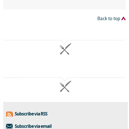
Back to top
Subscribe via RSS
Subscribe via email