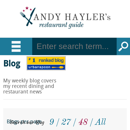
Blog
My weekly blog covers
my recent dining and
restaurant news
9
27
48
All
Search our blog
Blogs per page