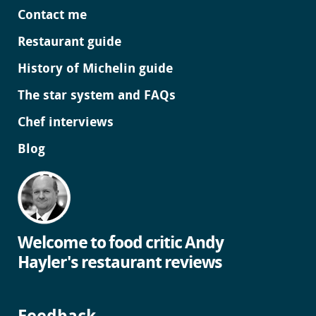
Contact me
Restaurant guide
History of Michelin guide
The star system and FAQs
Chef interviews
Blog
Welcome to food critic Andy
Hayler's restaurant reviews