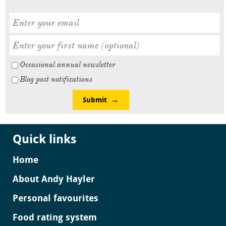
Occasional annual newsletter
Blog post notifications
Submit
Quick links
Home
About Andy Hayler
Personal favourites
Food rating system