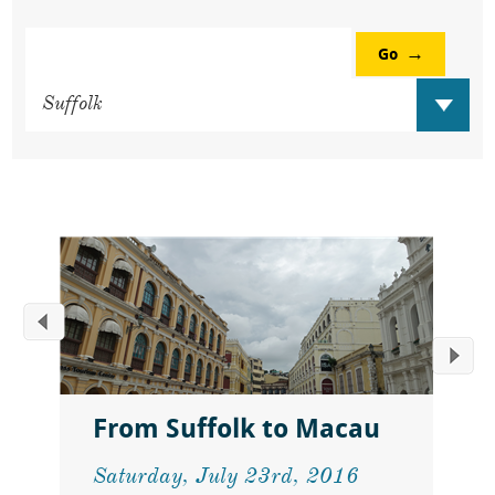
Go
From Suffolk to Macau
Saturday, July 23rd, 2016