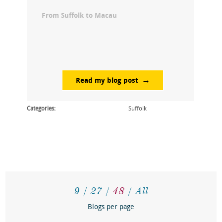
From Suffolk to Macau
Read my blog post
Categories:
Suffolk
9
27
48
All
Blogs per page