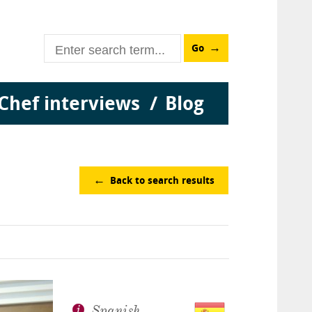
Go
Chef interviews
Blog
Back to search results
Spanish