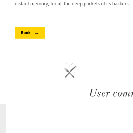
distant memory, for all the deep pockets of its backers.
Book
User com