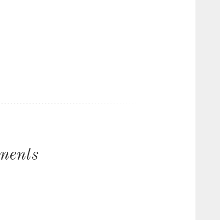
ments