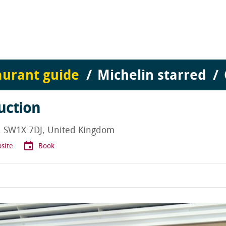
aurant guide
Michelin starred
uction
n, SW1X 7DJ, United Kingdom
site
Book