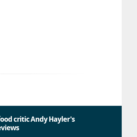
ood critic Andy Hayler's
eviews