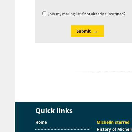
Join my mailing list if not already subscribed?
Submit
Quick links
Home
Michelin starred
History of Michel