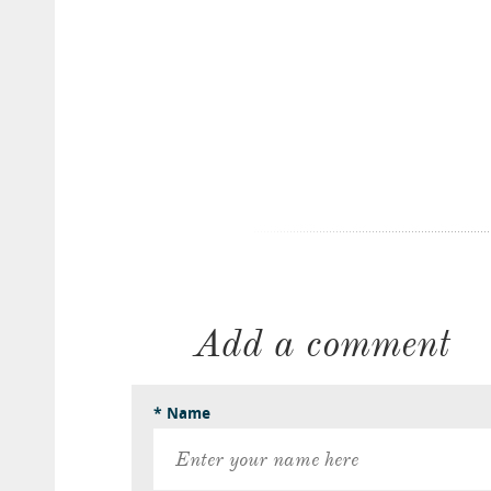
Add a comment
* Name