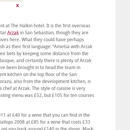
t The Halkin hotel. It is the first overseas
star
Arzak
in San Sebastian, though they are
stoves here. What they could have perhaps
h as their first language: “Ametsa with Arzak
their bets by keeping some distance from the
sque, and certainly there is plenty of Arzak
ave been brought in to head the team in
t kitchen on the top floor of the San
orazu, also from the development kitchen, is
chef at Arzak. The style of cuisine is very
asting menu was £52, but £105 for ten courses
1 at £40 for a wine that you can find in the
atallops 2008 at £85 for a wine that costs £33
ll set you back around £140 in the shops. Mark-