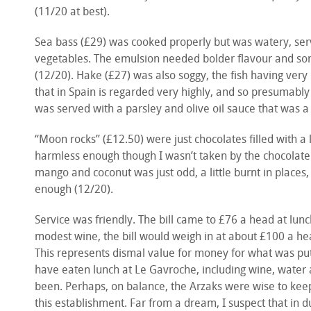
(11/20 at best).
Sea bass (£29) was cooked properly but was watery, ser
vegetables. The emulsion needed bolder flavour and some
(12/20). Hake (£27) was also soggy, the fish having very lit
that in Spain is regarded very highly, and so presumably
was served with a parsley and olive oil sauce that was a li
“Moon rocks” (£12.50) were just chocolates filled with a
harmless enough though I wasn’t taken by the chocolate 
mango and coconut was just odd, a little burnt in places,
enough (12/20).
Service was friendly. The bill came to £76 a head at lunch
modest wine, the bill would weigh in at about £100 a h
This represents dismal value for money for what was put 
have eaten lunch at Le Gavroche, including wine, water
been. Perhaps, on balance, the Arzaks were wise to kee
this establishment. Far from a dream, I suspect that in