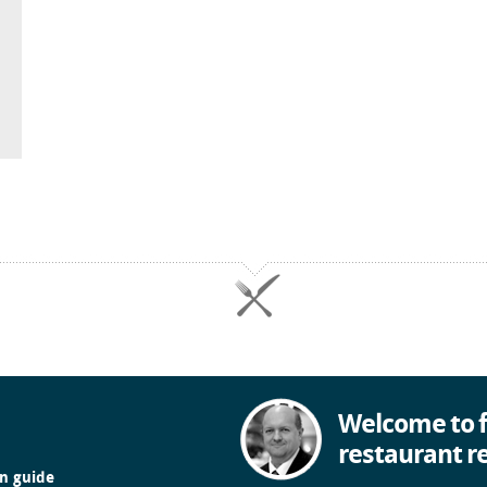
Welcome to f
restaurant r
in guide