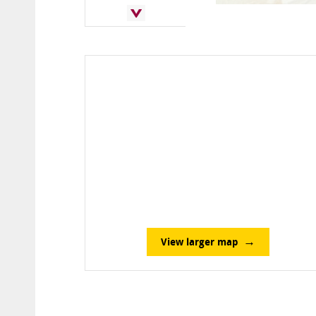
View larger map