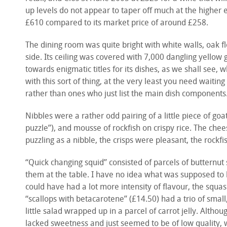
up levels do not appear to taper off much at the higher en
£610 compared to its market price of around £258.
The dining room was quite bright with white walls, oak 
side. Its ceiling was covered with 7,000 dangling yellow 
towards enigmatic titles for its dishes, as we shall see,
with this sort of thing, at the very least you need waitin
rather than ones who just list the main dish components
Nibbles were a rather odd pairing of a little piece of go
puzzle”), and mousse of rockfish on crispy rice. The che
puzzling as a nibble, the crisps were pleasant, the rockf
“Quick changing squid” consisted of parcels of butternu
them at the table. I have no idea what was supposed to 
could have had a lot more intensity of flavour, the squ
“scallops with betacarotene” (£14.50) had a trio of small
little salad wrapped up in a parcel of carrot jelly. Altho
lacked sweetness and just seemed to be of low quality,