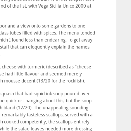
d of the list, with Vega Sicilia Unico 2000 at
floor and a view onto some gardens to one
glass tubes filled with spices. The menu tended
 which I found less than endearing. To get away
g staff that can eloquently explain the names,
.
at cheese with turmeric (described as “cheese
ese had little flavour and seemed merely
ish mousse decent (13/20 for the rockfish).
t squash that had squid ink soup poured over
be quick or changing about this, but the soup
ash bland (12/20). The unappealing sounding
, remarkably tasteless scallops, served with a
ugh cooked competently, the scallops entirely
 while the salad leaves needed more dressing