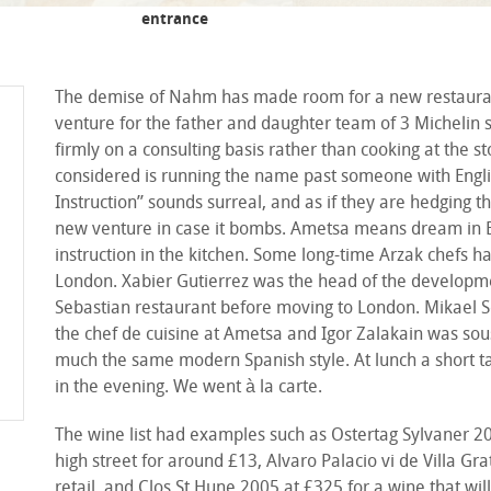
entrance
The demise of Nahm has made room for a new restaurant a
venture for the father and daughter team of 3 Michelin 
firmly on a consulting basis rather than cooking at the 
considered is running the name past someone with Englis
Instruction” sounds surreal, and as if they are hedging 
new venture in case it bombs. Ametsa means dream in Ba
instruction in the kitchen. Some long-time Arzak chefs h
London. Xabier Gutierrez was the head of the developmen
Sebastian restaurant before moving to London. Mikael S
the chef de cuisine at Ametsa and Igor Zalakain was sous 
much the same modern Spanish style. At lunch a short t
in the evening. We went à la carte.
The wine list had examples such as Ostertag Sylvaner 201
high street for around £13, Alvaro Palacio vi de Villa Gr
retail, and Clos St Hune 2005 at £325 for a wine that wi