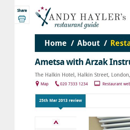
Share
Home
About
Rest
Ametsa with Arzak Instr
The Halkin Hotel, Halkin Street, Londo
Map
020 7333 1234
Restaurant web
25th Mar 2013 review