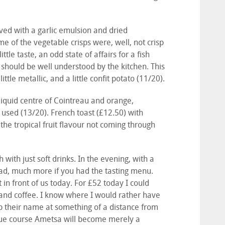
ved with a garlic emulsion and dried
 of the vegetable crisps were, well, not crisp
tle taste, an odd state of affairs for a fish
 should be well understood by the kitchen. This
ttle metallic, and a little confit potato (11/20).
 liquid centre of Cointreau and orange,
used (13/20). French toast (£12.50) with
 the tropical fruit flavour not coming through
 with just soft drinks. In the evening, with a
ead, much more if you had the tasting menu.
in front of us today. For £52 today I could
 and coffee. I know where I would rather have
p their name at something of a distance from
 due course Ametsa will become merely a