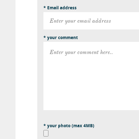
* Email address
* your comment
* your photo (max 4MB)