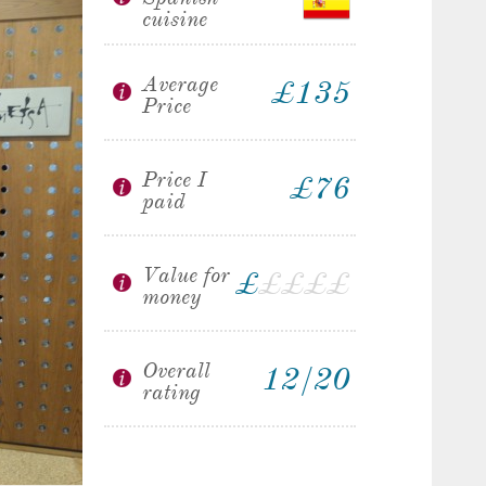
cuisine
Average
£135
Price
Price I
£76
paid
Value for
£
£
£
£
£
money
Overall
12/20
rating