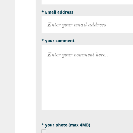
* Email address
* your comment
* your photo (max 4MB)