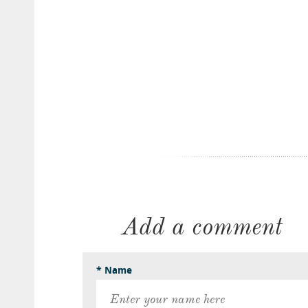
Add a comment
* Name