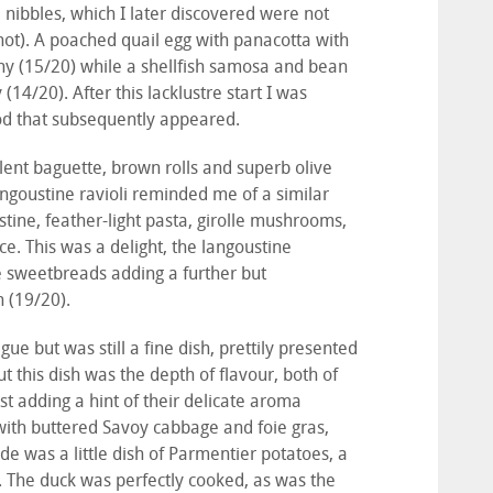
 nibbles, which I later discovered were not
not). A poached quail egg with panacotta with
rainy (15/20) while a shellfish samosa and bean
4/20). After this lacklustre start I was
food that subsequently appeared.
ent baguette, brown rolls and superb olive
Langoustine ravioli reminded me of a similar
stine, feather-light pasta, girolle mushrooms,
ce. This was a delight, the langoustine
the sweetbreads adding a further but
h (19/20).
gue but was still a fine dish, prettily presented
 this dish was the depth of flavour, both of
st adding a hint of their delicate aroma
 with buttered Savoy cabbage and foie gras,
de was a little dish of Parmentier potatoes, a
. The duck was perfectly cooked, as was the