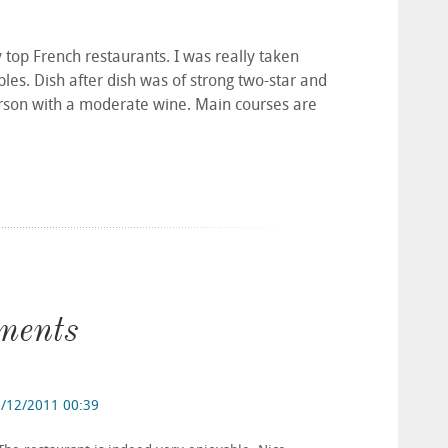
ly top French restaurants. I was really taken
les. Dish after dish was of strong two-star and
erson with a moderate wine. Main courses are
ments
/12/2011 00:39