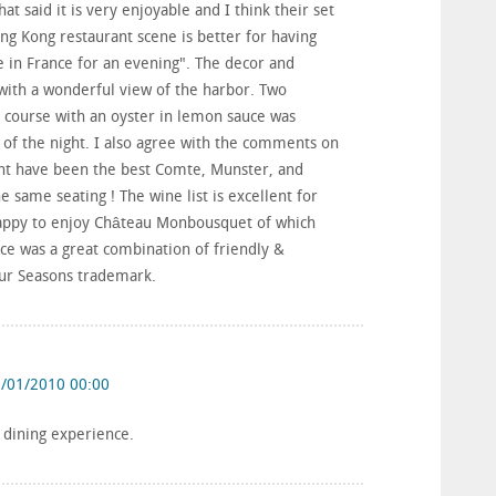
hat said it is very enjoyable and I think their set
g Kong restaurant scene is better for having
e in France for an evening". The decor and
 with a wonderful view of the harbor. Two
 course with an oyster in lemon sauce was
 of the night. I also agree with the comments on
ight have been the best Comte, Munster, and
e same seating ! The wine list is excellent for
happy to enjoy Château Monbousquet of which
ice was a great combination of friendly &
Four Seasons trademark.
/01/2010 00:00
t dining experience.