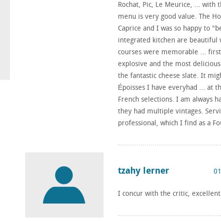
Rochat, Pic, Le Meurice, ... with t
menu is very good value. The Hon
Caprice and I was so happy to "b
integrated kitchen are beautiful
courses were memorable ... first
explosive and the most delicious
the fantastic cheese slate. It m
Époisses I have everyhad ... at th
French selections. I am always 
they had multiple vintages. Serv
professional, which I find as a 
tzahy lerner
01
I concur with the critic, excellen