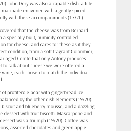
0). John Dory was also a capable dish, a fillet
y marinade enlivened with a gently spiced
iculty with these accompaniments (17/20).
scovered that the cheese was from Bernard
n a specially built, humidity-controlled
n for cheese, and cares for these as if they
ect condition, from a soft fragrant Colombier,
year aged Comte that only Antony produces
t to talk about cheese we were offered a
ate wine, each chosen to match the individual
d.
t of profiterole pear with gingerbread ice
balanced by the other dish elements (19/20).
 biscuit and blueberry mousse, and a dazzling
e dessert with fruit biscotti, Mascarpone and
s dessert was a triumph (19/20). Coffee was
roons, assorted chocolates and green apple