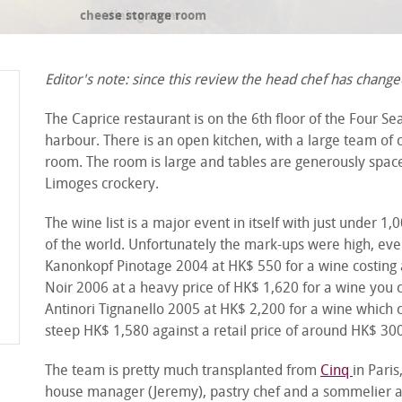
cheese storage room
Editor's note: since this review the head chef has changed
The Caprice restaurant is on the 6
th
floor of the Four Se
harbour. There is an open kitchen, with a large team of c
room. The room is large and tables are generously space
Limoges crockery.
The wine list is a major event in itself with just under 
of the world. Unfortunately the mark-ups were high, ev
Kanonkopf Pinotage 2004 at HK$ 550 for a wine costing 
Noir 2006 at a heavy price of HK$ 1,620 for a wine you c
Antinori Tignanello 2005 at HK$ 2,200 for a wine which
steep HK$ 1,580 against a retail price of around HK$ 30
The team is pretty much transplanted from
Cinq
in Paris
house manager (Jeremy), pastry chef and a sommelier all