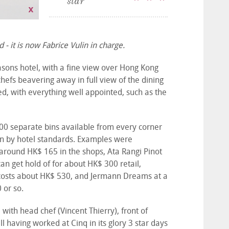
star
 - it is now Fabrice Vulin in charge.
asons hotel, with a fine view over Hong Kong
hefs beavering away in full view of the dining
d, with everything well appointed, such as the
1,000 separate bins available from every corner
en by hotel standards. Examples were
around HK$ 165 in the shops, Ata Rangi Pinot
an get hold of for about HK$ 300 retail,
 costs about HK$ 530, and Jermann Dreams at a
0 or so.
, with head chef (Vincent Thierry), front of
 having worked at Cinq in its glory 3 star days