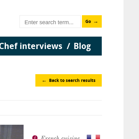
Go
Chef interviews
Blog
Back to search results
French cuisine