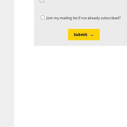
Join my mailing list if not already subscribed?
Submit