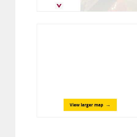
View larger map