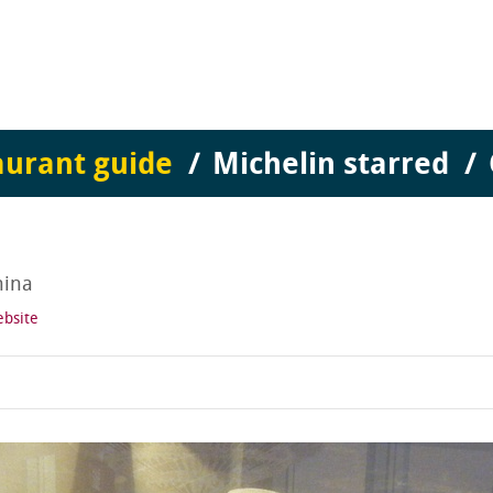
aurant guide
Michelin starred
hina
ebsite