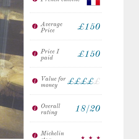
Average
£150
Price
Price I
£150
paid
Value for
£
£
£
£
£
money
Overall
18/20
rating
Michelin