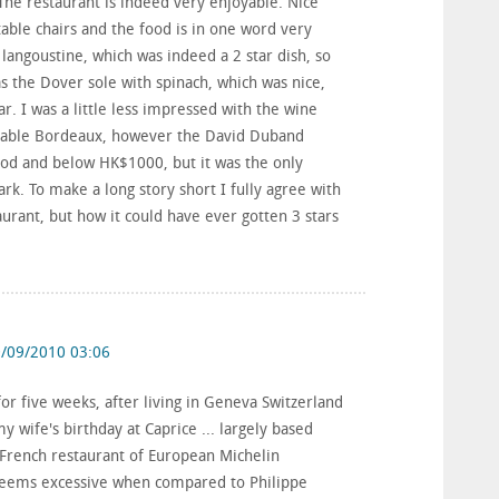
he restaurant is indeed very enjoyable. Nice
table chairs and the food is in one word very
langoustine, which was indeed a 2 star dish, so
 the Dover sole with spinach, which was nice,
r. I was a little less impressed with the wine
ordable Bordeaux, however the David Duband
od and below HK$1000, but it was the only
. To make a long story short I fully agree with
urant, but how it could have ever gotten 3 stars
/09/2010 03:06
or five weeks, after living in Geneva Switzerland
 wife's birthday at Caprice ... largely based
 French restaurant of European Michelin
seems excessive when compared to Philippe