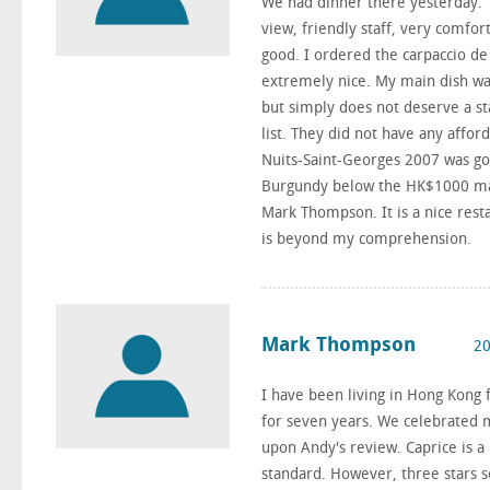
We had dinner there yesterday. T
view, friendly staff, very comfor
good. I ordered the carpaccio de 
extremely nice. My main dish was
but simply does not deserve a sta
list. They did not have any aff
Nuits-Saint-Georges 2007 was go
Burgundy below the HK$1000 mark
Mark Thompson. It is a nice resta
is beyond my comprehension.
Mark Thompson
20
I have been living in Hong Kong f
for seven years. We celebrated my
upon Andy's review. Caprice is a
standard. However, three stars 