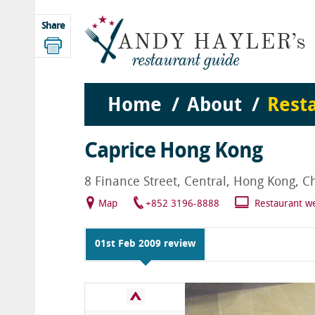
Share
Home
About
Rest
Caprice Hong Kong
8 Finance Street, Central, Hong Kong, C
Map
+852 3196-8888
Restaurant w
01st Feb 2009 review