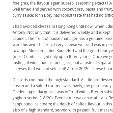
foie gras, the flavour again superb, seasoning exact (19/2
well timed and served with coconut orzu pasta and fruit
curry sauce; John Dory has robust taste that had no diff
I had avoided cheese in Hong Kong until now, when I di
Antony. Not only that, it is delivered weekly and is kept i
cabinet. The front of house manager has a genuine passio
were his own children. Every cheese we tried was in perf
to a ripe Munster, a fine Roquefort and the great four-
(most Comte is aged only up to three years). Once we go
tasting of wine: not just one glass, but a taste of separ
cheeses that we had selected! A true 20/20 cheese boar
Desserts continued the high standard. A little pre-desser
cream and a salted caramel was lovely, the pear neatly 
Golden apple dacquoise was offered with a Breton sable
yoghurt sorbet (18/20). Even better was an Arabica coffe
cappuccino ice cream; the depth of coffee flavour in thi
also of a high standard, served with passion fruit maca