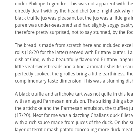
under Philippe Legendre. This was not apparent with the
directly dealt with by the head chef (one might ask why 
black truffle jus was pleasant but the jus was a little g
puree was under-seasoned and had slightly soggy pastry (1
therefore pretty surprised, not to say stunned, by the 
The bread is made from scratch here and included excell
rolls (18/20 for the latter) served with Brittany butter. 
dish at Cinq, with a beautifully flavoured Brittany langou
little veal sweetbreads and a fine, aromatic shellfish sau
perfectly cooked, the girolles bring a little earthiness, 
complimentary taste dimension. This was a stunning dis
A black truffle and artichoke tart was not quite in this lea
with an aged Parmesan emulsion. The striking thing about
the artichoke and the Parmesan emulsion, the truffles ju
(17/20). Next for me was a dazzling Challans duck fillet
with a rich sauce made from juices of the duck. On the si
layer of terrific mash potato concealing more duck meat