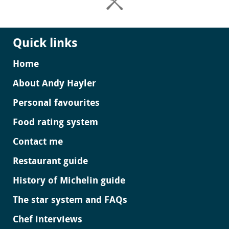
Quick links
Home
About Andy Hayler
Personal favourites
Food rating system
Contact me
Restaurant guide
History of Michelin guide
The star system and FAQs
Chef interviews