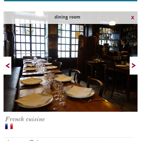
dining room
French cuisine