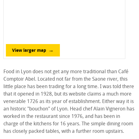
View larger map
Food in Lyon does not get any more traditional than Café
Comptoir Abel. Located not far from the Saone river, this
little place has been trading for a long time. I was told there
that it opened in 1928, but its website claims a much more
venerable 1726 as its year of establishment. Either way it is
an historic "bouchon" of Lyon. Head chef Alain Vigneron has
worked in the restaurant since 1976, and has been in
charge of the kitchens for 16 years. The simple dining room
has closely packed tables, with a further room upstairs.