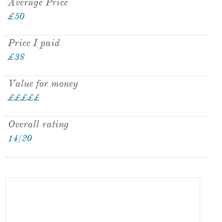
Average Price
£50
Price I paid
£38
Value for money
£
£
£
£
£
£
Overall rating
14/20