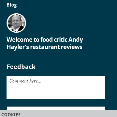
Blog
Welcome to food critic Andy
Hayler's restaurant reviews
Feedback
Comment here...
Email here...
COOKIES