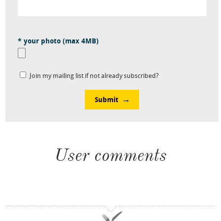
* your photo (max 4MB)
Join my mailing list if not already subscribed?
Submit
User comments