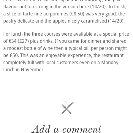
flavour not too strong in the version here (14/20). To finish,
a slice of tarte fine au pommes (€8.50) was very good, the
pastry delicate and the apples nicely caramelised (14/20).
For lunch the three courses were available at a special price
of €34 (£27) plus drinks. If you came for dinner and shared
a modest bottle of wine then a typical bill per person might
be £50. This was an enjoyable experience, the restaurant
completely full with local customers even on a Monday
lunch in November.
Add a comment