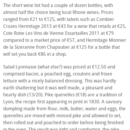
The short wine list had a couple of dozen bottles, with
almost half the choice being local Rhone wines. Prices
ranged from €21 to €125, with labels such as Combier
Crozes Hermitage 2013 at €43 for a wine that retails at €25,
Cote Rotie Les Vins de Vienne Essartailles 2011 at €79
compared to a market price of €57, and Hermitage Monnier
de la Sizeranne from Chapoutier at €125 for a bottle that
will set you back €86 in a shop.
Salad Lyonnaise (what else?) was priced at €12.50 and
comprised bacon, a poached egg, croutons and frisee
lettuce with a nicely balanced dressing. This was hardly
earth shattering but it was well made, a pleasant and
hearty dish (13/20). Pike quenelles (€18) are a tradition of
Lyon, the recipe first appearing in print in 1830. A savoury
dumpling made from flour, milk, butter, water and eggs, the
quenelles are mixed with minced pike and allowed to set,
then rolled out and poached to order before being finished
in the oven. The result was light and comforting, the pike