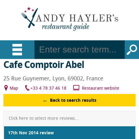
Cafe Comptoir Abel
25 Rue Guynemer, Lyon, 69002, France
Map
+33 4 78 37 46 18
Restaurant website
Back to search results
Click here to select more reviews...
17th Nov 2014 review