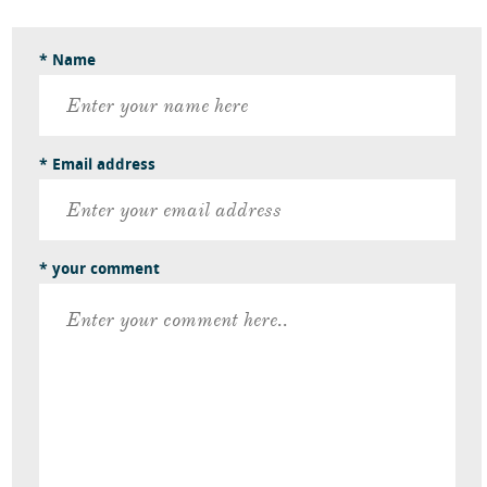
* Name
* Email address
* your comment