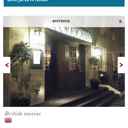
02nd Jul 2010 review
outside
British cuisine