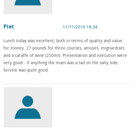
Piet
11/11/2010 18:34
Lunch today was excellent, both in terms of quality and value
for money. 27 pounds for three courses, amuses, mignardises
and a caraffe of wine (250ml). Presentation and execution were
very good - if anything the main was a tad on the salty side.
Service was quite good.