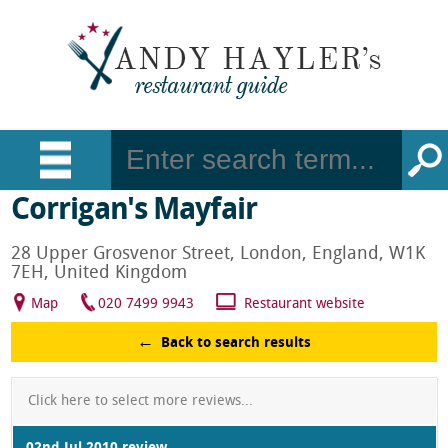
Corrigan's Mayfair
28 Upper Grosvenor Street, London, England, W1K
7EH, United Kingdom
Map
020 7499 9943
Restaurant website
Back to search results
Click here to select more reviews...