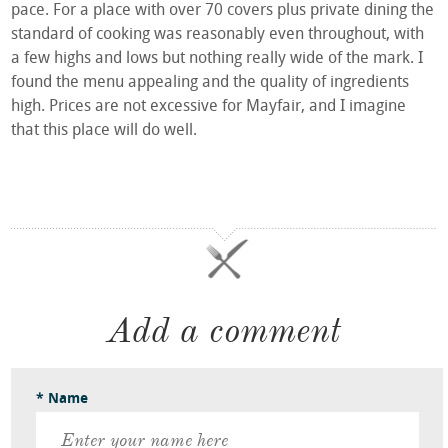
pace. For a place with over 70 covers plus private dining the
standard of cooking was reasonably even throughout, with
a few highs and lows but nothing really wide of the mark. I
found the menu appealing and the quality of ingredients
high. Prices are not excessive for Mayfair, and I imagine
that this place will do well.
Add a comment
* Name