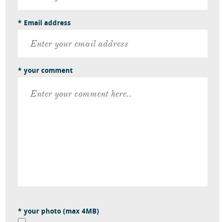
* Email address
* your comment
* your photo (max 4MB)