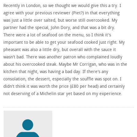
Recently in London, so we thought we would give this a try. I
agree with your previous reviewer (Piet?) in that everything
was just a little over salted, but worse still overcooked. My
partner had the special, John Dory, and that was a bit dry.
There were a lot of seafood on the menu, so I think it's
important to be able to get your seafood cooked just right. My
pheasant was also a little dry, but overall with the sauce it
wasn't bad. There was another patron who complained loudly
about his overcooked steak. Maybe Mr Corrigan, who was in the
kitchen that night, was having a bad day. If there's any
consolation, the dessert, especially the souffle was spot on. I
didn't think it was worth the price (£80 per head) and certainly
not deserving of a Michelin star yet based on my experience.