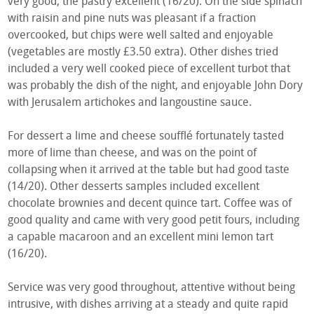
very good, the pastry excellent (16/20). On the side spinach
with raisin and pine nuts was pleasant if a fraction
overcooked, but chips were well salted and enjoyable
(vegetables are mostly £3.50 extra). Other dishes tried
included a very well cooked piece of excellent turbot that
was probably the dish of the night, and enjoyable John Dory
with Jerusalem artichokes and langoustine sauce.
For dessert a lime and cheese soufflé fortunately tasted
more of lime than cheese, and was on the point of
collapsing when it arrived at the table but had good taste
(14/20). Other desserts samples included excellent
chocolate brownies and decent quince tart. Coffee was of
good quality and came with very good petit fours, including
a capable macaroon and an excellent mini lemon tart
(16/20).
Service was very good throughout, attentive without being
intrusive, with dishes arriving at a steady and quite rapid