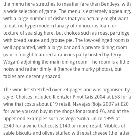
the menu here stretches to meatier fare than Bentleys, with
a wide selection of game. The menu is extremely appealing,
with a large number of dishes that you actually might want
to eat: no hypermodern lunacy of rhinoceros foam or
texture of sea slug here, but choices such as roast partridge
with bread sauce and grouse pie. The low-ceilinged room is
well appointed, with a large bar and a private dining room
(which tonight featured a raucous party hosted by Terry
Wogan) adjoining the main dining room. The room is a little
noisy and rather dimly lit (hence the murky photos), but
tables are decently spaced.
The wine list stretched over 24 pages and was organised by
style. Choices included Kientzler Pinot Gris 2004 at £58 for a
wine that costs about £19 retail, Navajas Rioja 2007 at £20
for wine you can buy in the shops for around £6, and at the
upper end examples such as Vega Sicilia Unico 1995 at
£340 for a wine that costs £140 or more retail. Nibbles of
sable biscuits and olives stuffed with goat cheese (the latter