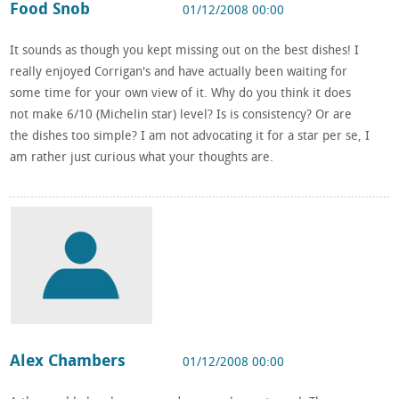
Food Snob
01/12/2008 00:00
It sounds as though you kept missing out on the best dishes! I
really enjoyed Corrigan's and have actually been waiting for
some time for your own view of it. Why do you think it does
not make 6/10 (Michelin star) level? Is is consistency? Or are
the dishes too simple? I am not advocating it for a star per se, I
am rather just curious what your thoughts are.
Alex Chambers
01/12/2008 00:00