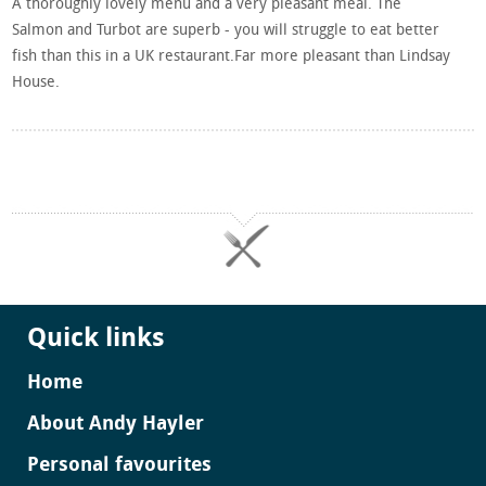
A thoroughly lovely menu and a very pleasant meal. The
Salmon and Turbot are superb - you will struggle to eat better
fish than this in a UK restaurant.Far more pleasant than Lindsay
House.
Quick links
Home
About Andy Hayler
Personal favourites