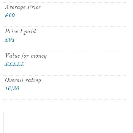
Average Price
£60
Price I paid
£94
Value for money
£
£
£
£
£
Overall rating
16/20