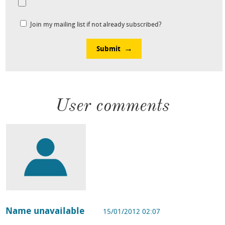
Join my mailing list if not already subscribed?
Submit
User comments
Name unavailable
15/01/2012 02:07