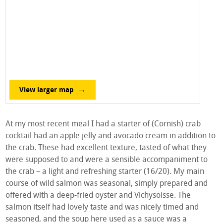
View larger map
At my most recent meal I had a starter of (Cornish) crab
cocktail had an apple jelly and avocado cream in addition to
the crab. These had excellent texture, tasted of what they
were supposed to and were a sensible accompaniment to
the crab – a light and refreshing starter (16/20). My main
course of wild salmon was seasonal, simply prepared and
offered with a deep-fried oyster and Vichysoisse. The
salmon itself had lovely taste and was nicely timed and
seasoned, and the soup here used as a sauce was a