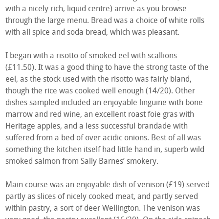
with a nicely rich, liquid centre) arrive as you browse
through the large menu. Bread was a choice of white rolls
with all spice and soda bread, which was pleasant.
I began with a risotto of smoked eel with scallions
(£11.50). It was a good thing to have the strong taste of the
eel, as the stock used with the risotto was fairly bland,
though the rice was cooked well enough (14/20). Other
dishes sampled included an enjoyable linguine with bone
marrow and red wine, an excellent roast foie gras with
Heritage apples, and a less successful brandade with
suffered from a bed of over acidic onions. Best of all was
something the kitchen itself had little hand in, superb wild
smoked salmon from Sally Barnes’ smokery.
Main course was an enjoyable dish of venison (£19) served
partly as slices of nicely cooked meat, and partly served
within pastry, a sort of deer Wellington. The venison was