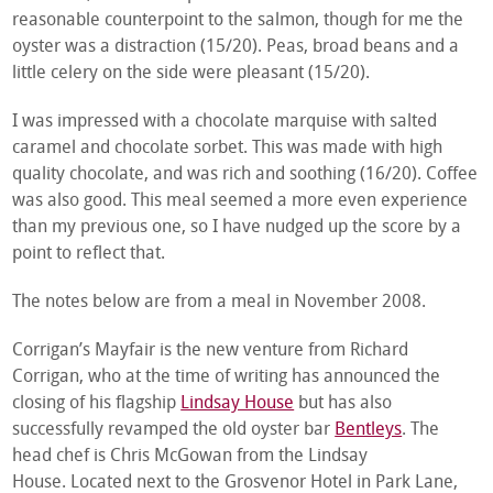
reasonable counterpoint to the salmon, though for me the
oyster was a distraction (15/20). Peas, broad beans and a
little celery on the side were pleasant (15/20).
I was impressed with a chocolate marquise with salted
caramel and chocolate sorbet. This was made with high
quality chocolate, and was rich and soothing (16/20). Coffee
was also good. This meal seemed a more even experience
than my previous one, so I have nudged up the score by a
point to reflect that.
The notes below are from a meal in November 2008.
Corrigan’s Mayfair is the new venture from Richard
Corrigan, who at the time of writing has announced the
closing of his flagship
Lindsay House
but has also
successfully revamped the old oyster bar
Bentleys
. The
head chef is Chris McGowan from the Lindsay
House. Located next to the Grosvenor Hotel in Park Lane,