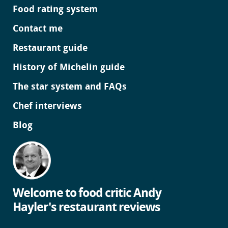
Food rating system
Contact me
Restaurant guide
History of Michelin guide
The star system and FAQs
Chef interviews
Blog
Welcome to food critic Andy
Hayler's restaurant reviews