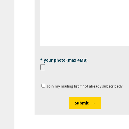
* your photo (max 4MB)
Join my mailing list if not already subscribed?
Submit