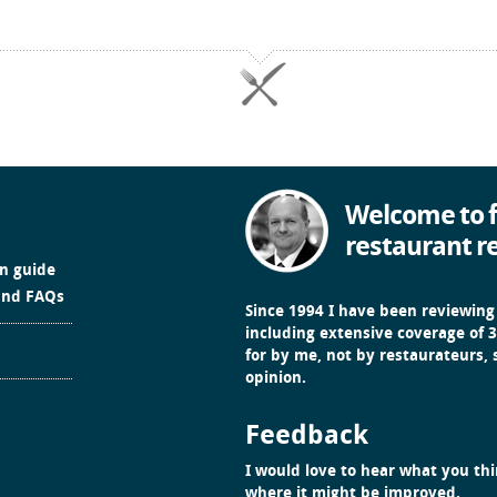
Welcome to f
restaurant r
in guide
and FAQs
Since 1994 I have been reviewing
including extensive coverage of 3
for by me, not by restaurateurs,
opinion.
Feedback
I would love to hear what you thin
where it might be improved.