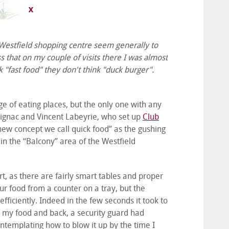
t Westfield shopping centre seem generally to
ss that on my couple of visits there I was almost
"fast food" they don't think "duck burger".
 of eating places, but the only one with any
ignac and Vincent Labeyrie, who set up
Club
a new concept we call quick food” as the gushing
d in the “Balcony” area of the Westfield
ourt, as there are fairly smart tables and proper
ur food from a counter on a tray, but the
ficiently. Indeed in the few seconds it took to
p my food and back, a security guard had
templating how to blow it up by the time I