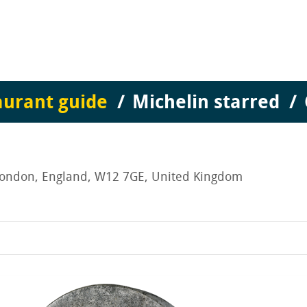
aurant guide
Michelin starred
 London, England, W12 7GE, United Kingdom