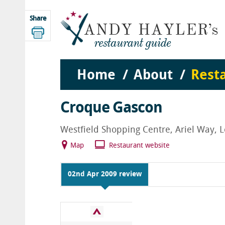
Share
Home
About
Rest
Croque Gascon
Westfield Shopping Centre, Ariel Way,
Map
Restaurant website
02nd Apr 2009 review