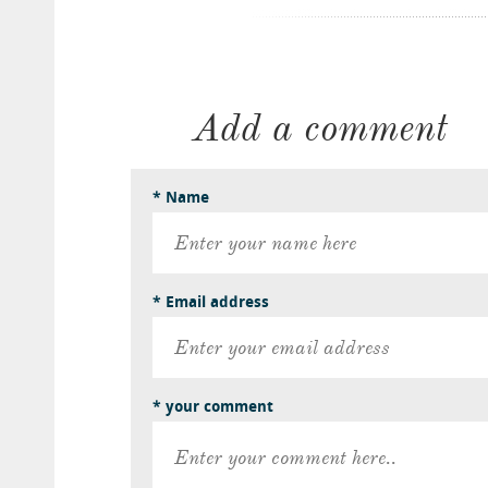
Add a comment
* Name
* Email address
* your comment