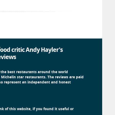
ood critic Andy Hayler's
eviews
 the best restaurants around the world
 Michelin star restaurants. The reviews are paid
 so represent an independent and honest
k of this website, if you found it useful or