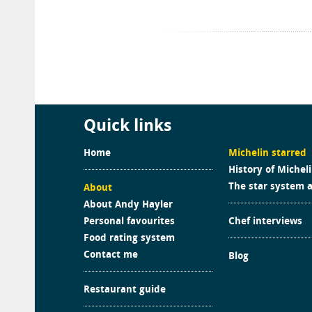
Quick links
Home
Michelin starred
History of Michel
The star system 
About
About Andy Hayler
Personal favourites
Chef interviews
Food rating system
Contact me
Blog
Restaurant guide