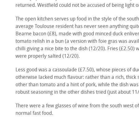
returned. Westfield could not be accused of being light on
The open kitchen serves up food in the style of the sout
average Toulouse resident has never seen anything quite 
Bearne bacon (£8), made with good minced duck enlivened
tomato relish in a bun (a version with foie gras was avail
chilli giving a nice bite to the dish (12/20). Fries (£2.50)
were properly salted (12/20).
Less good was a cassoulade (£7.50), whose pieces of du
otherwise lacked much flavour: rather than a rich, thick s
other than tomato and a hint of pork, while the dish w
robust seasoning in the other dishes tried (just about 11
There were a few glasses of wine from the south west of 
normal fast food.