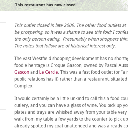
This restaurant has now closed
cassoulade
This outlet closed in late 2009. The other food outlets a
be prospering, so it was a shame to see this fold; I confe
the only person eating. Presumably when shoppers think 
The notes that follow are of historical interest only.
The vast Westfield shopping development has no shortage
foodie heritage is Croque Gascon, owned by Pascal Auss
Gascon
and
Le Cercle
. This was a fast food outlet (or “
public relations has it) rather than a restaurant, situate
Complex.
It would certainly be a little unkind to call this a food c
cutlery, and you can have a glass of wine. You pick up yo
plates and trays are whisked away from your table very ef
walk from my table a few yards to the counter to pick u
already spotted my coat unattended and was already con