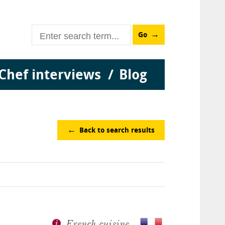
Go
Chef interviews
Blog
Back to search results
French cuisine