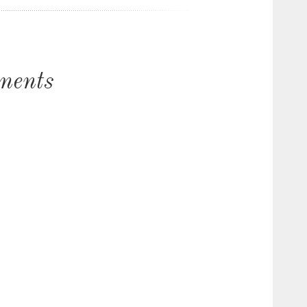
ments