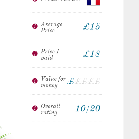
Average
£15
Price
Price I
£18
paid
Value for
£
£
£
£
£
money
Overall
10/20
rating