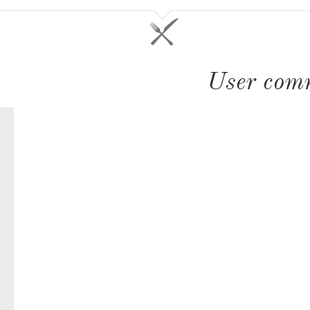
User com