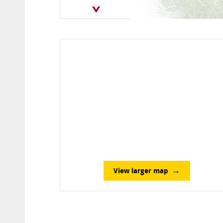
View larger map