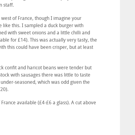
 staff.
h west of France, though I imagine your
like this. I sampled a duck burger with
 with sweet onions and a little chilli and
able for £14). This was actually very tasty, the
 with this could have been crisper, but at least
ck confit and haricot beans were tender but
tock with sausages there was little to taste
as under-seasoned, which was odd given the
/20).
France available (£4-£6 a glass). A cut above