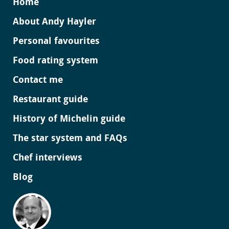
Home
About Andy Hayler
Personal favourites
Food rating system
Contact me
Restaurant guide
History of Michelin guide
The star system and FAQs
Chef interviews
Blog