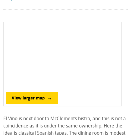
View larger map
El Vino is next door to McClements bistro, and this is not a
coincidence as it is under the same ownership. Here the
idea is classical Spanish tapas. The dining room is modest,