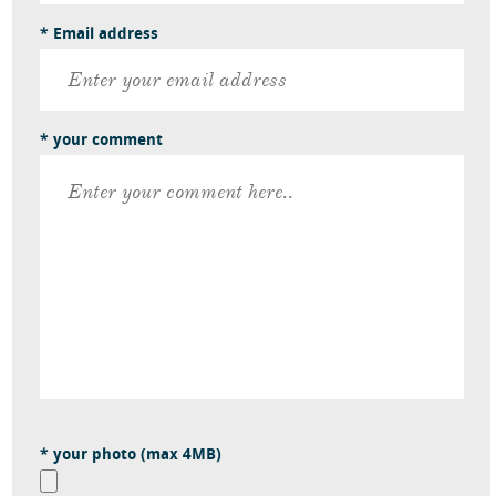
* Email address
* your comment
* your photo (max 4MB)