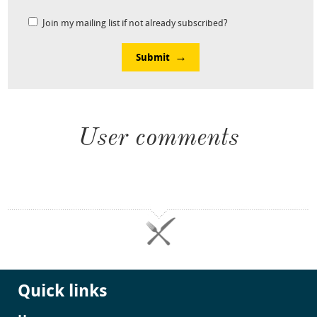
Join my mailing list if not already subscribed?
Submit
User comments
Quick links