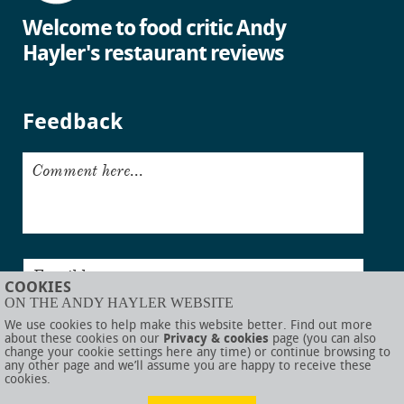
Welcome to food critic Andy
Hayler's restaurant reviews
Feedback
Comment here...
Email here...
COOKIES
ON THE ANDY HAYLER WEBSITE
Submit
We use cookies to help make this website better. Find out more
about these cookies on our
Privacy & cookies
page (you can also
change your cookie settings here any time) or continue browsing to
any other page and we’ll assume you are happy to receive these
cookies.
© AndyHayler.com
Privacy & cookies
Website disclaimer
Sitemap
Food links