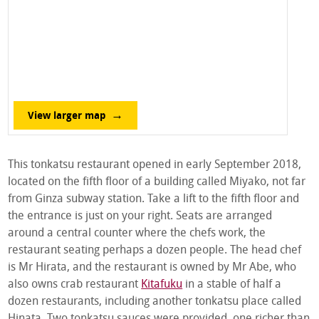
View larger map
This tonkatsu restaurant opened in early September 2018,
located on the fifth floor of a building called Miyako, not far
from Ginza subway station. Take a lift to the fifth floor and
the entrance is just on your right. Seats are arranged
around a central counter where the chefs work, the
restaurant seating perhaps a dozen people. The head chef
is Mr Hirata, and the restaurant is owned by Mr Abe, who
also owns crab restaurant
Kitafuku
in a stable of half a
dozen restaurants, including another tonkatsu place called
Hinata. Two tonkatsu sauces were provided, one richer than