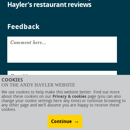
Hayler's restaurant reviews
Feedback
Comment here...
Email here...
COOKIES
ON THE ANDY HAYLER WEBSITE
Submit
We use cookies to help make this website better. Find out more
about these cookies on our
Privacy & cookies
page (you can also
change your cookie settings here any time) or continue browsing to
any other page and we’ll assume you are happy to receive these
cookies.
© AndyHayler.com
Privacy & cookies
Website disclaimer
Sitemap
Food links
Website visual design by
Rob Porter
Website development by
Webigence
Continue