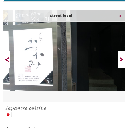
street level
Japanese cuisine