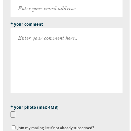
* your comment
* your photo (max 4MB)
Join my mailing list if not already subscribed?