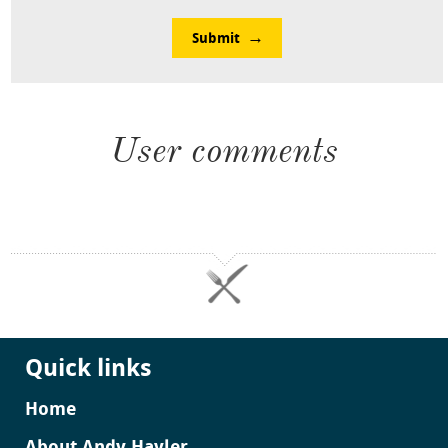
Submit
User comments
Quick links
Home