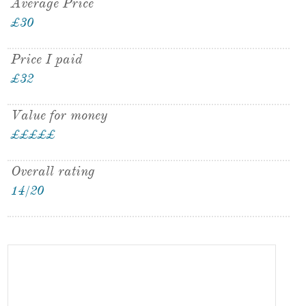
Average Price
£30
Price I paid
£32
Value for money
£
£
£
£
£
Overall rating
14/20