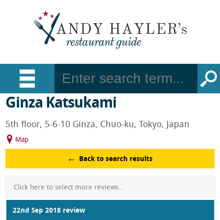
Ginza Katsukami
5th floor, 5-6-10 Ginza, Chuo-ku, Tokyo, Japan
Map
Back to search results
Click here to select more reviews...
22nd Sep 2018 review