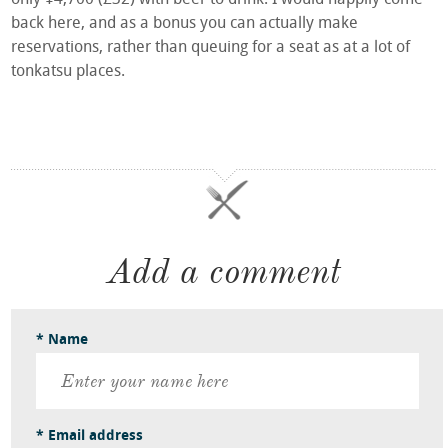
back here, and as a bonus you can actually make
reservations, rather than queuing for a seat as at a lot of
tonkatsu places.
Add a comment
* Name
* Email address