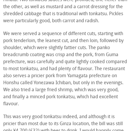
the other, as well as mustard and a carrot dressing for the
shredded cabbage that is traditional with tonkatsu. Pickles
were particularly good, both carrot and radish.
We were served a sequence of different cuts, starting with
pork tenderloin, the leanest cut, and then loin, followed by
shoulder, which were slightly fattier cuts. The panko
breadcrumb coating was crisp and the pork, from Guma
prefecture, was carefully and quite lightly cooked compared
to most tonkatsu, and had plenty of flavour. The restaurant
also serves a pricier pork from Yamagata prefecture on
Honshu called Yonezawa Ichiban, but only in the evenings.
We also tried a large fried shrimp, which was very good,
and finally a minced pork tonkatsu, which had excellent
flavour.
This was very good tonkatsu indeed, and although it is
pricier than most due to its Ginza location, the bill was still
only ¥4,700 (£32) with beer to drink. I would happily come