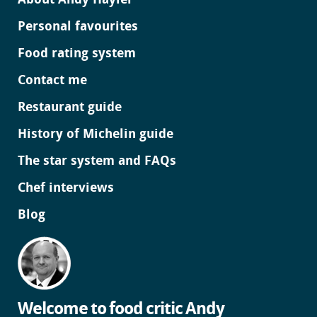
About Andy Hayler
Personal favourites
Food rating system
Contact me
Restaurant guide
History of Michelin guide
The star system and FAQs
Chef interviews
Blog
Welcome to food critic Andy