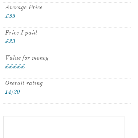
Average Price
£35
Price I paid
£23
Value for money
£
£
£
£
£
Overall rating
14/20