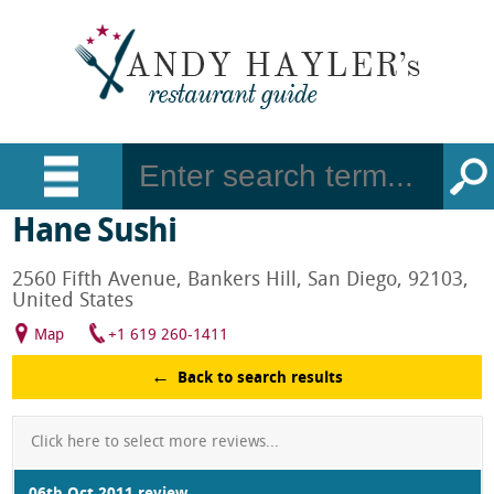
Hane Sushi
2560 Fifth Avenue, Bankers Hill, San Diego, 92103,
United States
Map
+1 619 260-1411
Back to search results
Click here to select more reviews...