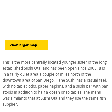
View larger map
This is the more centrally located younger sister of the long
established Sushi Ota, and has been open since 2008. It is
in a fairly quiet area a couple of miles north of the
downtown area of San Diego. Hane Sushi has a casual feel,
with no tablecloths, paper napkins, and a sushi bar with bar
stools in addition to half a dozen or so tables. The menu
was similar to that at Sushi Ota and they use the same fish
supplier.