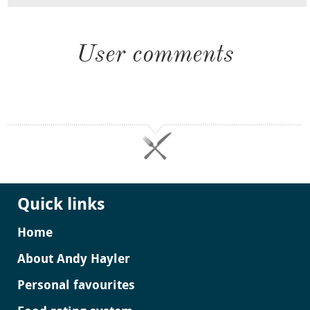
User comments
Quick links
Home
About Andy Hayler
Personal favourites