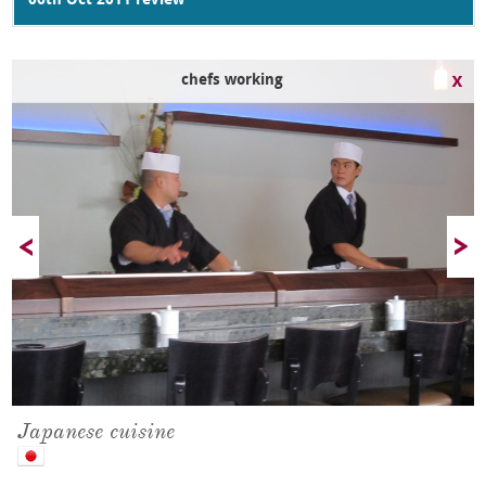
06th Oct 2011 review
chefs working
Japanese cuisine