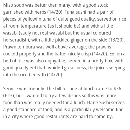
Miso soup was better than many, with a good stock
garnished with herbs (14/20). Tuna sushi had a pair of
pieces of yellowfin tuna of quite good quality, served on rice
at room temperature (as it should be) and with a little
wasabi (sadly not real wasabi but the usual coloured
horseradish), with a little pickled ginger on the side (13/20).
Prawn tempura was well above average, the prawns
cooked properly and the batter nicely crisp (14/20). Eel on a
bed of rice was also enjoyable, served in a pretty box, with
good quality eel that avoided greasiness, the juices seeping
into the rice beneath (14/20).
Service was friendly. The bill for one at lunch came to $36
(£23), but I wanted to try a few dishes so this was more
food than was really needed for a lunch. Hane Sushi serves
a good standard of food, and is a particularly welcome find
in a city where good restaurants are hard to come by.