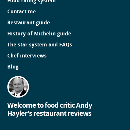
Food rating system
Contact me
Restaurant guide
History of Michelin guide
The star system and FAQs
Chef interviews
Blog
Welcome to food critic Andy
Hayler's restaurant reviews