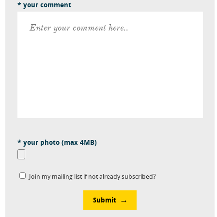
* your comment
* your photo (max 4MB)
Join my mailing list if not already subscribed?
Submit