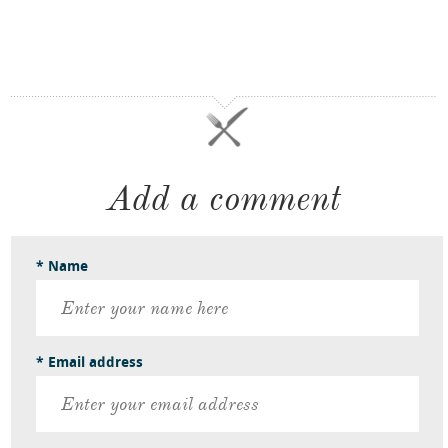
Add a comment
* Name
* Email address