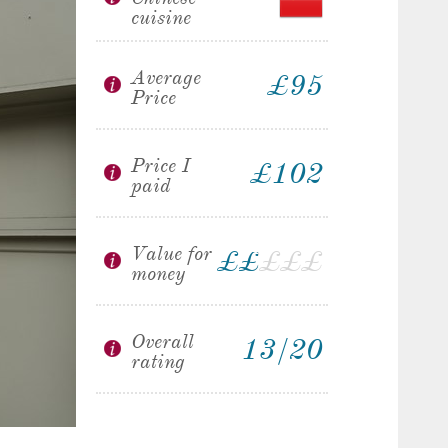
cuisine
Average
£95
Price
Price I
£102
paid
Value for
£
£
£
£
£
£
money
Overall
13/20
rating