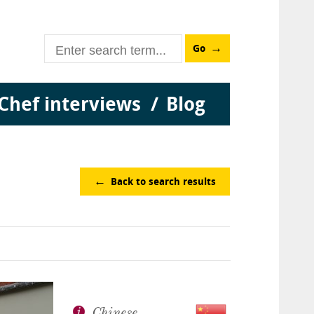
Go
Chef interviews
Blog
Back to search results
Chinese