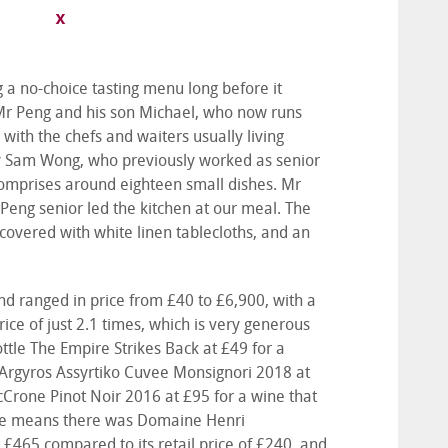
 a no-choice tasting menu long before it
Mr Peng and his son Michael, who now runs
with the chefs and waiters usually living
by Sam Wong, who previously worked as senior
comprises around eighteen small dishes. Mr
Peng senior led the kitchen at our meal. The
covered with white linen tablecloths, and an
nd ranged in price from £40 to £6,900, with a
ce of just 2.1 times, which is very generous
le The Empire Strikes Back at £49 for a
te Argyros Assyrtiko Cuvee Monsignori 2018 at
cCrone Pinot Noir 2016 at £95 for a wine that
h the means there was Domaine Henri
 £465 compared to its retail price of £240, and