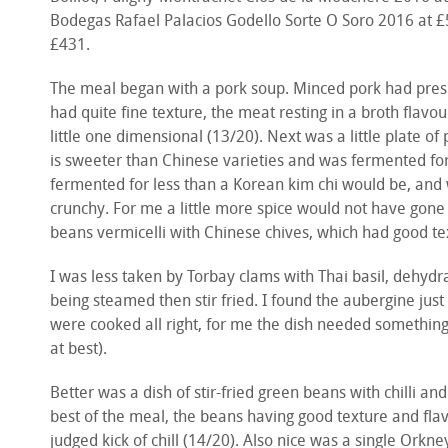
Bodegas Rafael Palacios Godello Sorte O Soro 2016 at £
£431.
The meal began with a pork soup. Minced pork had pres
had quite fine texture, the meat resting in a broth flavo
little one dimensional (13/20). Next was a little plate o
is sweeter than Chinese varieties and was fermented for 
fermented for less than a Korean kim chi would be, and
crunchy. For me a little more spice would not have gone
beans vermicelli with Chinese chives, which had good te
I was less taken by Torbay clams with Thai basil, dehyd
being steamed then stir fried. I found the aubergine just
were cooked all right, for me the dish needed something 
at best).
Better was a dish of stir-fried green beans with chilli and
best of the meal, the beans having good texture and flav
judged kick of chill (14/20). Also nice was a single Orkney