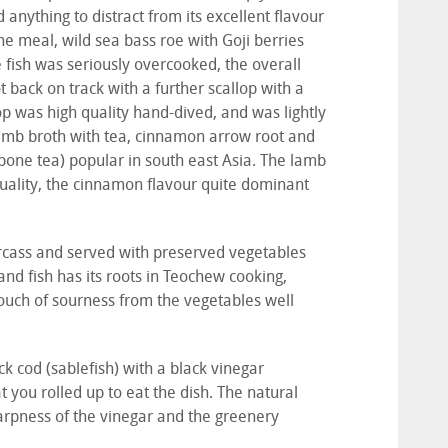
anything to distract from its excellent flavour
he meal, wild sea bass roe with Goji berries
 fish was seriously overcooked, the overall
t back on track with a further scallop with a
op was high quality hand-dived, and was lightly
lamb broth with tea, cinnamon arrow root and
 bone tea) popular in south east Asia. The lamb
quality, the cinnamon flavour quite dominant
carcass and served with preserved vegetables
nd fish has its roots in Teochew cooking,
ouch of sourness from the vegetables well
ck cod (sablefish) with a black vinegar
t you rolled up to eat the dish. The natural
harpness of the vinegar and the greenery