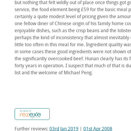
but nothing that felt wildly out of place once things got 
service, the food element being £59 for the basic meal pl
certainly a quite modest level of pricing given the amo
one fellow diner of Chinese origin of his family home co
enjoyable dishes, such as the crisp beans and the lobste
perhaps the kind of inconsistency that almost inevitabl
little too often in this meal for me. Ingredient quality w
in some cases these good ingredients were not shown off
the significantly overcooked beef. Hunan clearly has its
forty years in operation. I suspect that much of that is 
list and the welcome of Michael Peng.
Further reviews:
03rd Jan 2019
|
01st Apr 2008