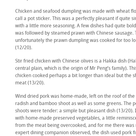
Chicken and seafood dumpling was made with wheat flo
call a pot sticker. This was a perfectly pleasant if quit
with a little more seasoning. A few dishes had quite bold
was followed by steamed prawn with Chinese sausage. 
unfortunately the prawn dumpling was cooked for too lon
(12/20).
Stir fried chicken with Chinese olives is a Hakka dish (H
central plain, which is the origin of Mr Peng’s family). T
chicken cooked perhaps a bit longer than ideal but the sh
meat (13/20).
Wind dried pork was home-made, left on the roof of the 
radish and bamboo shoot as well as some greens. The p
shoots were tender: a simple but pleasant dish (13/20). I
with home-made preserved vegetables, a little reminiscen
from the meat being overcooked, and for me there was 
expert dining companion observed, the dish used pork fil