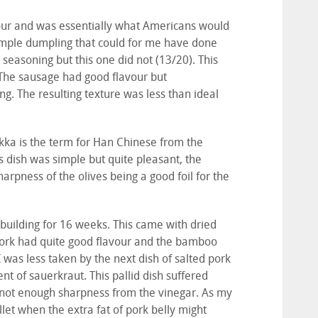
ur and was essentially what Americans would
e simple dumpling that could for me have done
 seasoning but this one did not (13/20). This
The sausage had good flavour but
g. The resulting texture was less than ideal
akka is the term for Han Chinese from the
his dish was simple but quite pleasant, the
arpness of the olives being a good foil for the
building for 16 weeks. This came with dried
ork had quite good flavour and the bamboo
 was less taken by the next dish of salted pork
t of sauerkraut. This pallid dish suffered
not enough sharpness from the vinegar. As my
let when the extra fat of pork belly might