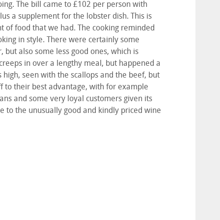
going. The bill came to £102 per person with
us a supplement for the lobster dish. This is
unt of food that we had. The cooking reminded
oking in style. There were certainly some
r, but also some less good ones, which is
y creeps in over a lengthy meal, but happened a
as high, seen with the scallops and the beef, but
 to their best advantage, with for example
 fans and some very loyal customers given its
due to the unusually good and kindly priced wine