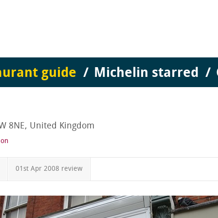
aurant guide
Michelin starred
1W 8NE, United Kingdom
ion
01st Apr 2008 review