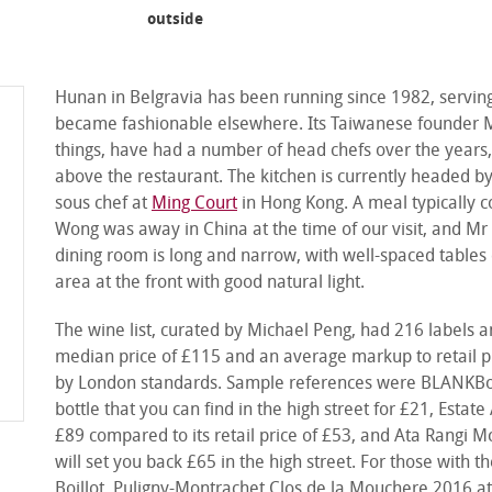
main dining room
outside
Hunan in Belgravia has been running since 1982, serving
became fashionable elsewhere. Its Taiwanese founder 
things, have had a number of head chefs over the years, 
above the restaurant. The kitchen is currently headed 
sous chef at
Ming Court
in Hong Kong. A meal typically 
Wong was away in China at the time of our visit, and Mr 
dining room is long and narrow, with well-spaced tables 
area at the front with good natural light.
The wine list, curated by Michael Peng, had 216 labels a
median price of £115 and an average markup to retail pri
by London standards. Sample references were BLANKBott
bottle that you can find in the high street for £21, Esta
£89 compared to its retail price of £53, and Ata Rangi M
will set you back £65 in the high street. For those wit
Boillot, Puligny-Montrachet Clos de la Mouchere 2016 at