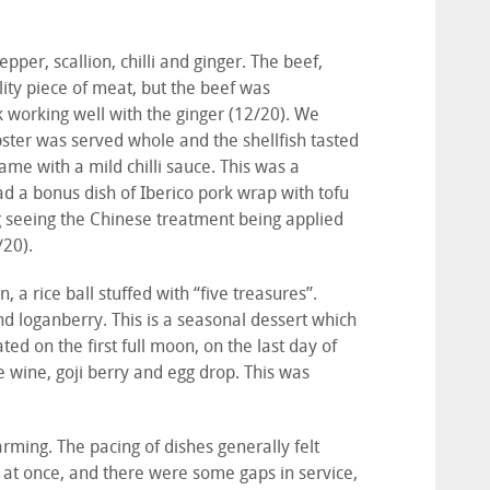
per, scallion, chilli and ginger. The beef,
ity piece of meat, but the beef was
k working well with the ginger (12/20). We
bster was served whole and the shellfish tasted
ame with a mild chilli sauce. This was a
had a bonus dish of Iberico pork wrap with tofu
ng seeing the Chinese treatment being applied
/20).
 a rice ball stuffed with “five treasures”.
loganberry. This is a seasonal dessert which
ted on the first full moon, on the last day of
 wine, goji berry and egg drop. This was
ming. The pacing of dishes generally felt
at once, and there were some gaps in service,