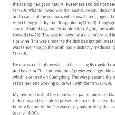
the scallop had good natural sweetness and did not need 
(14/20). What followed was the least successful dish of t
and a sauce of the sea bass with spinach and ginger. The
effect being just dry and disappointing (10/20). Things go
sauce of salted egg and fermented tofu. Again, the scall
cooked (14/20). This was followed by a dish of braised 
rice wine. This was similar to the dish bak kut teh (meat
was tender though the broth had a distinctly medicinal 
(12/20).
Next was a dish of the wild sea bass using its roasted 
and bak choi. The combination of preserved vegetables a
which is centred on Guangdong. This was pleasant, the t
restrained and working quite well with the fish (13/20).
My favourite dish of the meal was a pair of pieces of bla
reduction and five spices. presented on a lettuce leaf tha
buttery flavour of the fish was nicely balanced by the s
(easily 14/20).