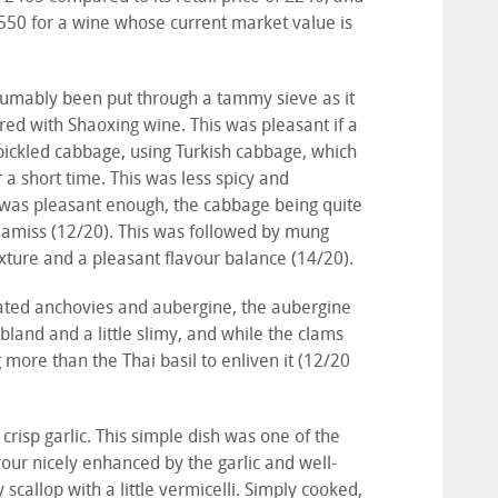
550 for a wine whose current market value is
umably been put through a tammy sieve as it
ured with Shaoxing wine. This was pleasant if a
f pickled cabbage, using Turkish cabbage, which
a short time. This was less spicy and
 was pleasant enough, the cabbage being quite
 amiss (12/20). This was followed by mung
xture and a pleasant flavour balance (14/20).
rated anchovies and aubergine, the aubergine
 bland and a little slimy, and while the clams
more than the Thai basil to enliven it (12/20
 crisp garlic. This simple dish was one of the
our nicely enhanced by the garlic and well-
 scallop with a little vermicelli. Simply cooked,