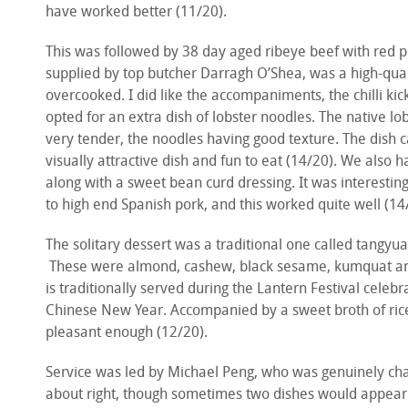
have worked better (11/20).
This was followed by 38 day aged ribeye beef with red pep
supplied by top butcher Darragh O’Shea, was a high-qual
overcooked. I did like the accompaniments, the chilli kic
opted for an extra dish of lobster noodles. The native lo
very tender, the noodles having good texture. The dish c
visually attractive dish and fun to eat (14/20). We also 
along with a sweet bean curd dressing. It was interesti
to high end Spanish pork, and this worked quite well (14
The solitary dessert was a traditional one called tangyuan,
These were almond, cashew, black sesame, kumquat and 
is traditionally served during the Lantern Festival celebra
Chinese New Year. Accompanied by a sweet broth of rice
pleasant enough (12/20).
Service was led by Michael Peng, who was genuinely char
about right, though sometimes two dishes would appear 