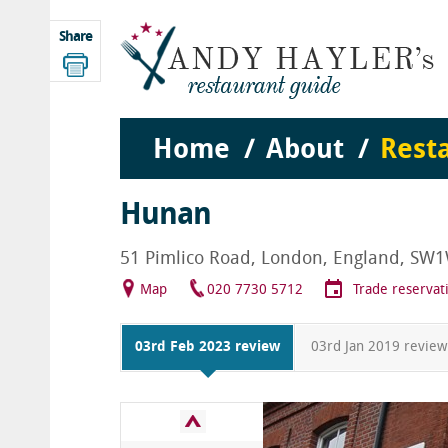
Share
Home
About
Rest
Hunan
51 Pimlico Road, London, England, SW
Map
020 7730 5712
Trade reservat
03rd Feb 2023 review
03rd Jan 2019 review