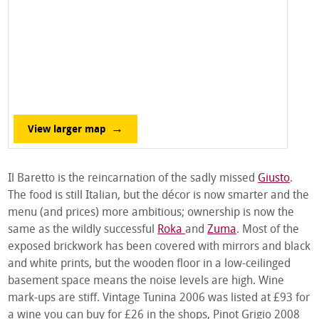
View larger map
Il Baretto is the reincarnation of the sadly missed
Giusto
.
The food is still Italian, but the décor is now smarter and the
menu (and prices) more ambitious; ownership is now the
same as the wildly successful
Roka
and
Zuma
. Most of the
exposed brickwork has been covered with mirrors and black
and white prints, but the wooden floor in a low-ceilinged
basement space means the noise levels are high. Wine
mark-ups are stiff. Vintage Tunina 2006 was listed at £93 for
a wine you can buy for £26 in the shops, Pinot Grigio 2008