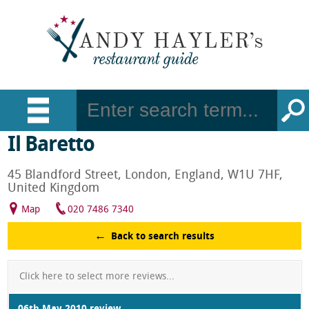
Il Baretto
45 Blandford Street, London, England, W1U 7HF,
United Kingdom
Map
020 7486 7340
Back to search results
Click here to select more reviews...