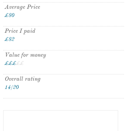
Average Price
£80
Price I paid
£82
Value for money
£
£
£
£
£
Overall rating
14/20