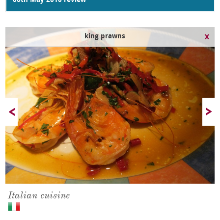
06th May 2010 review
king prawns
Italian cuisine