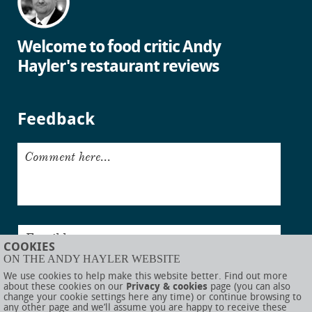
Welcome to food critic Andy
Hayler's restaurant reviews
Feedback
Comment here...
Email here...
COOKIES
ON THE ANDY HAYLER WEBSITE
Submit
We use cookies to help make this website better. Find out more
about these cookies on our
Privacy & cookies
page (you can also
change your cookie settings here any time) or continue browsing to
any other page and we’ll assume you are happy to receive these