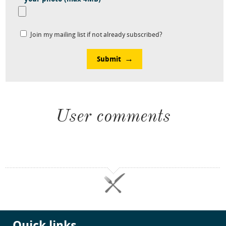
Join my mailing list if not already subscribed?
Submit
User comments