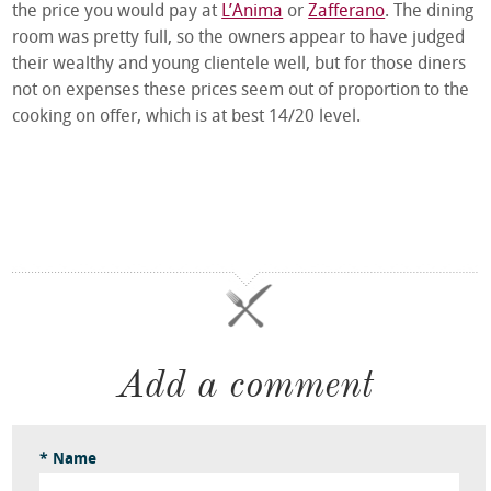
the price you would pay at
L’Anima
or
Zafferano
. The dining
room was pretty full, so the owners appear to have judged
their wealthy and young clientele well, but for those diners
not on expenses these prices seem out of proportion to the
cooking on offer, which is at best 14/20 level.
Add a comment
* Name