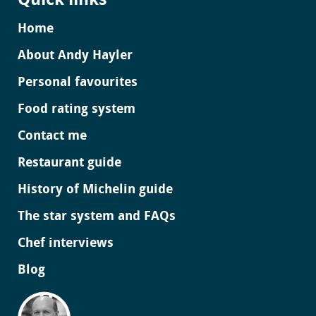
Quick links
Home
About Andy Hayler
Personal favourites
Food rating system
Contact me
Restaurant guide
History of Michelin guide
The star system and FAQs
Chef interviews
Blog