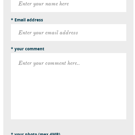
* Email address
* your comment
* your photo (max 4MB)