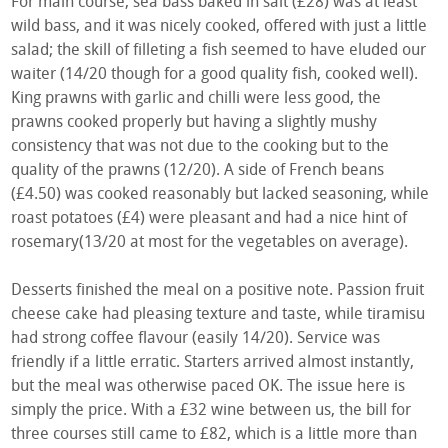
For main course, sea bass baked in salt (£28) was at least
wild bass, and it was nicely cooked, offered with just a little
salad; the skill of filleting a fish seemed to have eluded our
waiter (14/20 though for a good quality fish, cooked well).
King prawns with garlic and chilli were less good, the
prawns cooked properly but having a slightly mushy
consistency that was not due to the cooking but to the
quality of the prawns (12/20). A side of French beans
(£4.50) was cooked reasonably but lacked seasoning, while
roast potatoes (£4) were pleasant and had a nice hint of
rosemary(13/20 at most for the vegetables on average).
Desserts finished the meal on a positive note. Passion fruit
cheese cake had pleasing texture and taste, while tiramisu
had strong coffee flavour (easily 14/20). Service was
friendly if a little erratic. Starters arrived almost instantly,
but the meal was otherwise paced OK. The issue here is
simply the price. With a £32 wine between us, the bill for
three courses still came to £82, which is a little more than