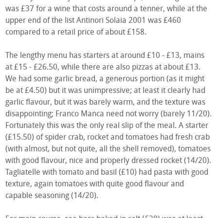
was £37 for a wine that costs around a tenner, while at the
upper end of the list Antinori Solaia 2001 was £460
compared to a retail price of about £158.
The lengthy menu has starters at around £10 - £13, mains
at £15 - £26.50, while there are also pizzas at about £13.
We had some garlic bread, a generous portion (as it might
be at £4.50) but it was unimpressive; at least it clearly had
garlic flavour, but it was barely warm, and the texture was
disappointing; Franco Manca need not worry (barely 11/20).
Fortunately this was the only real slip of the meal. A starter
(£15.50) of spider crab, rocket and tomatoes had fresh crab
(with almost, but not quite, all the shell removed), tomatoes
with good flavour, nice and properly dressed rocket (14/20).
Tagliatelle with tomato and basil (£10) had pasta with good
texture, again tomatoes with quite good flavour and
capable seasoning (14/20).