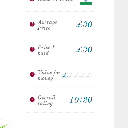
Average
£30
Price
Price I
£30
paid
Value for
£
£
£
£
£
money
Overall
10/20
rating