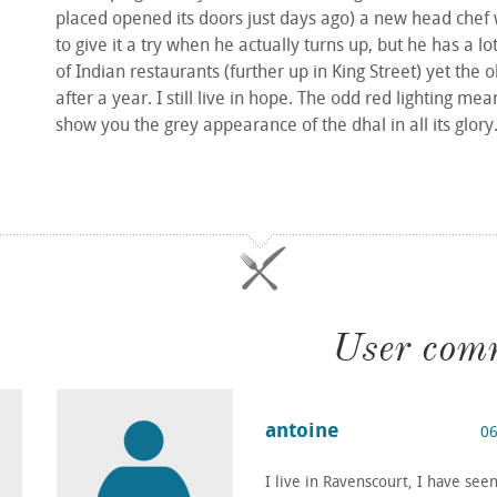
placed opened its doors just days ago) a new head chef 
to give it a try when he actually turns up, but he has a lo
of Indian restaurants (further up in King Street) yet the
after a year. I still live in hope. The odd red lighting mea
show you the grey appearance of the dhal in all its glory
User com
antoine
06
I live in Ravenscourt, I have se