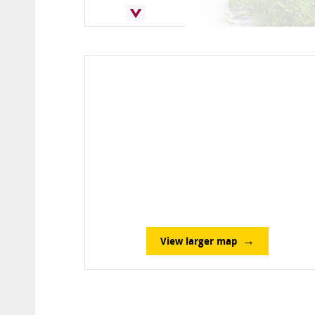
View larger map