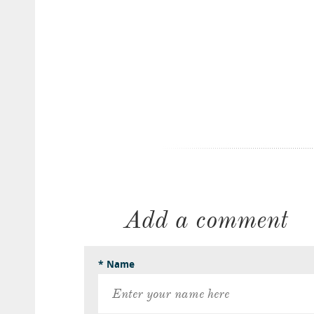
Add a comment
* Name