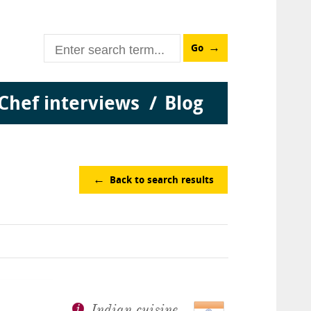
Go
Chef interviews
Blog
Back to search results
Indian cuisine