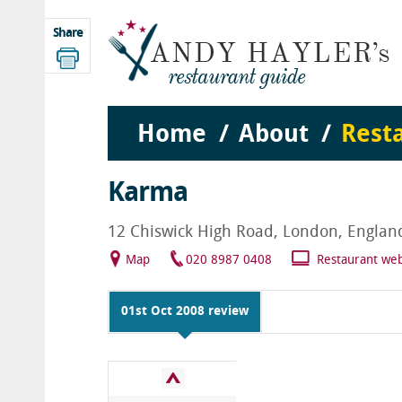
Share
Home
About
Rest
Karma
12 Chiswick High Road, London, Engla
Map
020 8987 0408
Restaurant web
01st Oct 2008 review