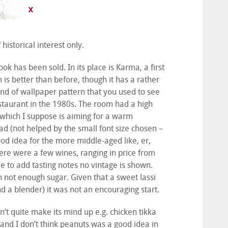
historical interest only.
 has been sold. In its place is Karma, a first
is better than before, though it has a rather
ind of wallpaper pattern that you used to see
estaurant in the 1980s. The room had a high
g which I suppose is aiming for a warm
ead (not helped by the small font size chosen –
good idea for the more middle-aged like, er,
here were a few wines, ranging in price from
e to add tasting notes no vintage is shown.
h not enough sugar. Given that a sweet lassi
nd a blender) it was not an encouraging start.
’t quite make its mind up e.g. chicken tikka
and I don’t think peanuts was a good idea in