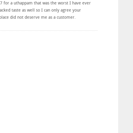
 £7 for a uthappam that was the worst I have ever
acked taste as well so I can only agree your
 place did not deserve me as a customer.