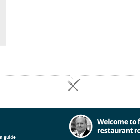
Welcome to f
restaurant r
in guide