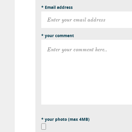
* Email address
* your comment
* your photo (max 4MB)