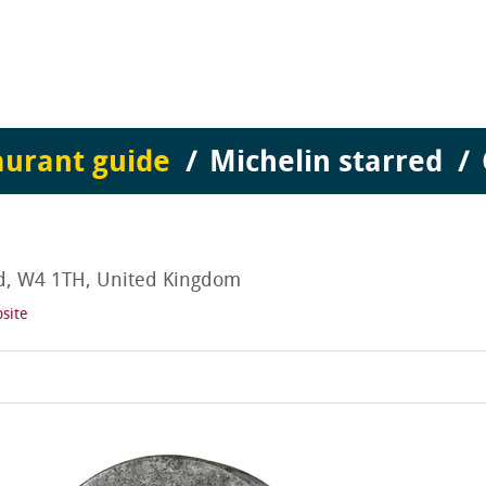
aurant guide
Michelin starred
nd, W4 1TH, United Kingdom
site