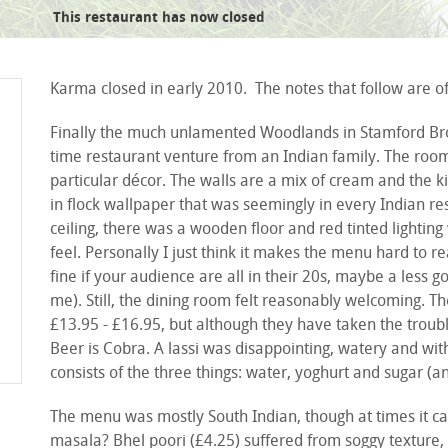
This restaurant has now closed
gulab jaman
Karma closed in early 2010. The notes that follow are of 
Finally the much unlamented Woodlands in Stamford Brook
time restaurant venture from an Indian family. The room 
particular décor. The walls are a mix of cream and the k
in flock wallpaper that was seemingly in every Indian r
ceiling, there was a wooden floor and red tinted lightin
feel. Personally I just think it makes the menu hard to r
fine if your audience are all in their 20s, maybe a less 
me). Still, the dining room felt reasonably welcoming. T
£13.95 - £16.95, but although they have taken the troubl
Beer is Cobra. A lassi was disappointing, watery and wit
consists of the three things: water, yoghurt and sugar (a
The menu was mostly South Indian, though at times it can
masala? Bhel poori (£4.25) suffered from soggy texture, 