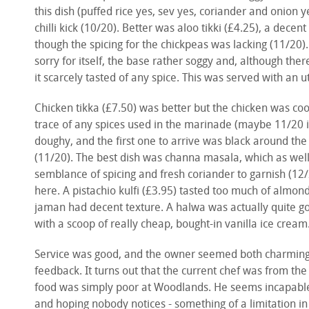
this dish (puffed rice yes, sev yes, coriander and onion y
chilli kick (10/20). Better was aloo tikki (£4.25), a decen
though the spicing for the chickpeas was lacking (11/20
sorry for itself, the base rather soggy and, although the
it scarcely tasted of any spice. This was served with an u
Chicken tikka (£7.50) was better but the chicken was coo
trace of any spices used in the marinade (maybe 11/20 i
doughy, and the first one to arrive was black around th
(11/20). The best dish was channa masala, which as wel
semblance of spicing and fresh coriander to garnish (12
here. A pistachio kulfi (£3.95) tasted too much of almon
jaman had decent texture. A halwa was actually quite go
with a scoop of really cheap, bought-in vanilla ice cream
Service was good, and the owner seemed both charming a
feedback. It turns out that the current chef was from the
food was simply poor at Woodlands. He seems incapable of
and hoping nobody notices - something of a limitation in 