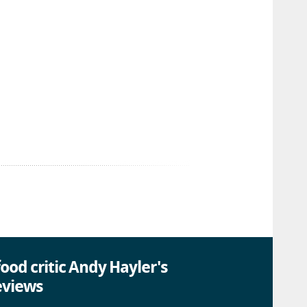
ood critic Andy Hayler's
eviews