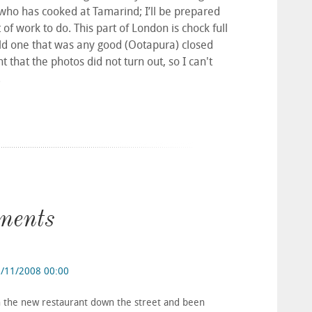
who has cooked at Tamarind; I’ll be prepared
t of work to do. This part of London is chock full
 old one that was any good (Ootapura) closed
nt that the photos did not turn out, so I can't
.
ments
/11/2008 00:00
en the new restaurant down the street and been