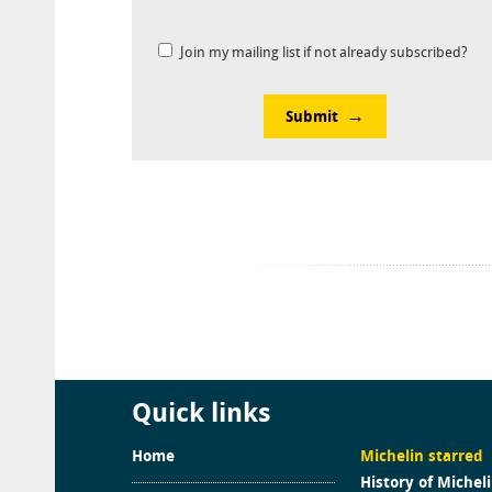
Join my mailing list if not already subscribed?
Submit
Quick links
Home
Michelin starred
History of Michel