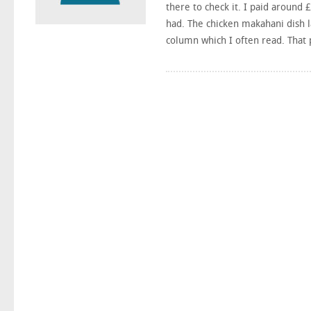
there to check it. I paid around
had. The chicken makahani dish l
column which I often read. That