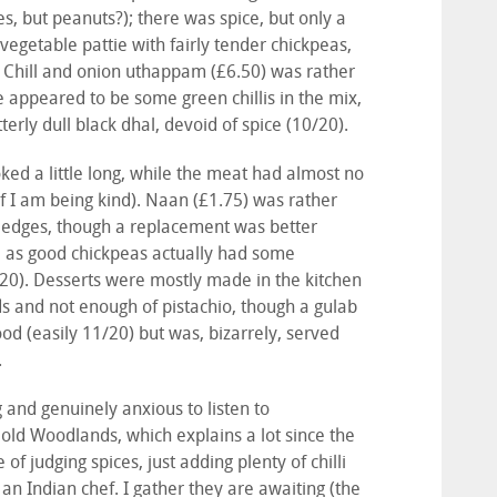
es, but peanuts?); there was spice, but only a
t vegetable pattie with fairly tender chickpeas,
). Chill and onion uthappam (£6.50) was rather
re appeared to be some green chillis in the mix,
tterly dull black dhal, devoid of spice (10/20).
ked a little long, while the meat had almost no
f I am being kind). Naan (£1.75) was rather
e edges, though a replacement was better
l as good chickpeas actually had some
/20). Desserts were mostly made in the kitchen
ds and not enough of pistachio, though a gulab
od (easily 11/20) but was, bizarrely, served
.
nd genuinely anxious to listen to
 old Woodlands, which explains a lot since the
 judging spices, just adding plenty of chilli
an Indian chef. I gather they are awaiting (the