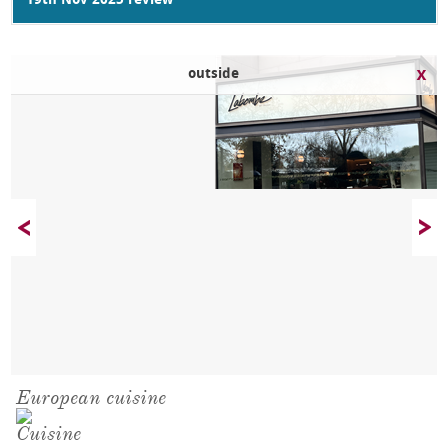
19th Nov 2025 review
outside
European cuisine