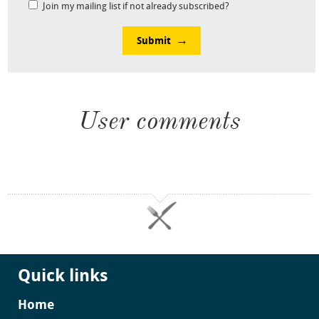
Join my mailing list if not already subscribed?
Submit
User comments
Quick links
Home