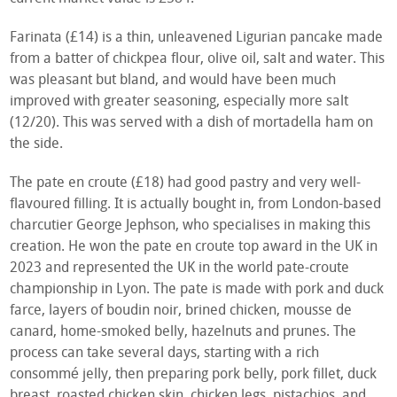
Farinata (£14) is a thin, unleavened Ligurian pancake made
from a batter of chickpea flour, olive oil, salt and water. This
was pleasant but bland, and would have been much
improved with greater seasoning, especially more salt
(12/20). This was served with a dish of mortadella ham on
the side.
The pate en croute (£18) had good pastry and very well-
flavoured filling. It is actually bought in, from London-based
charcutier George Jephson, who specialises in making this
creation. He won the pate en croute top award in the UK in
2023 and represented the UK in the world pate-croute
championship in Lyon. The pate is made with pork and duck
farce, layers of boudin noir, brined chicken, mousse de
canard, home-smoked belly, hazelnuts and prunes. The
process can take several days, starting with a rich
consommé jelly, then preparing pork belly, pork fillet, duck
breast, roasted chicken skin, chicken legs, pistachios, and