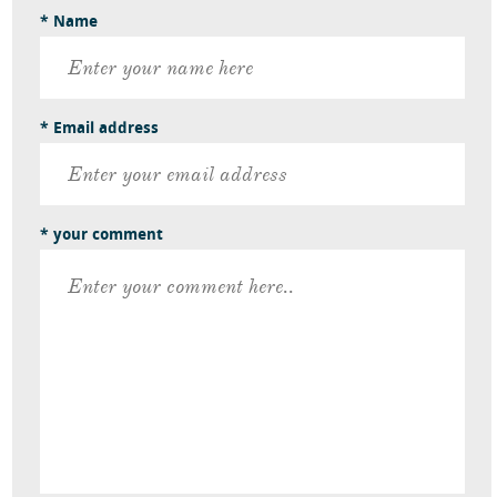
* Name
* Email address
* your comment