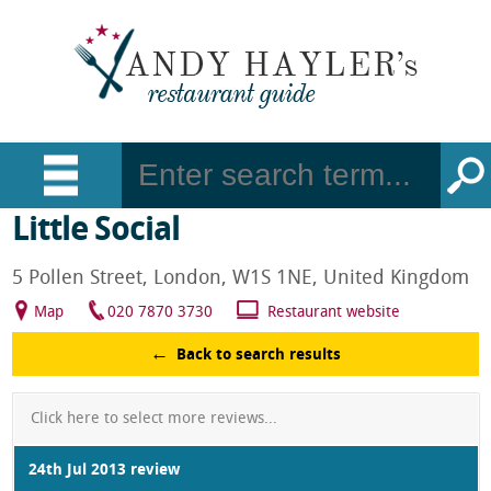
Little Social
5 Pollen Street, London, W1S 1NE, United Kingdom
Map
020 7870 3730
Restaurant website
Back to search results
Click here to select more reviews...
24th Jul 2013 review