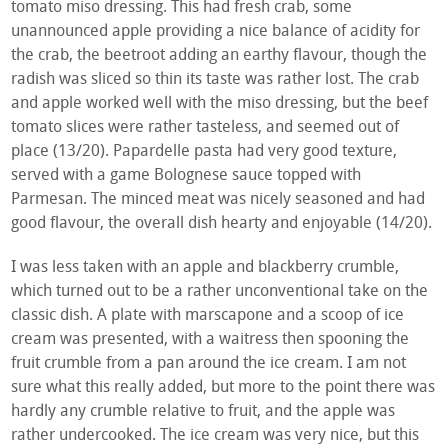
tomato miso dressing. This had fresh crab, some
unannounced apple providing a nice balance of acidity for
the crab, the beetroot adding an earthy flavour, though the
radish was sliced so thin its taste was rather lost. The crab
and apple worked well with the miso dressing, but the beef
tomato slices were rather tasteless, and seemed out of
place (13/20). Papardelle pasta had very good texture,
served with a game Bolognese sauce topped with
Parmesan. The minced meat was nicely seasoned and had
good flavour, the overall dish hearty and enjoyable (14/20).
I was less taken with an apple and blackberry crumble,
which turned out to be a rather unconventional take on the
classic dish. A plate with marscapone and a scoop of ice
cream was presented, with a waitress then spooning the
fruit crumble from a pan around the ice cream. I am not
sure what this really added, but more to the point there was
hardly any crumble relative to fruit, and the apple was
rather undercooked. The ice cream was very nice, but this