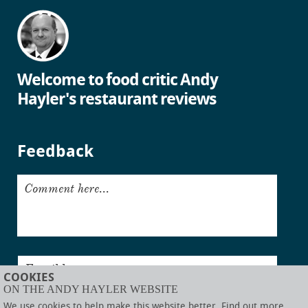
Welcome to food critic Andy
Hayler's restaurant reviews
Feedback
Comment here...
Email here...
COOKIES
ON THE ANDY HAYLER WEBSITE
Submit
We use cookies to help make this website better. Find out more