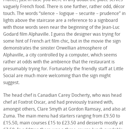
vaguely French food. There is one further, rather odd, décor
touch. The words “silence – logique – securite – prudence” in
lights above the staircase are a reference to a signboard
with those words seen near the beginning of the Jean-Luc
Godard film Alphaville. I guess the designer was trying for
some hint of French art film chic, but in the movie the sign
demonstrates the sinister Orwellian atmosphere of
Alphaville, a city controlled by a computer, which seems
rather at odds with the ambience that the restaurant is
presumably trying for. Fortunately the friendly staff at Little
Social are much more welcoming than the sign might
suggest.
The head chef is Canadian Carey Docherty, who was head
chef at Foxtrot Oscar, and had previously trained with,
amongst others, Clare Smyth at Gordon Ramsay, and also at
Zuma. The main menu had starters ranging from £9.50 to
£15.50, main courses £15 to £23.50 and desserts mostly at