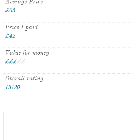
Average Price
£65
Price I paid
£42
Value for money
£
£
£
£
£
£
Overall rating
13/20