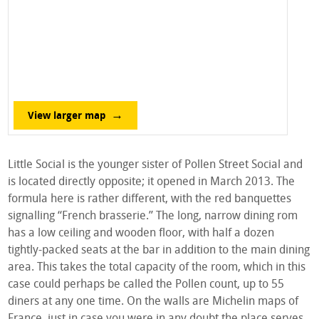
View larger map
Little Social is the younger sister of Pollen Street Social and
is located directly opposite; it opened in March 2013. The
formula here is rather different, with the red banquettes
signalling “French brasserie.” The long, narrow dining rom
has a low ceiling and wooden floor, with half a dozen
tightly-packed seats at the bar in addition to the main dining
area. This takes the total capacity of the room, which in this
case could perhaps be called the Pollen count, up to 55
diners at any one time. On the walls are Michelin maps of
France, just in case you were in any doubt the place serves