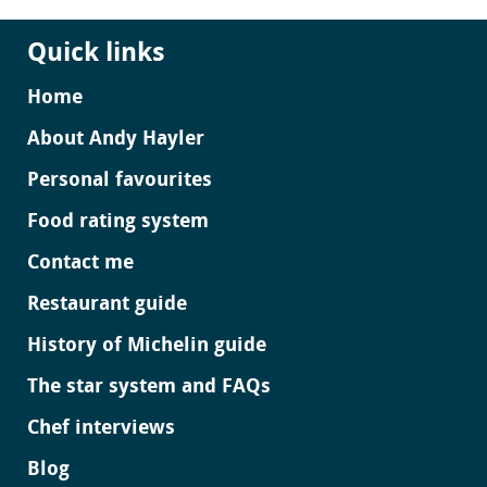
Quick links
Home
About Andy Hayler
Personal favourites
Food rating system
Contact me
Restaurant guide
History of Michelin guide
The star system and FAQs
Chef interviews
Blog