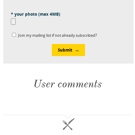
* your photo (max 4MB)
Join my mailing list if not already subscribed?
Submit
User comments