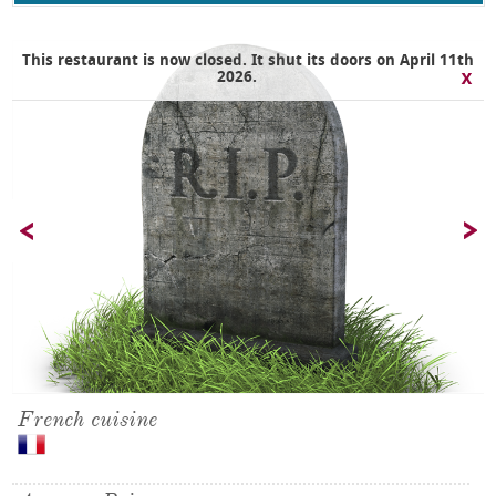
This restaurant is now closed. It shut its doors on April 11th
2026.
French cuisine