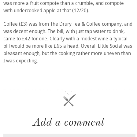
was more a fruit compote than a crumble, and compote
with undercooked apple at that (12/20).
Coffee (£3) was from The Drury Tea & Coffee company, and
was decent enough. The bill, with just tap water to drink,
came to £42 for one. Clearly with a modest wine a typical
bill would be more like £65 a head. Overall Little Social was
pleasant enough, but the cooking rather more uneven than
I was expecting.
Add a comment