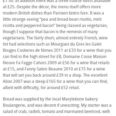
£7.50. In addition there was a three-course lunch available
at £25. Despite the décor, the menu itself offers more
modern British dishes than Parisien bistro fare. It was a
little strange seeing “pea and broad bean risotto, mint
ricotta and peppered bacon” being classed as vegetarian,
though I suppose that bacon is the nemesis of many
vegetarians. The fairly short, almost entirely French, wine
list had selections such as Mourgues du Gres les Galet
Rouges Costieres de Nimes 2011 at £33 for a wine that you
can find in the high street for £8, Domaine Cosse Maison
Neuve Fa Fagge Cahors 2009 at £56 for a wine that retails
at £15, and Fanny Sabre Beaune 2010 at £75 for a wine
that will set you back around £39 in a shop. The excellent
Alion 2007 was a steep £165 for a wine that you can find,
albeit with difficulty, for around £52 retail.
Bread was supplied by the local Marylebone bakery
Boulangerie, and was decent if unexciting. My starter was a
salad of crab, radish, tomato and marinated beetroot, with