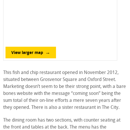
View larger map
This fish and chip restaurant opened in November 2012,
situated between Grosvenor Square and Oxford Street.
Marketing doesn’t seem to be their strong point, with a bare
bones website with the message “coming soon” being the
sum total of their on-line efforts a mere seven years after
they opened. There is also a sister restaurant in The City.
The dining room has two sections, with counter seating at
the front and tables at the back. The menu has the