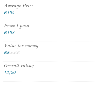
Average Price
£105
Price I paid
£108
Value for money
£
£
£
£
£
£
Overall rating
13/20