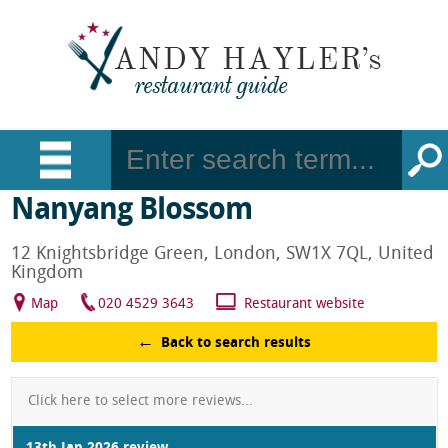
Nanyang Blossom
12 Knightsbridge Green, London, SW1X 7QL, United
Kingdom
Map
020 4529 3643
Restaurant website
Back to search results
Click here to select more reviews...