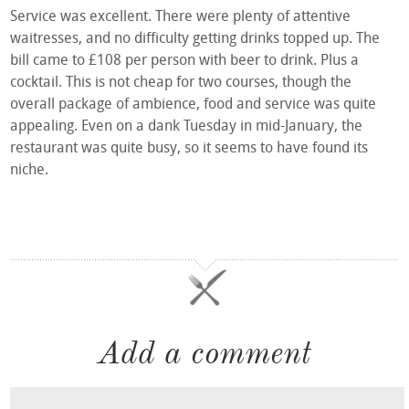
Service was excellent. There were plenty of attentive
waitresses, and no difficulty getting drinks topped up. The
bill came to £108 per person with beer to drink. Plus a
cocktail. This is not cheap for two courses, though the
overall package of ambience, food and service was quite
appealing. Even on a dank Tuesday in mid-January, the
restaurant was quite busy, so it seems to have found its
niche.
Add a comment