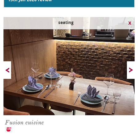
13th Jan 2026 review
seating
Fusion cuisine