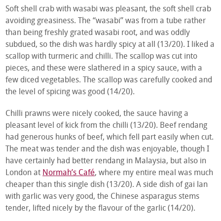
Soft shell crab with wasabi was pleasant, the soft shell crab
avoiding greasiness. The “wasabi” was from a tube rather
than being freshly grated wasabi root, and was oddly
subdued, so the dish was hardly spicy at all (13/20). I liked a
scallop with turmeric and chilli. The scallop was cut into
pieces, and these were slathered in a spicy sauce, with a
few diced vegetables. The scallop was carefully cooked and
the level of spicing was good (14/20).
Chilli prawns were nicely cooked, the sauce having a
pleasant level of kick from the chilli (13/20). Beef rendang
had generous hunks of beef, which fell part easily when cut.
The meat was tender and the dish was enjoyable, though I
have certainly had better rendang in Malaysia, but also in
London at
Normah’s Café
, where my entire meal was much
cheaper than this single dish (13/20). A side dish of gai lan
with garlic was very good, the Chinese asparagus stems
tender, lifted nicely by the flavour of the garlic (14/20).