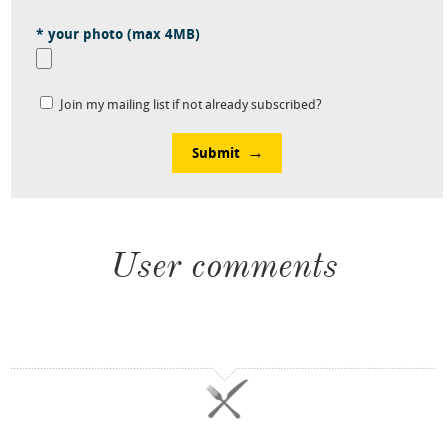
* your photo (max 4MB)
Join my mailing list if not already subscribed?
Submit
User comments