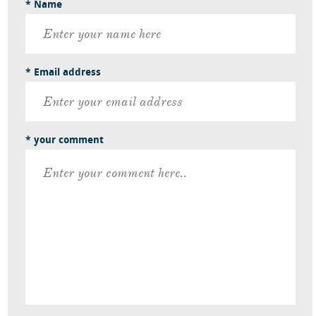
* Name
* Email address
* your comment