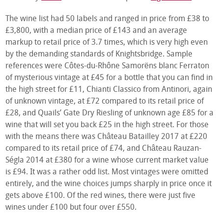
The wine list had 50 labels and ranged in price from £38 to
£3,800, with a median price of £143 and an average
markup to retail price of 3.7 times, which is very high even
by the demanding standards of Knightsbridge. Sample
references were Côtes-du-Rhône Samorëns blanc Ferraton
of mysterious vintage at £45 for a bottle that you can find in
the high street for £11, Chianti Classico from Antinori, again
of unknown vintage, at £72 compared to its retail price of
£28, and Quails’ Gate Dry Riesling of unknown age £85 for a
wine that will set you back £25 in the high street. For those
with the means there was Château Batailley 2017 at £220
compared to its retail price of £74, and Château Rauzan-
Ségla 2014 at £380 for a wine whose current market value
is £94. It was a rather odd list. Most vintages were omitted
entirely, and the wine choices jumps sharply in price once it
gets above £100. Of the red wines, there were just five
wines under £100 but four over £550.