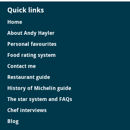
Quick links
Home
About Andy Hayler
Personal favourites
Food rating system
Contact me
Restaurant guide
History of Michelin guide
The star system and FAQs
Chef interviews
Blog