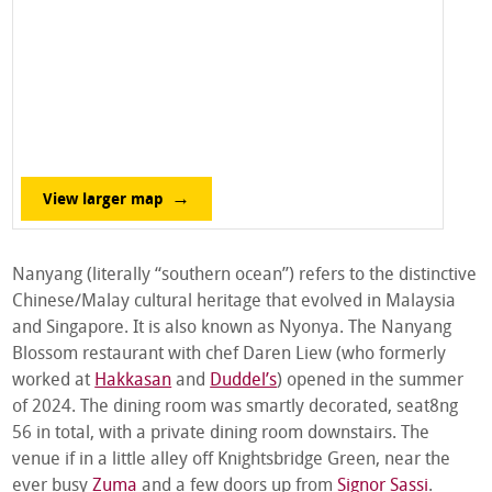
View larger map
Nanyang (literally “southern ocean”) refers to the distinctive
Chinese/Malay cultural heritage that evolved in Malaysia
and Singapore. It is also known as Nyonya. The Nanyang
Blossom restaurant with chef Daren Liew (who formerly
worked at
Hakkasan
and
Duddel’s
) opened in the summer
of 2024. The dining room was smartly decorated, seat8ng
56 in total, with a private dining room downstairs. The
venue if in a little alley off Knightsbridge Green, near the
ever busy
Zuma
and a few doors up from
Signor Sassi
.