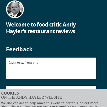
Welcome to food critic Andy
Hayler's restaurant reviews
Feedback
Comment here...
Email here...
COOKIES
ON THE ANDY HAYLER WEBSITE
Submit
We use cookies to help make this website better. Find out more