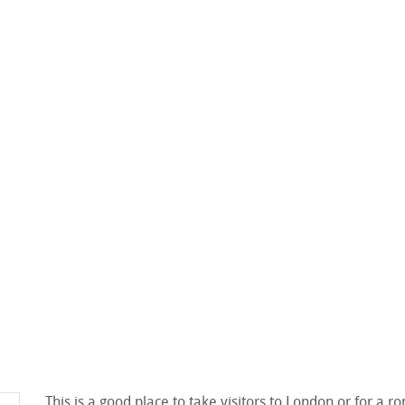
This is a good place to take visitors to London or for a 