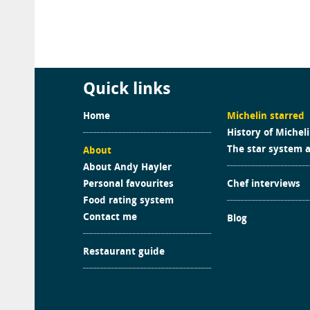
Quick links
Home
Michelin starred
History of Michel
The star system 
About
About Andy Hayler
Personal favourites
Chef interviews
Food rating system
Contact me
Blog
Restaurant guide