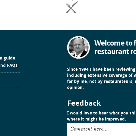
Welcome to f
restaurant r
in guide
and FAQs
Since 1994 I have been reviewing
including extensive coverage of 3
for by me, not by restaurateurs,
opinion.
Feedback
I would love to hear what you thin
where it might be improved.
Comment here...