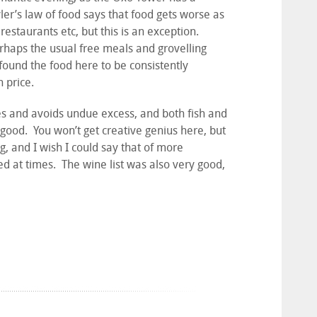
yler’s law of food says that food gets worse as
 restaurants etc, but this is an exception.
rhaps the usual free meals and grovelling
 found the food here to be consistently
h price.
es and avoids undue excess, and both fish and
good. You won’t get creative genius here, but
g, and I wish I could say that of more
hed at times. The wine list was also very good,