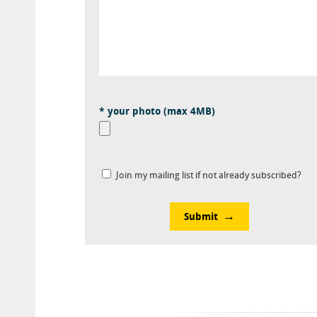
* your photo (max 4MB)
Join my mailing list if not already subscribed?
Submit