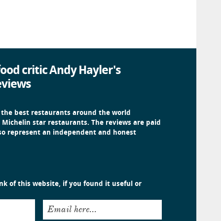
ood critic Andy Hayler's
eviews
 the best restaurants around the world
 Michelin star restaurants. The reviews are paid
 so represent an independent and honest
k of this website, if you found it useful or
Email here...