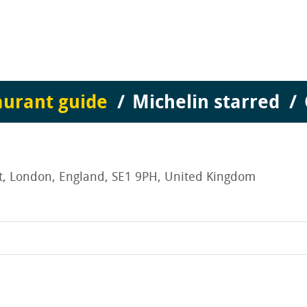
aurant guide
Michelin starred
et, London, England, SE1 9PH, United Kingdom