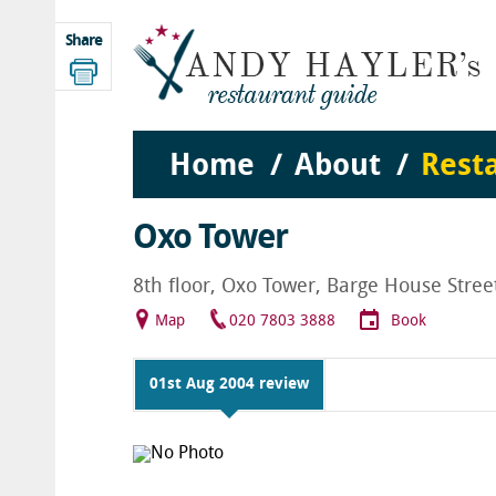
Share
Home
About
Rest
Oxo Tower
8th floor, Oxo Tower, Barge House Stre
Map
020 7803 3888
Book
01st Aug 2004 review