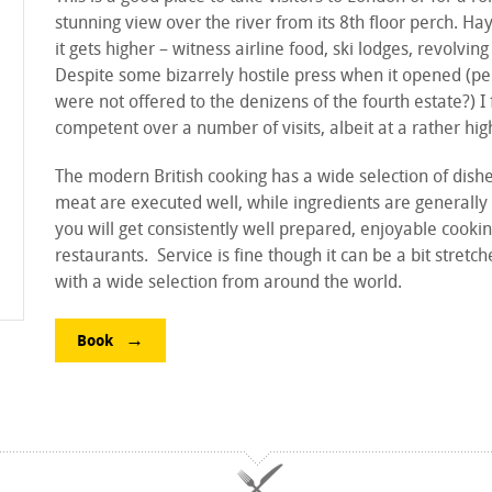
stunning view over the river from its 8th floor perch. Ha
it gets higher – witness airline food, ski lodges, revolving
Despite some bizarrely hostile press when it opened (pe
were not offered to the denizens of the fourth estate?) I
competent over a number of visits, albeit at a rather hig
The modern British cooking has a wide selection of dish
meat are executed well, while ingredients are generally 
you will get consistently well prepared, enjoyable cookin
restaurants. Service is fine though it can be a bit stretc
with a wide selection from around the world.
Book