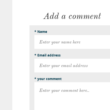
Add a comment
* Name
* Email address
* your comment