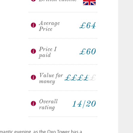
Average
£64
Price
Price I
£60
paid
Value for
£
£
£
£
£
£
money
Overall
14/20
rating
romantic evening, as the Oxo Tower has a