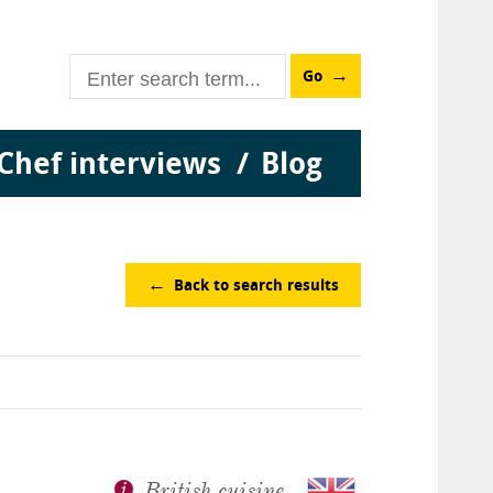
Go
Chef interviews
Blog
Back to search results
British cuisine