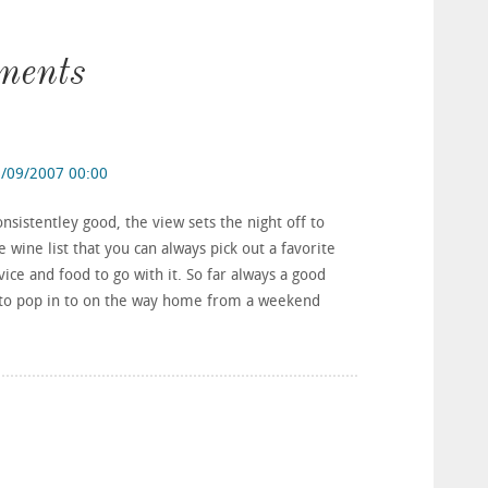
ments
/09/2007 00:00
sistentley good, the view sets the night off to
wine list that you can always pick out a favorite
rvice and food to go with it. So far always a good
e to pop in to on the way home from a weekend