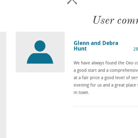
User com
Glenn and Debra
Hunt
28
We have always found the Oxo con
a good start and a comprehensive 
at a fair price a good level of se
evening for us and a great plac
in town.