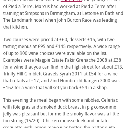
of Pied a Terre. Marcus had worked at Pied a Terre after
training at Simpsons in Birmingham, at Lettonie in Bath and
The Landmark hotel when John Burton Race was leading
that kitchen.
Two courses were priced at £60, desserts £15, with two
tasting menus at £95 and £145 respectively. A wide range
of up to 900 wine choices were available on the list.
Examples were Magpie Estate Fakir Grenache 2008 at £38
for a wine that you can find in the high street for about £13,
Trinity Hill Gimblett Gravels Syrah 2011 at £54 for a wine
that retails at £17, and Zind Humbrecht Rangen 2000 was
£162 for a wine that will set you back £54 in a shop.
This evening the meal began with some nibbles. Celeriac
with foie gras and smoked duck breast in pig consommé
jelly was pleasant but for me the smoky flavor was a little
too strong (15/20). Chicken mousse leek and potato
croquette with lemon mayo was better, the batter quite