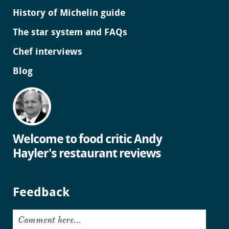
History of Michelin guide
The star system and FAQs
Chef interviews
Blog
Welcome to food critic Andy
Hayler's restaurant reviews
Feedback
Comment here...