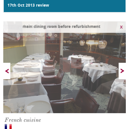
17th Oct 2013 review
main dining room before refurbishment
French cuisine