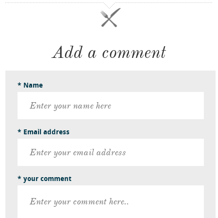
Add a comment
* Name
* Email address
* your comment