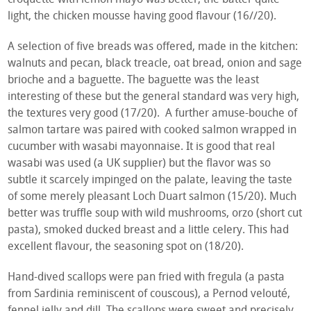
light, the chicken mousse having good flavour (16//20).
A selection of five breads was offered, made in the kitchen:
walnuts and pecan, black treacle, oat bread, onion and sage
brioche and a baguette. The baguette was the least
interesting of these but the general standard was very high,
the textures very good (17/20). A further amuse-bouche of
salmon tartare was paired with cooked salmon wrapped in
cucumber with wasabi mayonnaise. It is good that real
wasabi was used (a UK supplier) but the flavor was so
subtle it scarcely impinged on the palate, leaving the taste
of some merely pleasant Loch Duart salmon (15/20). Much
better was truffle soup with wild mushrooms, orzo (short cut
pasta), smoked ducked breast and a little celery. This had
excellent flavour, the seasoning spot on (18/20).
Hand-dived scallops were pan fried with fregula (a pasta
from Sardinia reminiscent of couscous), a Pernod velouté,
fennel jelly and dill. The scallops were sweet and precisely