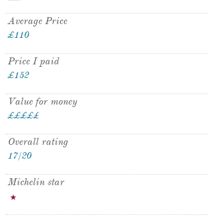
Average Price
£110
Price I paid
£152
Value for money
£
£
£
£
£
£
Overall rating
17/20
Michelin star