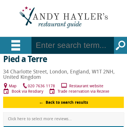
Pied a Terre
34 Charlotte Street, London, England, W1T 2NH,
United Kingdom
Map
020 7636 1178
Restaurant website
Book via Resdiary
Trade reservation via Rezexe
Back to search results
Click here to select more reviews...