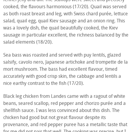
cooked, the flavours harmonious (17/20). Quail was served
as both roast breast and leg, with Swiss chard purée, lettuce
salad, quail egg, quail Kiev sausage and an onion ring. This
was a lovely dish, the quail beautifully cooked, the Kiev
sausage in particular excellent, the richness balanced by the
salad elements (18/20).
Sea bass was roasted and served with puy lentils, glazed
salsify, cavolo nero, Japanese artichoke and trompette de la
mort mushroom. The bass had excellent flavour, timed
accurately with good crisp skin, the cabbage and lentils a
nice earthy contrast to the fish (17/20).
Black leg chicken from Landes came with a ragout of white
beans, seared scallop, red pepper and chorizo purée and a
shellfish sauce. I was less convinced about this dish. The
chicken had good but not great flavour despite its
provenance, and red pepper puree has a metallic taste that
for me did not pair that well. The cooking was precise, but I