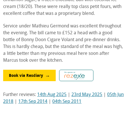
cream (18/20). These were really top class petit fours, with
excellent coffee that was a proprietary blend.
Service under Mathieu Germond was excellent throughout
the evening. The bill came to £152 a head with a good
bottle of Bonny Doon Cigare Volant and pre-dinner drinks.
This is hardly cheap, but the standard of the meal was high,
a little better than my previous meal here soon after
Marcus took over the kitchen.
Book via Resdiary
Further reviews:
14th Aug 2025
|
23rd May 2025
|
05th Jun
2018
|
17th Sep 2014
|
04th Sep 2011