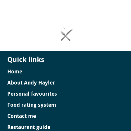
Quick links
Home
About Andy Hayler
Personal favourites
Food rating system
Contact me
Restaurant guide