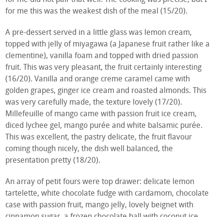
for me this was the weakest dish of the meal (15/20).
A pre-dessert served in a little glass was lemon cream,
topped with jelly of miyagawa (a Japanese fruit rather like a
clementine), vanilla foam and topped with dried passion
fruit. This was very pleasant, the fruit certainly interesting
(16/20). Vanilla and orange creme caramel came with
golden grapes, ginger ice cream and roasted almonds. This
was very carefully made, the texture lovely (17/20).
Millefeuille of mango came with passion fruit ice cream,
diced lychee gel, mango purée and white balsamic purée.
This was excellent, the pastry delicate, the fruit flavour
coming though nicely, the dish well balanced, the
presentation pretty (18/20).
An array of petit fours were top drawer: delicate lemon
tartelette, white chocolate fudge with cardamom, chocolate
case with passion fruit, mango jelly, lovely beignet with
cinnamon sugar, a frozen chocolate ball with coconut ice