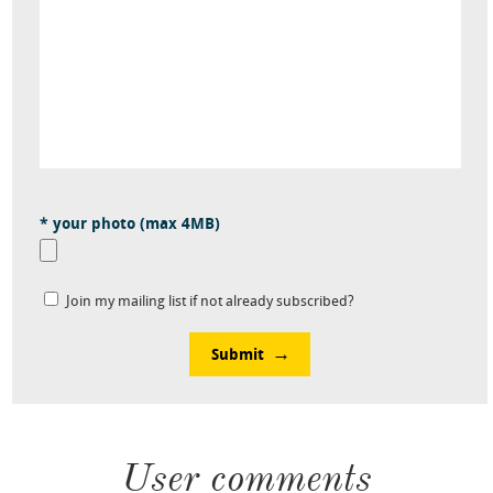
* your photo (max 4MB)
Join my mailing list if not already subscribed?
Submit
User comments