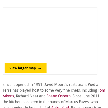
View larger map
Since it opened in 1991 David Moore’s restaurant Pied a
Terre has played host to some very fine chefs, including
Tom
Aikens
, Richard Neat and
Shane Osborn
. Since June 2011
the kitchen has been in the hands of Marcus Eaves, who
was previously head chef of
Autre Pied
, the younger sister