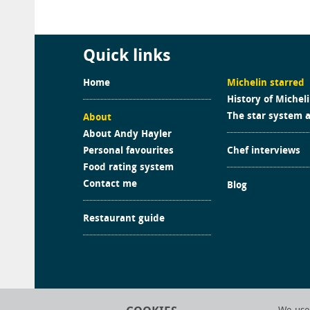
Quick links
Home
Michelin starred
History of Michel
The star system 
About
About Andy Hayler
Personal favourites
Chef interviews
Food rating system
Contact me
Blog
Restaurant guide