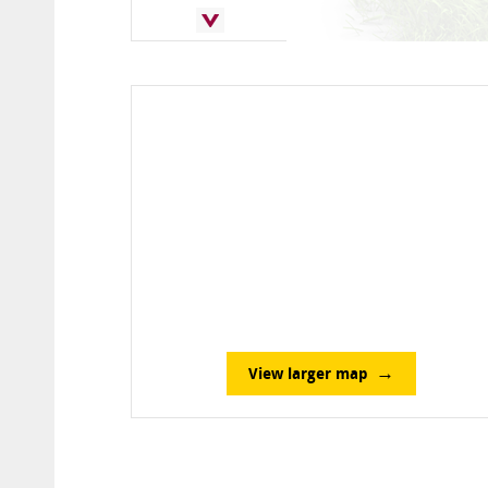
View larger map