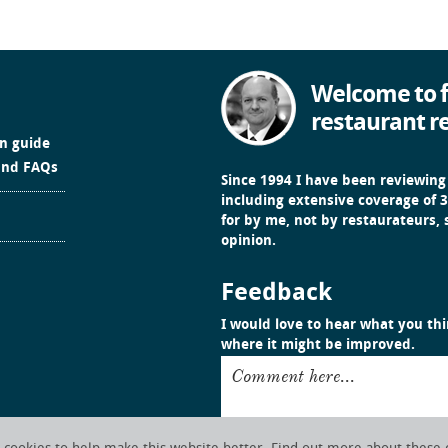
Welcome to f
restaurant r
in guide
and FAQs
Since 1994 I have been reviewing
including extensive coverage of 3
for by me, not by restaurateurs,
opinion.
Feedback
I would love to hear what you thin
where it might be improved.
Comment here...