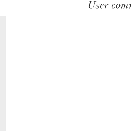
User com