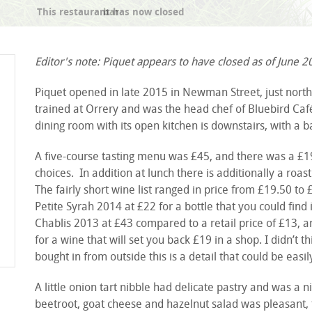
bar
Editor's note: Piquet appears to have closed as of June 2
Piquet opened in late 2015 in Newman Street, just north 
trained at Orrery and was the head chef of Bluebird Caf
dining room with its open kitchen is downstairs, with a b
A five-course tasting menu was £45, and there was a £19
choices. In addition at lunch there is additionally a roas
The fairly short wine list ranged in price from £19.50 
Petite Syrah 2014 at £22 for a bottle that you could find
Chablis 2013 at £43 compared to a retail price of £13, 
for a wine that will set you back £19 in a shop. I didn’t 
bought in from outside this is a detail that could be easil
A little onion tart nibble had delicate pastry and was a n
beetroot, goat cheese and hazelnut salad was pleasant