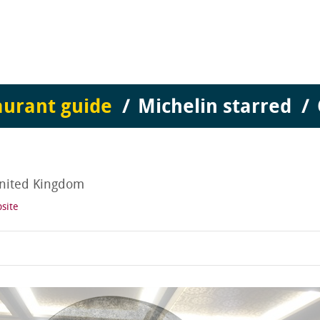
aurant guide
Michelin starred
nited Kingdom
site