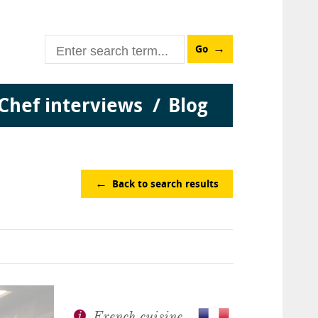
Go
Chef interviews
Blog
Back to search results
French cuisine