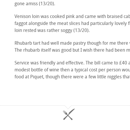
gone amiss (13/20).
Venison loin was cooked pink and came with braised cabb
faggot alongside the meat slices had particularly lovely
loin rested was rather soggy (13/20).
Rhubarb tart had well made pastry though for me there wa
The rhubarb itself was good but I wish there had been mo
Service was friendly and effective. The bill came to £40 
modest bottle of wine then a typical cost per person wo
food at Piquet, though there were a few little niggles th