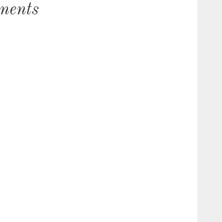
ments