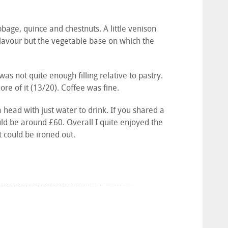
age, quince and chestnuts. A little venison
 flavour but the vegetable base on which the
s not quite enough filling relative to pastry.
re of it (13/20). Coffee was fine.
a head with just water to drink. If you shared a
uld be around £60. Overall I quite enjoyed the
at could be ironed out.