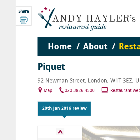
Share
Home
About
Rest
Piquet
92 Newman Street, London, W1T 3EZ, U
Map
020 3826 4500
Restaurant web
20th Jan 2016 review