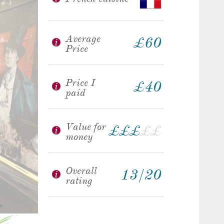
Average
£60
Price
Price I
£40
paid
Value for
£
£
£
£
£
money
Overall
13/20
rating