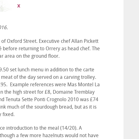
016.
of Oxford Street. Executive chef Allan Pickett
é before returning to Orrery as head chef. The
ar area on the ground floor.
.50 set lunch menu in addition to the carte
t meat of the day served on a carving trolley.
to £95. Example references were Mas Montel La
 in the high street for £8, Domaine Tremblay
and Tenuta Sette Ponti Crognolo 2010 was £74
think much of the sourdough bread, but as it is
y fixed.
ice introduction to the meal (14/20). A
, though a few more hazelnuts would not have