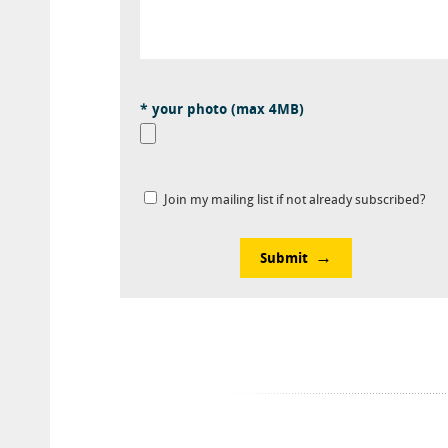
* your photo (max 4MB)
Join my mailing list if not already subscribed?
Submit