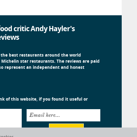
ood critic Andy Hayler's
eviews
 the best restaurants around the world
 Michelin star restaurants. The reviews are paid
 so represent an independent and honest
k of this website, if you found it useful or
Email here...
Submit