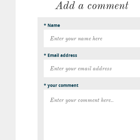
Add a comment
* Name
* Email address
* your comment