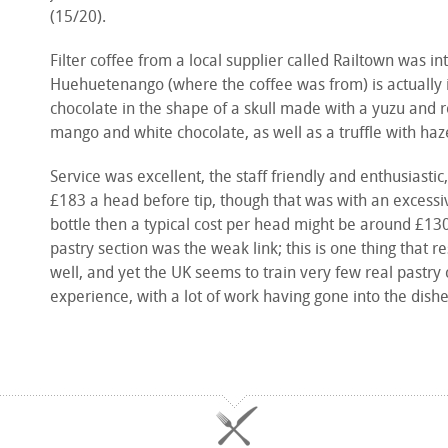
(15/20).
Filter coffee from a local supplier called Railtown was 
Huehuetenango (where the coffee was from) is actually
chocolate in the shape of a skull made with a yuzu and
mango and white chocolate, as well as a truffle with haz
Service was excellent, the staff friendly and enthusiasti
£183 a head before tip, though that was with an excessiv
bottle then a typical cost per head might be around £130 a
pastry section was the weak link; this is one thing that r
well, and yet the UK seems to train very few real pastry 
experience, with a lot of work having gone into the dish