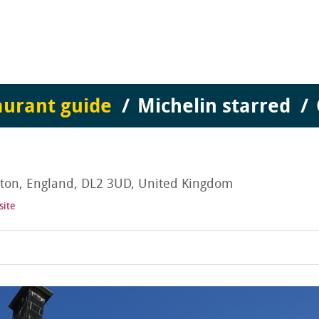
aurant guide
Michelin starred
on, England, DL2 3UD, United Kingdom
site