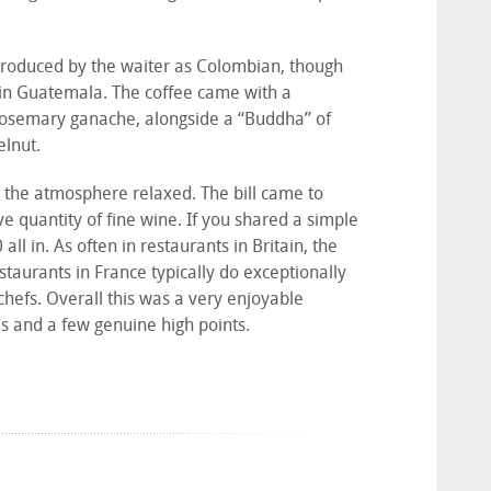
introduced by the waiter as Colombian, though
 in Guatemala. The coffee came with a
 rosemary ganache, alongside a “Buddha” of
elnut.
c, the atmosphere relaxed. The bill came to
e quantity of fine wine. If you shared a simple
ll in. As often in restaurants in Britain, the
estaurants in France typically do exceptionally
chefs. Overall this was a very enjoyable
es and a few genuine high points.