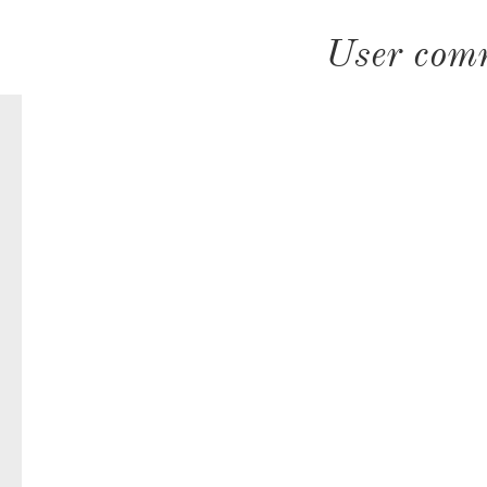
User com