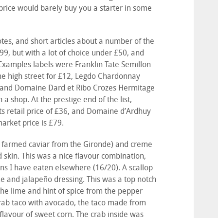
rice would barely buy you a starter in some
otes, and short articles about a number of the
99, but with a lot of choice under £50, and
xamples labels were Franklin Tate Semillon
the high street for £12, Legdo Chardonnay
3, and Domaine Dard et Ribo Crozes Hermitage
 a shop. At the prestige end of the list,
s retail price of £36, and Domaine d’Ardhuy
arket price is £79.
(a farmed caviar from the Gironde) and creme
d skin. This was a nice flavour combination,
ons I have eaten elsewhere (16/20). A scallop
ime and jalapeño dressing. This was a top notch
 the lime and hint of spice from the pepper
crab taco with avocado, the taco made from
 flavour of sweet corn. The crab inside was