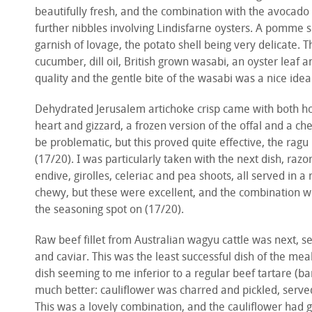
beautifully fresh, and the combination with the avocado 
further nibbles involving Lindisfarne oysters. A pomme 
garnish of lovage, the potato shell being very delicate. 
cucumber, dill oil, British grown wasabi, an oyster leaf
quality and the gentle bite of the wasabi was a nice ide
Dehydrated Jerusalem artichoke crisp came with both hot 
heart and gizzard, a frozen version of the offal and a che
be problematic, but this proved quite effective, the ragu
(17/20). I was particularly taken with the next dish, ra
endive, girolles, celeriac and pea shoots, all served in a
chewy, but these were excellent, and the combination w
the seasoning spot on (17/20).
Raw beef fillet from Australian wagyu cattle was next, s
and caviar. This was the least successful dish of the meal
dish seeming to me inferior to a regular beef tartare (b
much better: cauliflower was charred and pickled, serve
This was a lovely combination, and the cauliflower had g