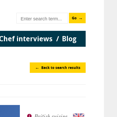
Go
Chef interviews
Blog
Back to search results
British cuisine