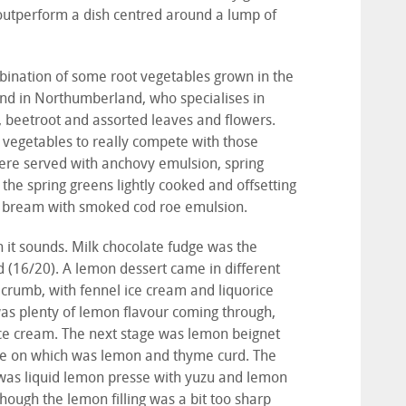
 outperform a dish centred around a lump of
bination of some root vegetables grown in the
and in Northumberland, who specialises in
, beetroot and assorted leaves and flowers.
ish vegetables to really compete with those
were served with anchovy emulsion, spring
the spring greens lightly cooked and offsetting
ea bream with smoked cod roe emulsion.
n it sounds. Milk chocolate fudge was the
d (16/20). A lemon dessert came in different
 crumb, with fennel ice cream and liquorice
was plenty of lemon flavour coming through,
ice cream. The next stage was lemon beignet
ile on which was lemon and thyme curd. The
re was liquid lemon presse with yuzu and lemon
 though the lemon filling was a bit too sharp