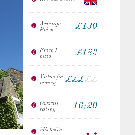
Average
£130
Price
Price I
£183
paid
Value for
£
£
£
£
£
£
money
Overall
16/20
rating
Michelin