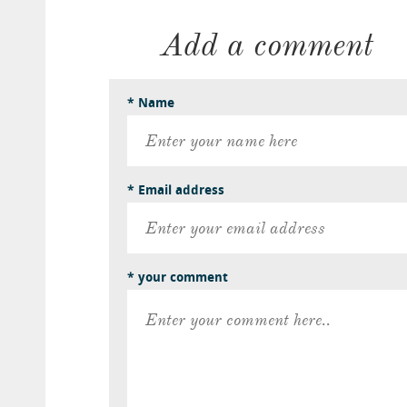
Add a comment
* Name
* Email address
* your comment