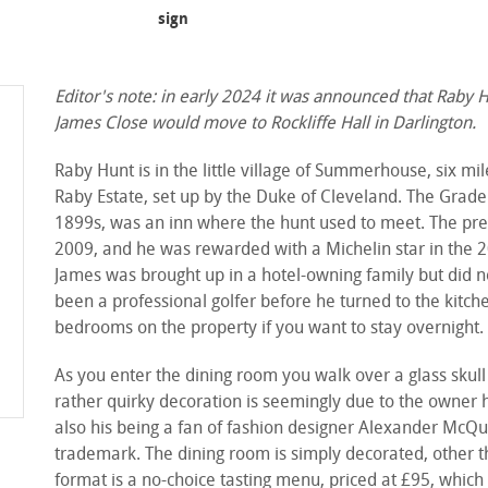
sign
Editor's note: in early 2024 it was announced that Raby 
James Close would move to Rockliffe Hall in Darlington.
Raby Hunt is in the little village of Summerhouse, six 
Raby Estate, set up by the Duke of Cleveland. The Grade I
1899s, was an inn where the hunt used to meet. The pr
2009, and he was rewarded with a Michelin star in the 2
James was brought up in a hotel-owning family but did no
been a professional golfer before he turned to the kitche
bedrooms on the property if you want to stay overnight.
As you enter the dining room you walk over a glass skull
rather quirky decoration is seemingly due to the owner 
also his being a fan of fashion designer Alexander McQu
trademark. The dining room is simply decorated, other t
format is a no-choice tasting menu, priced at £95, whic