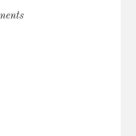
ments