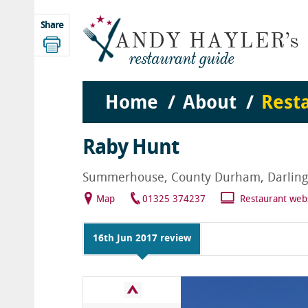
Share
Home
About
Rest
Raby Hunt
Summerhouse, County Durham, Darlingt
Map
01325 374237
Restaurant web
16th Jun 2017 review