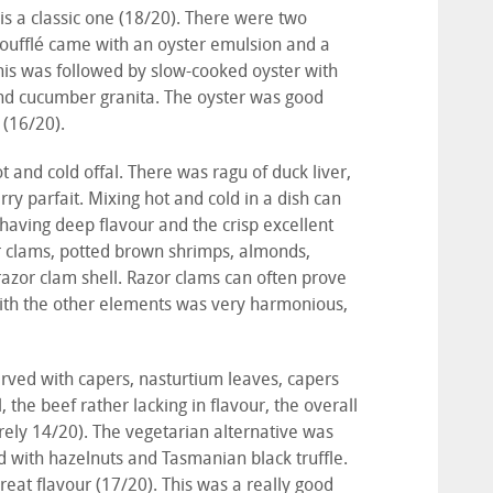
is a classic one (18/20). There were two
soufflé came with an oyster emulsion and a
This was followed by slow-cooked oyster with
 and cucumber granita. The oyster was good
a (16/20).
and cold offal. There was ragu of duck liver,
rry parfait. Mixing hot and cold in a dish can
 having deep flavour and the crisp excellent
zor clams, potted brown shrimps, almonds,
 razor clam shell. Razor clams can often prove
ith the other elements was very harmonious,
erved with capers, nasturtium leaves, capers
, the beef rather lacking in flavour, the overall
arely 14/20). The vegetarian alternative was
d with hazelnuts and Tasmanian black truffle.
reat flavour (17/20). This was a really good