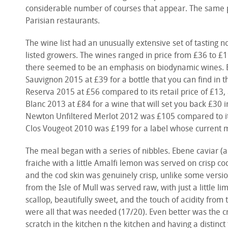
considerable number of courses that appear. The same p
Parisian restaurants.
The wine list had an unusually extensive set of tasting n
listed growers. The wines ranged in price from £36 to £1
there seemed to be an emphasis on biodynamic wines. E
Sauvignon 2015 at £39 for a bottle that you can find in 
Reserva 2015 at £56 compared to its retail price of £1
Blanc 2013 at £84 for a wine that will set you back £30 in
Newton Unfiltered Merlot 2012 was £105 compared to it
Clos Vougeot 2010 was £199 for a label whose current m
The meal began with a series of nibbles. Ebene caviar 
fraiche with a little Amalfi lemon was served on crisp co
and the cod skin was genuinely crisp, unlike some versi
from the Isle of Mull was served raw, with just a little l
scallop, beautifully sweet, and the touch of acidity from
were all that was needed (17/20). Even better was the 
scratch in the kitchen n the kitchen and having a distinct