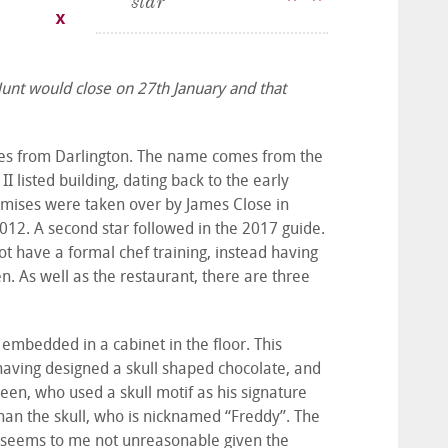
star
Hunt would close on 27th January and that
miles from Darlington. The name comes from the
I listed building, dating back to the early
emises were taken over by James Close in
012. A second star followed in the 2017 guide.
t have a formal chef training, instead having
n. As well as the restaurant, there are three
 embedded in a cabinet in the floor. This
having designed a skull shaped chocolate, and
een, who used a skull motif as his signature
han the skull, who is nicknamed “Freddy”. The
h seems to me not unreasonable given the