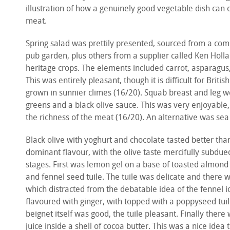
illustration of how a genuinely good vegetable dish can
meat.
Spring salad was prettily presented, sourced from a com
pub garden, plus others from a supplier called Ken Holl
heritage crops. The elements included carrot, asparagus
This was entirely pleasant, though it is difficult for Brit
grown in sunnier climes (16/20). Squab breast and leg 
greens and a black olive sauce. This was very enjoyable, 
the richness of the meat (16/20). An alternative was s
Black olive with yoghurt and chocolate tasted better tha
dominant flavour, with the olive taste mercifully subdue
stages. First was lemon gel on a base of toasted almond
and fennel seed tuile. The tuile was delicate and there 
which distracted from the debatable idea of the fennel 
flavoured with ginger, with topped with a poppyseed tu
beignet itself was good, the tuile pleasant. Finally the
juice inside a shell of cocoa butter. This was a nice idea