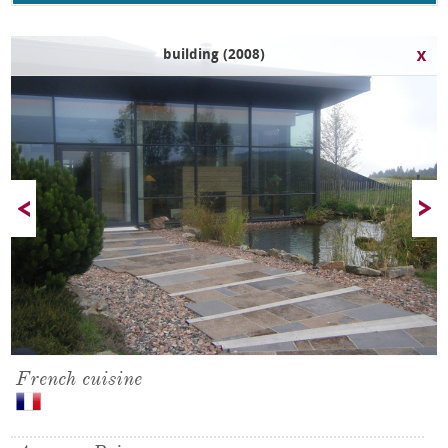
building (2008)
French cuisine