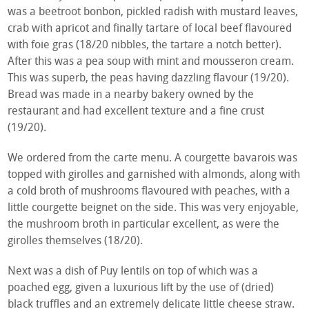
was a beetroot bonbon, pickled radish with mustard leaves,
crab with apricot and finally tartare of local beef flavoured
with foie gras (18/20 nibbles, the tartare a notch better).
After this was a pea soup with mint and mousseron cream.
This was superb, the peas having dazzling flavour (19/20).
Bread was made in a nearby bakery owned by the
restaurant and had excellent texture and a fine crust
(19/20).
We ordered from the carte menu. A courgette bavarois was
topped with girolles and garnished with almonds, along with
a cold broth of mushrooms flavoured with peaches, with a
little courgette beignet on the side. This was very enjoyable,
the mushroom broth in particular excellent, as were the
girolles themselves (18/20).
Next was a dish of Puy lentils on top of which was a
poached egg, given a luxurious lift by the use of (dried)
black truffles and an extremely delicate little cheese straw.