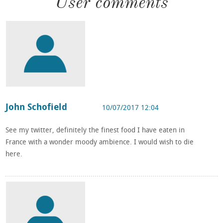
User comments
John Schofield
10/07/2017 12:04
See my twitter, definitely the finest food I have eaten in
France with a wonder moody ambience. I would wish to die
here.