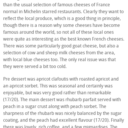
than the usual selection of famous cheeses of France
normal in Michelin starred restaurants. Clearly they want to
reflect the local produce, which is a good thing in principle,
though there is a reason why some cheeses have become
famous around the world, so not all of these local ones
were quite as interesting as the best known French cheeses.
There was some particularly good goat cheese, but also a
selection of cow and sheep milk cheeses from the area,
with local blue cheeses too. The only real issue was that
they were served a bit too cold.
Pre dessert was apricot clafoutis with roasted apricot and
an apricot sorbet. This was seasonal and certainly was
enjoyable, but was very good rather than remarkable
(17/20). The main dessert was rhubarb parfait served with
peach in a sugar crust along with peach sorbet. The
sharpness of the rhubarb was nicely balanced by the sugar
coating, and the peach had excellent flavour (17/20). Finally
there was lovely, rich coffee, and a few mignardises. The