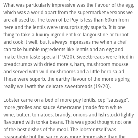
What was particularly impressive was the flavour of the egg,
which was a world apart from the supermarket versions we
are all used to. The town of Le Puy is less than 60km from
here and the lentils were unsurprisingly superb. It is one
thing to take a luxury ingredient like langoustine or turbot
and cook it well, but it always impresses me when a chef
can take humble ingredients like lentils and an egg and
make them taste special (19/20). Sweetbreads were fried in
breadcrumbs with dried morels, ham, mushroom mousse
and served with wild mushrooms and a little herb salad.
These were superb, the earthy flavour of the morels going
really well with the delicate sweetbreads (19/20).
Lobster came on a bed of more puy lentils, cep “sausage”,
more girolles and sauce Americaine (made from white
wine, butter, tomatoes, brandy, onions and fish stock) lightly
flavoured with tonka beans. This was good thought not one
of the best dishes of the meal. The lobster itself was
reasonable but the sauce was more impressive than the