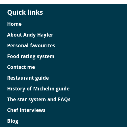
Quick links
Home
About Andy Hayler
Personal favourites
Food rating system
Contact me
Restaurant guide
History of Michelin guide
The star system and FAQs
Chef interviews
Blog