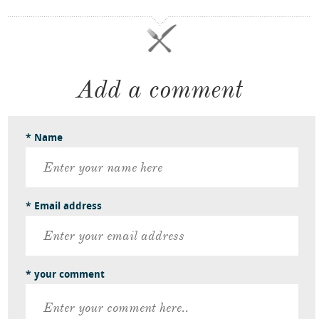
Add a comment
* Name
* Email address
* your comment