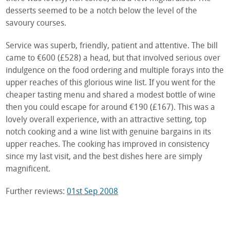
desserts seemed to be a notch below the level of the
savoury courses.
Service was superb, friendly, patient and attentive. The bill
came to €600 (£528) a head, but that involved serious over
indulgence on the food ordering and multiple forays into the
upper reaches of this glorious wine list. If you went for the
cheaper tasting menu and shared a modest bottle of wine
then you could escape for around €190 (£167). This was a
lovely overall experience, with an attractive setting, top
notch cooking and a wine list with genuine bargains in its
upper reaches. The cooking has improved in consistency
since my last visit, and the best dishes here are simply
magnificent.
Further reviews:
01st Sep 2008