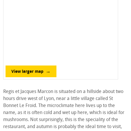
View larger map
Regis et Jacques Marcon is situated on a hillside about two
hours drive west of Lyon, near a little village called St
Bonnet Le Froid. The microclimate here lives up to the
name, as it is often cold and wet up here, which is ideal for
mushrooms. Not surprisingly, this is the speciality of the
restaurant, and autumn is probably the ideal time to visit,