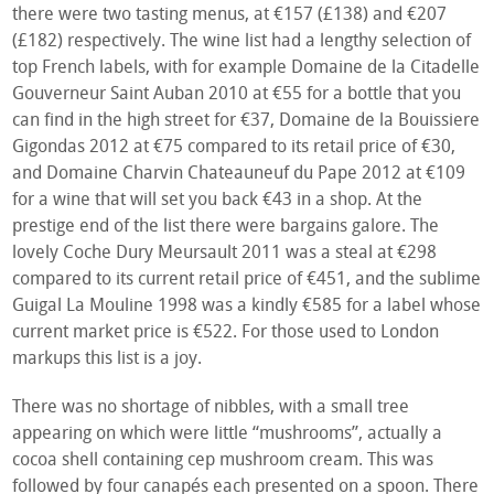
there were two tasting menus, at €157 (£138) and €207
(£182) respectively. The wine list had a lengthy selection of
top French labels, with for example Domaine de la Citadelle
Gouverneur Saint Auban 2010 at €55 for a bottle that you
can find in the high street for €37, Domaine de la Bouissiere
Gigondas 2012 at €75 compared to its retail price of €30,
and Domaine Charvin Chateauneuf du Pape 2012 at €109
for a wine that will set you back €43 in a shop. At the
prestige end of the list there were bargains galore. The
lovely Coche Dury Meursault 2011 was a steal at €298
compared to its current retail price of €451, and the sublime
Guigal La Mouline 1998 was a kindly €585 for a label whose
current market price is €522. For those used to London
markups this list is a joy.
There was no shortage of nibbles, with a small tree
appearing on which were little “mushrooms”, actually a
cocoa shell containing cep mushroom cream. This was
followed by four canapés each presented on a spoon. There