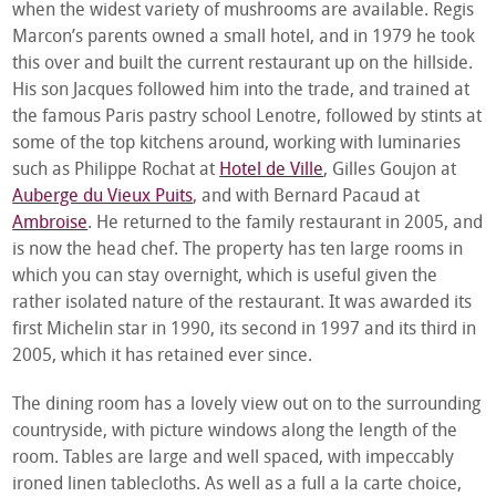
when the widest variety of mushrooms are available. Regis
Marcon’s parents owned a small hotel, and in 1979 he took
this over and built the current restaurant up on the hillside.
His son Jacques followed him into the trade, and trained at
the famous Paris pastry school Lenotre, followed by stints at
some of the top kitchens around, working with luminaries
such as Philippe Rochat at
Hotel de Ville
, Gilles Goujon at
Auberge du Vieux Puits
, and with Bernard Pacaud at
Ambroise
. He returned to the family restaurant in 2005, and
is now the head chef. The property has ten large rooms in
which you can stay overnight, which is useful given the
rather isolated nature of the restaurant. It was awarded its
first Michelin star in 1990, its second in 1997 and its third in
2005, which it has retained ever since.
The dining room has a lovely view out on to the surrounding
countryside, with picture windows along the length of the
room. Tables are large and well spaced, with impeccably
ironed linen tablecloths. As well as a full a la carte choice,