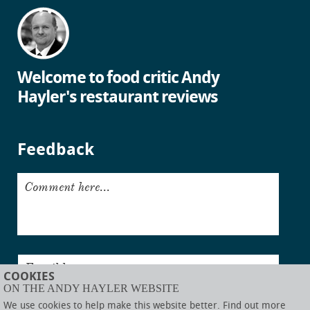
Welcome to food critic Andy
Hayler's restaurant reviews
Feedback
Comment here...
Email here...
COOKIES
ON THE ANDY HAYLER WEBSITE
Submit
We use cookies to help make this website better. Find out more