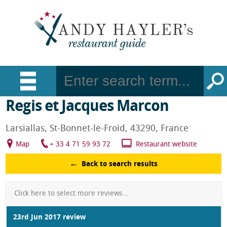
Regis et Jacques Marcon
Larsiallas, St-Bonnet-le-Froid, 43290, France
Map
+ 33 4 71 59 93 72
Restaurant website
Back to search results
Click here to select more reviews...
23rd Jun 2017 review