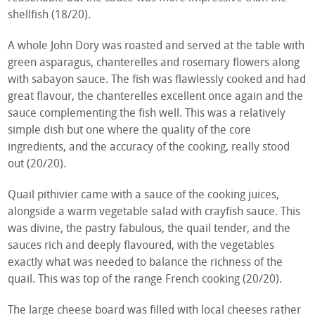
shellfish (18/20).
A whole John Dory was roasted and served at the table with
green asparagus, chanterelles and rosemary flowers along
with sabayon sauce. The fish was flawlessly cooked and had
great flavour, the chanterelles excellent once again and the
sauce complementing the fish well. This was a relatively
simple dish but one where the quality of the core
ingredients, and the accuracy of the cooking, really stood
out (20/20).
Quail pithivier came with a sauce of the cooking juices,
alongside a warm vegetable salad with crayfish sauce. This
was divine, the pastry fabulous, the quail tender, and the
sauces rich and deeply flavoured, with the vegetables
exactly what was needed to balance the richness of the
quail. This was top of the range French cooking (20/20).
The large cheese board was filled with local cheeses rather