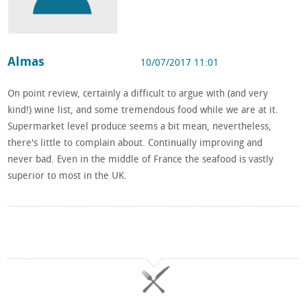
Almas
10/07/2017 11:01
On point review, certainly a difficult to argue with (and very
kind!) wine list, and some tremendous food while we are at it.
Supermarket level produce seems a bit mean, nevertheless,
there's little to complain about. Continually improving and
never bad. Even in the middle of France the seafood is vastly
superior to most in the UK.