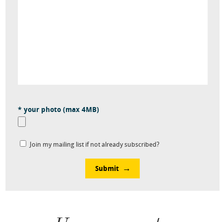
* your photo (max 4MB)
Join my mailing list if not already subscribed?
Submit