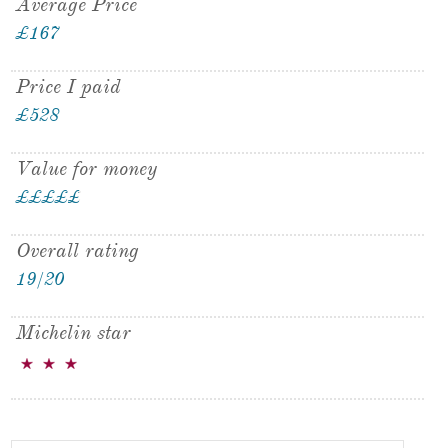
Average Price
£167
Price I paid
£528
Value for money
£
£
£
£
£
£
Overall rating
19/20
Michelin star