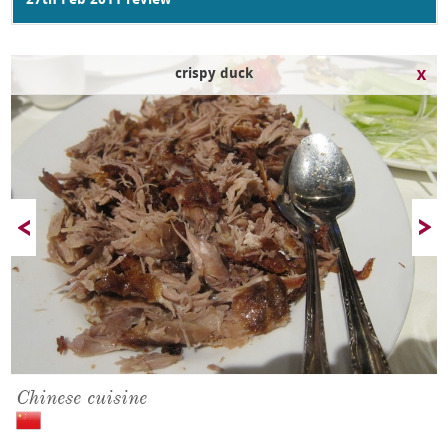
27th Feb 2011 review
crispy duck
Chinese cuisine