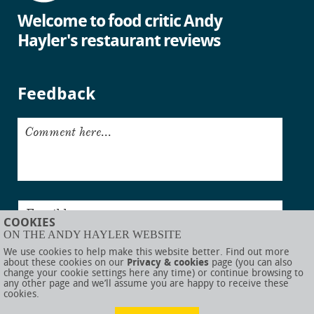
Welcome to food critic Andy
Hayler's restaurant reviews
Feedback
Comment here...
Email here...
COOKIES
ON THE ANDY HAYLER WEBSITE
Submit
We use cookies to help make this website better. Find out more
about these cookies on our
Privacy & cookies
page (you can also
change your cookie settings here any time) or continue browsing to
any other page and we’ll assume you are happy to receive these
cookies.
© AndyHayler.com
Privacy & cookies
Website disclaimer
Sitemap
Food links