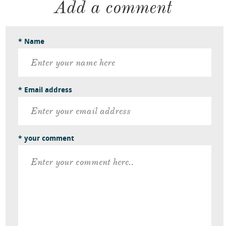
Add a comment
* Name
* Email address
* your comment