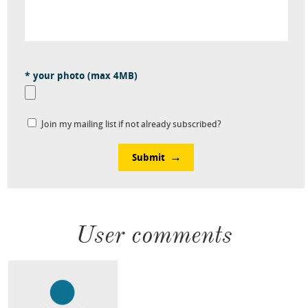
* your photo (max 4MB)
Join my mailing list if not already subscribed?
Submit
User comments