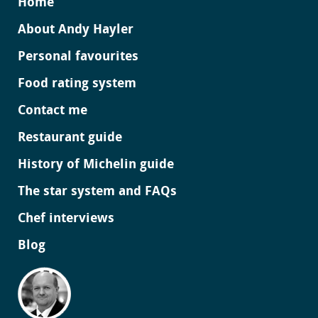
Home
About Andy Hayler
Personal favourites
Food rating system
Contact me
Restaurant guide
History of Michelin guide
The star system and FAQs
Chef interviews
Blog