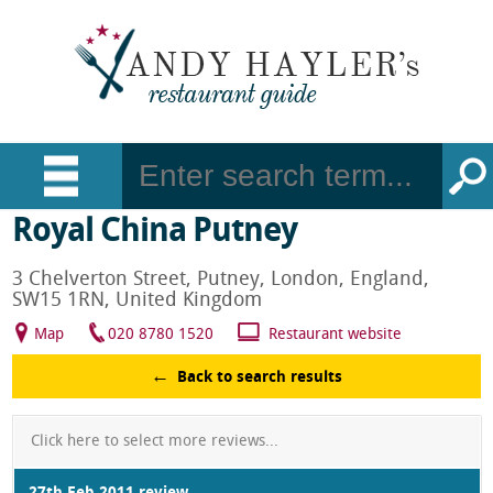
Royal China Putney
3 Chelverton Street, Putney, London, England,
SW15 1RN, United Kingdom
Map
020 8780 1520
Restaurant website
Back to search results
Click here to select more reviews...