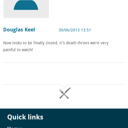
Douglas Keel
30/06/2013 13:51
Now looks to be finally closed, it's death throes were very
painful to watch!
Quick links