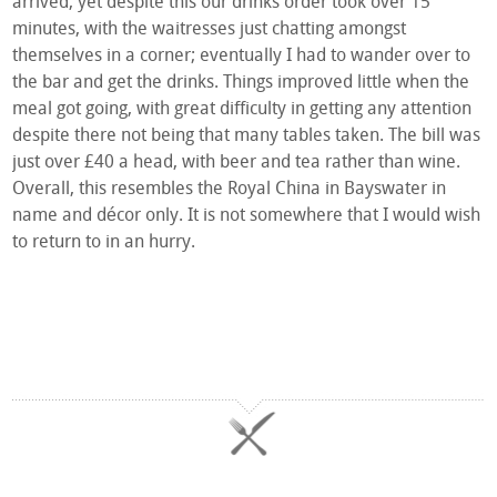
arrived, yet despite this our drinks order took over 15
minutes, with the waitresses just chatting amongst
themselves in a corner; eventually I had to wander over to
the bar and get the drinks. Things improved little when the
meal got going, with great difficulty in getting any attention
despite there not being that many tables taken. The bill was
just over £40 a head, with beer and tea rather than wine.
Overall, this resembles the Royal China in Bayswater in
name and décor only. It is not somewhere that I would wish
to return to in an hurry.