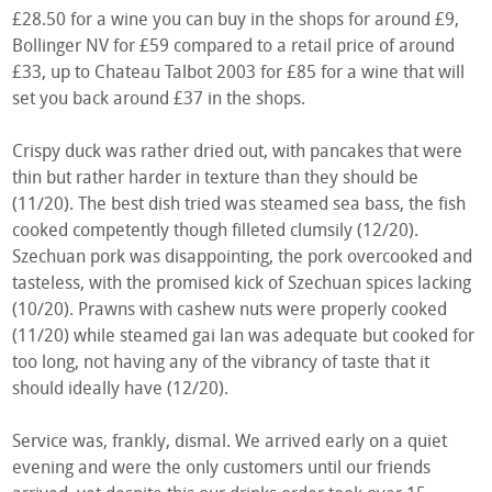
£28.50 for a wine you can buy in the shops for around £9,
Bollinger NV for £59 compared to a retail price of around
£33, up to Chateau Talbot 2003 for £85 for a wine that will
set you back around £37 in the shops.
Crispy duck was rather dried out, with pancakes that were
thin but rather harder in texture than they should be
(11/20). The best dish tried was steamed sea bass, the fish
cooked competently though filleted clumsily (12/20).
Szechuan pork was disappointing, the pork overcooked and
tasteless, with the promised kick of Szechuan spices lacking
(10/20). Prawns with cashew nuts were properly cooked
(11/20) while steamed gai lan was adequate but cooked for
too long, not having any of the vibrancy of taste that it
should ideally have (12/20).
Service was, frankly, dismal. We arrived early on a quiet
evening and were the only customers until our friends