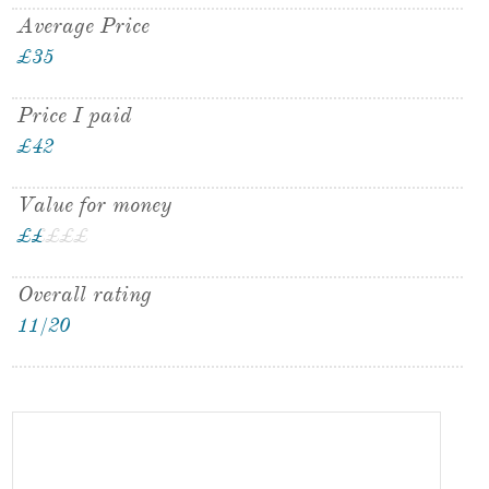
Average Price
£35
Price I paid
£42
Value for money
£
£
£
£
£
£
Overall rating
11/20