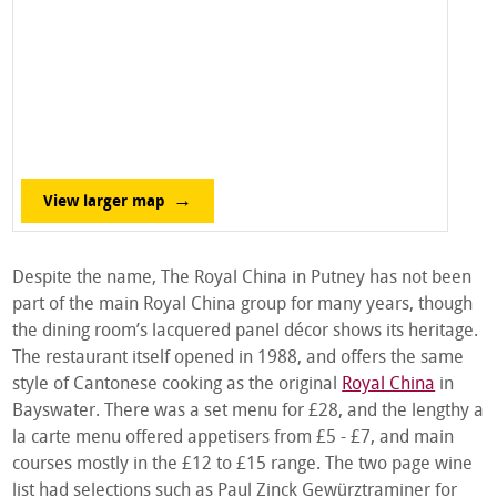
View larger map
Despite the name, The Royal China in Putney has not been
part of the main Royal China group for many years, though
the dining room’s lacquered panel décor shows its heritage.
The restaurant itself opened in 1988, and offers the same
style of Cantonese cooking as the original
Royal China
in
Bayswater. There was a set menu for £28, and the lengthy a
la carte menu offered appetisers from £5 - £7, and main
courses mostly in the £12 to £15 range. The two page wine
list had selections such as Paul Zinck Gewürztraminer for