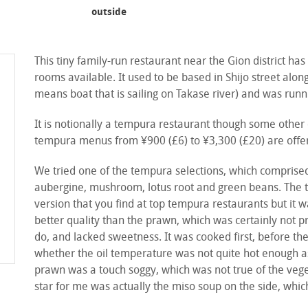
outside
front
This tiny family-run restaurant near the Gion district has
rooms available. It used to be based in Shijo street al
means boat that is sailing on Takase river) and was runn
It is notionally a tempura restaurant though some other 
tempura menus from ¥900 (£6) to ¥3,300 (£20) are offere
We tried one of the tempura selections, which comprised
aubergine, mushroom, lotus root and green beans. The t
version that you find at top tempura restaurants but it 
better quality than the prawn, which was certainly not p
do, and lacked sweetness. It was cooked first, before th
whether the oil temperature was not quite hot enough as it
prawn was a touch soggy, which was not true of the veget
star for me was actually the miso soup on the side, whic