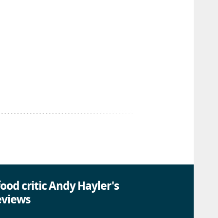
ood critic Andy Hayler's
eviews