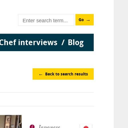
Go
Chef interviews
Blog
Back to search results
Japanese