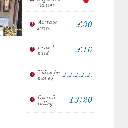
cuisine
Average
£30
Price
Price I
£16
paid
Value for
£
£
£
£
£
money
Overall
13/20
rating