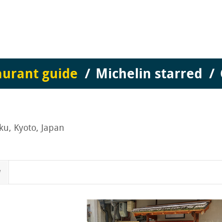
aurant guide
Michelin starred
ku, Kyoto, Japan
w