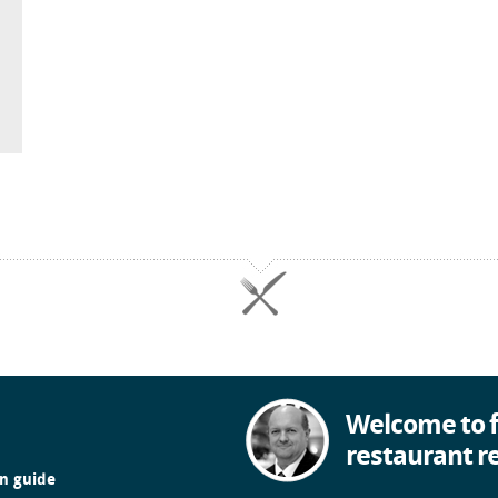
Welcome to f
restaurant r
in guide