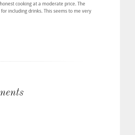
 honest cooking at a moderate price. The
for including drinks. This seems to me very
ments