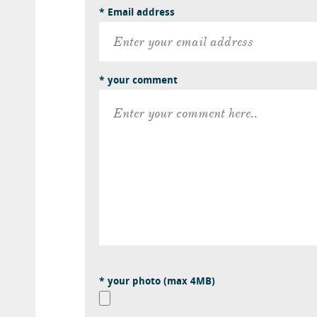
* Email address
* your comment
* your photo (max 4MB)