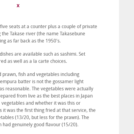
 five seats at a counter plus a couple of private
ong the Takase river (the name Takasebune
ing as far back as the 1950's.
dishes are available such as sashimi. Set
d as well as a la carte choices.
 prawn, fish and vegetables including
empura batter is not the gossamer light
was reasonable. The vegetables were actually
repared from live as the best places in Japan
e vegetables and whether it was this or
 was the first thing fried at that service, the
ables (13/20, but less for the prawn). The
h had genuinely good flavour (15/20).