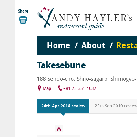
Share
Home
About
Rest
Takesebune
188 Sendo-cho, Shijo-sagaro, Shimogyo-
Map
+81 75 351 4032
24th Apr 2016 review
25th Sep 2010 revie