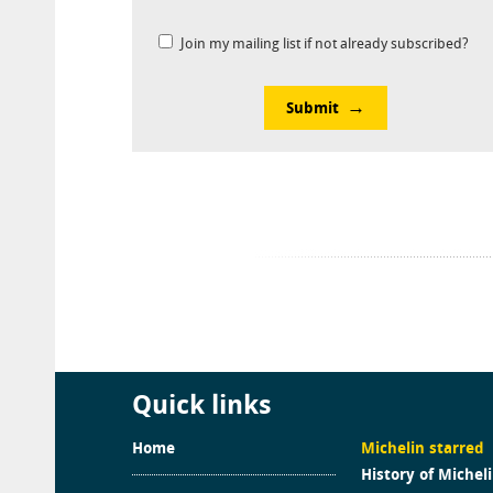
Join my mailing list if not already subscribed?
Submit
Quick links
Home
Michelin starred
History of Michel