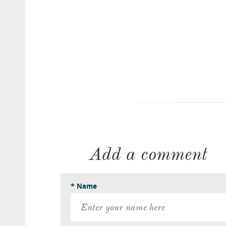
Add a comment
* Name