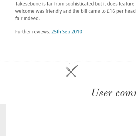
Takesebune is far from sophisticated but it does feature
welcome was friendly and the bill came to £16 per head 
fair indeed.
Further reviews:
25th Sep 2010
User com