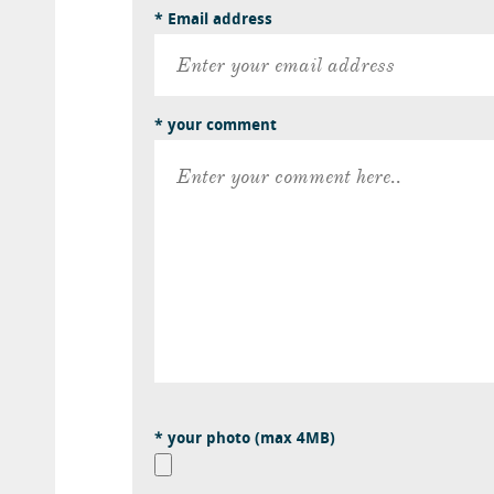
* Email address
* your comment
* your photo (max 4MB)