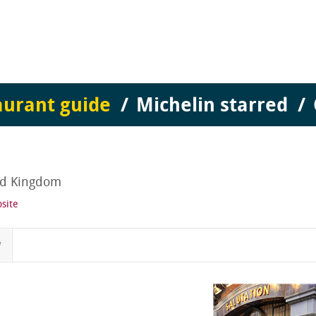
aurant guide
Michelin starred
ed Kingdom
site
w