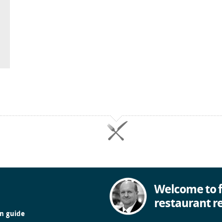
Welcome to f
restaurant r
in guide