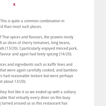
. This is quite a common combination in
rd than most such places.
 Thai spices and flavours, the prawns nicely
 as slices of cherry tomatoes, long beans,
illi (13/20). I particularly enjoyed minced pork,
flavour and again had lively spicing (14/20).
ces and ingredients such as kaffir lines and
 that were again carefully cooked, and bamboo
les had reasonable texture but were perhaps
ust about 13/20).
they feel like it so we ended up with a solitary
able that virtually every diner on this busy
g turned around us so this restaurant has