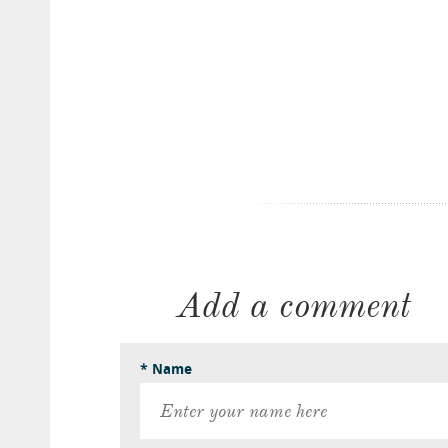
Add a comment
* Name