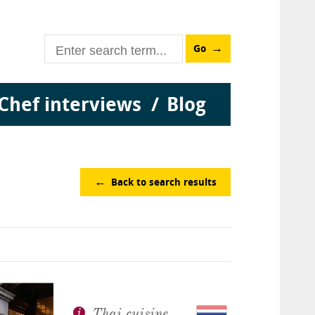
Go
Chef interviews
Blog
Back to search results
Thai cuisine