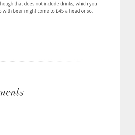
 though that does not include drinks, which you
two with beer might come to £45 a head or so.
ments