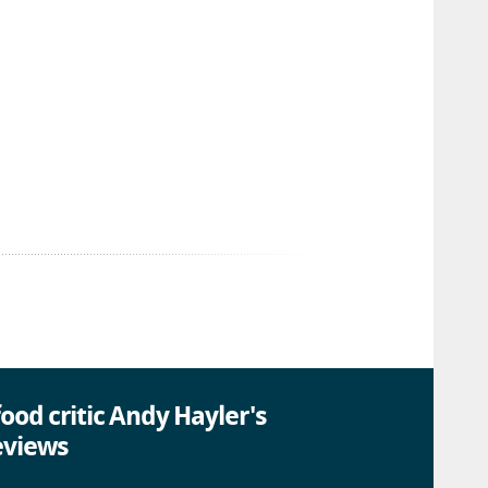
ood critic Andy Hayler's
eviews