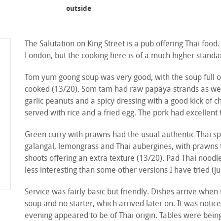
outside
The Salutation on King Street is a pub offering Thai food
London, but the cooking here is of a much higher standa
Tom yum goong soup was very good, with the soup full of
cooked (13/20). Som tam had raw papaya strands as well
garlic peanuts and a spicy dressing with a good kick of ch
served with rice and a fried egg. The pork had excellent 
Green curry with prawns had the usual authentic Thai spi
galangal, lemongrass and Thai aubergines, with prawns
shoots offering an extra texture (13/20). Pad Thai nood
less interesting than some other versions I have tried (j
Service was fairly basic but friendly. Dishes arrive when 
soup and no starter, which arrived later on. It was notice
evening appeared to be of Thai origin. Tables were bein