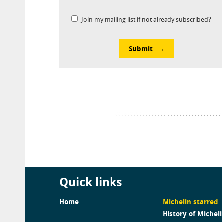
Join my mailing list if not already subscribed?
Submit
Quick links
Home
Michelin starred
History of Michel