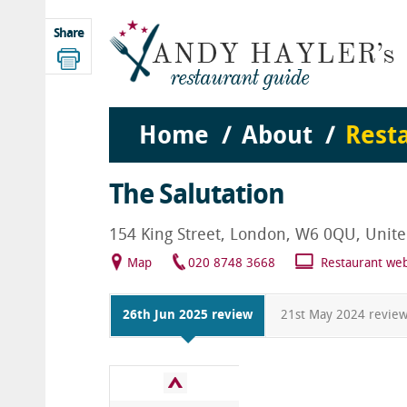
Share
Home
About
Rest
The Salutation
154 King Street, London, W6 0QU, Unit
Map
020 8748 3668
Restaurant web
26th Jun 2025 review
21st May 2024 revie