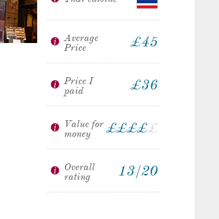
Average
£45
Price
Price I
£36
paid
Value for
£
£
£
£
£
money
Overall
13/20
rating