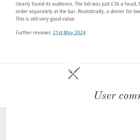
clearly found its audience. The bill was just £36 a head,
order separately at the bar. Realistically, a dinner for 
This is still very good value.
Further reviews:
21st May 2024
User com