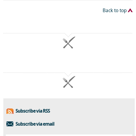
Back to top
Subscribe via RSS
Subscribe via email