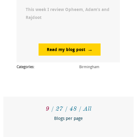
This week I review Opheem, Adam’s and
Rajdoot
Read my blog post
Categories:
Birmingham
9
27
48
All
Blogs per page