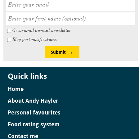
Occasional annual newsletter
Blog post notifications
Submit
Quick links
Home
About Andy Hayler
Personal favourites
Food rating system
Contact me