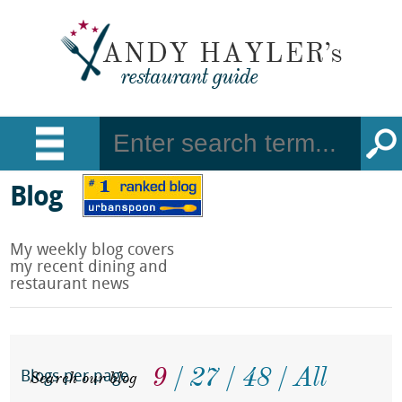
Blog
My weekly blog covers
my recent dining and
restaurant news
9
27
48
All
Search our blog
Blogs per page