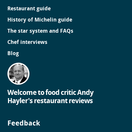
Restaurant guide
History of Michelin guide
The star system and FAQs
Chef interviews
Blog
Welcome to food critic Andy
Hayler's restaurant reviews
Feedback