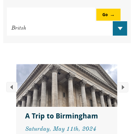
Go
A Trip to Birmingham
Saturday, May 11th, 2024