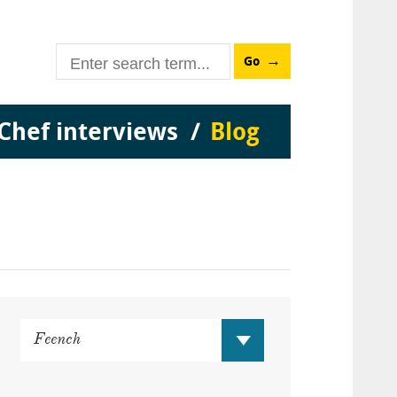
Go
Chef interviews
Blog