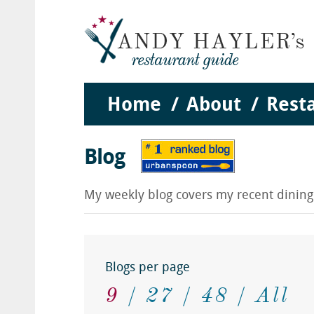
Home
About
Rest
Blog
My weekly blog covers my recent dinin
Blogs per page
9
27
48
All