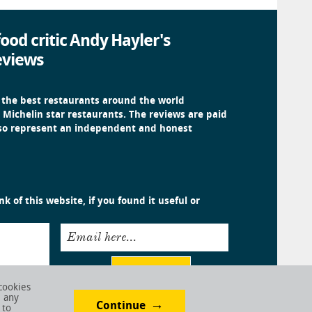
ood critic Andy Hayler's
eviews
 the best restaurants around the world
 Michelin star restaurants. The reviews are paid
 so represent an independent and honest
k of this website, if you found it useful or
Email here...
Submit
cookies
e any
Continue
 to