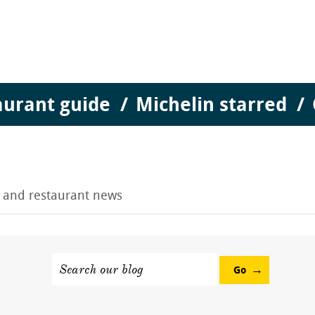
aurant guide
Michelin starred
g and restaurant news
Search our blog
Go