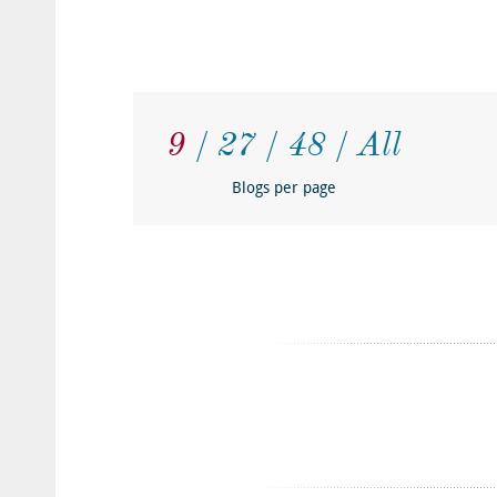
9
27
48
All
Blogs per page