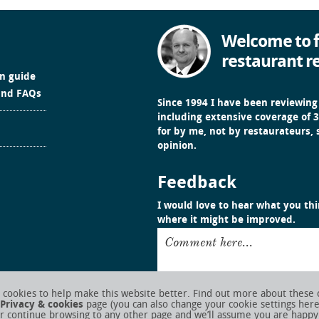
Welcome to f
restaurant r
in guide
and FAQs
Since 1994 I have been reviewing
including extensive coverage of 3
for by me, not by restaurateurs,
opinion.
Feedback
I would love to hear what you thin
where it might be improved.
Comment here...
cookies to help make this website better. Find out more about these 
Privacy & cookies
page (you can also change your cookie settings her
r continue browsing to any other page and we’ll assume you are happy