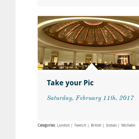
Take your Pic
Saturday, February 11th, 2017
Categories:
London
Feench
British
Indian
Michelin