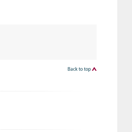
Back to top