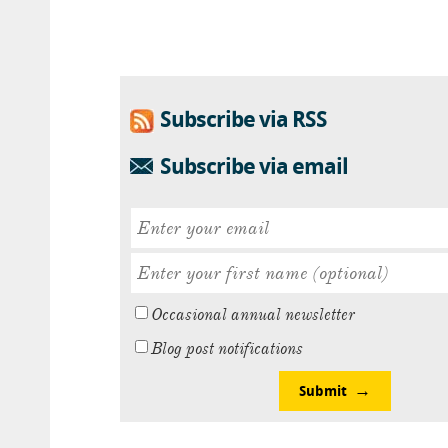
Subscribe via RSS
Subscribe via email
Occasional annual newsletter
Blog post notifications
Submit