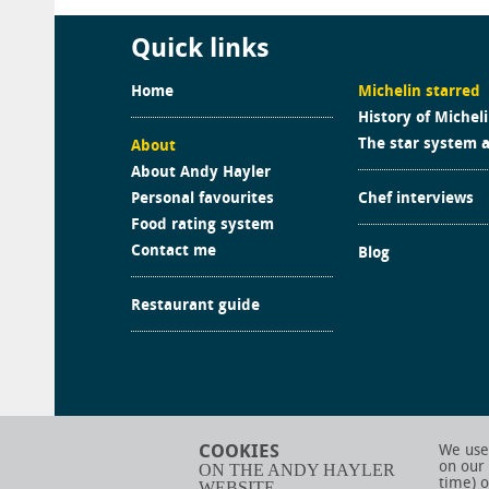
Quick links
Home
Michelin starred
History of Michel
The star system 
About
About Andy Hayler
Personal favourites
Chef interviews
Food rating system
Contact me
Blog
Restaurant guide
COOKIES
We use 
on our
ON THE ANDY HAYLER
time) o
WEBSITE