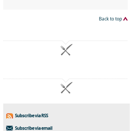
Back to top
Subscribe via RSS
Subscribe via email