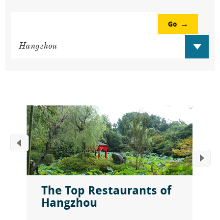
Go
The Top Restaurants of
Hangzhou