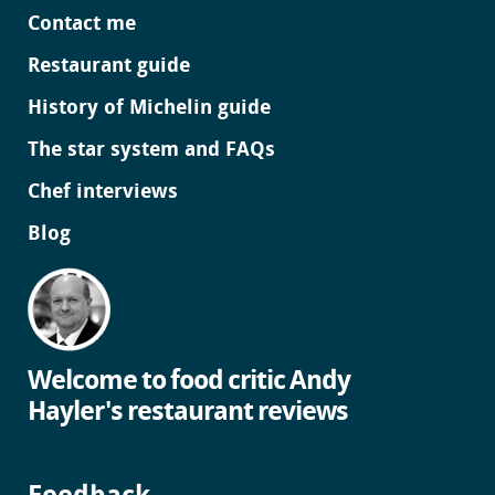
Contact me
Restaurant guide
History of Michelin guide
The star system and FAQs
Chef interviews
Blog
Welcome to food critic Andy
Hayler's restaurant reviews