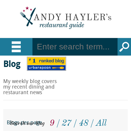
Blog
My weekly blog covers
my recent dining and
restaurant news
9
27
48
All
Search our blog
Blogs per page