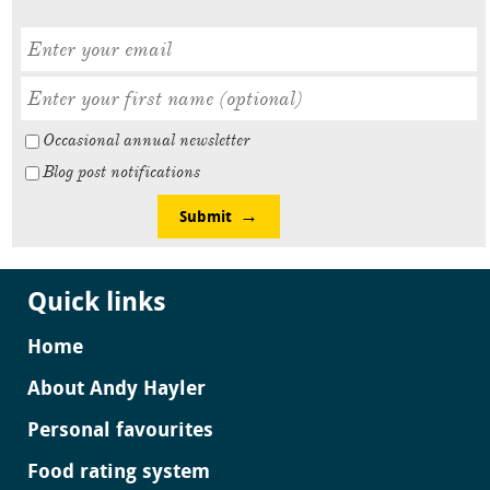
Occasional annual newsletter
Blog post notifications
Submit
Quick links
Home
About Andy Hayler
Personal favourites
Food rating system