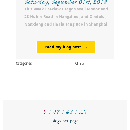
Saturday, September 01st, 2018
This week I review Dragon Well Manor and
28 Hubin Road in Hangzhou, and Xindalu,
Nanxiang and Jia Jia Tang Bao in Shanghai
Read my blog post
Categories:
China
9
27
48
All
Blogs per page