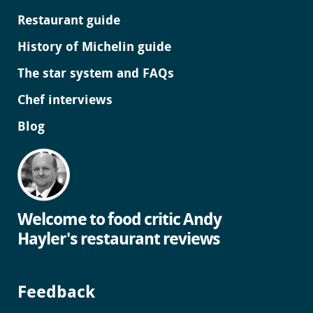
Restaurant guide
History of Michelin guide
The star system and FAQs
Chef interviews
Blog
Welcome to food critic Andy
Hayler's restaurant reviews
Feedback