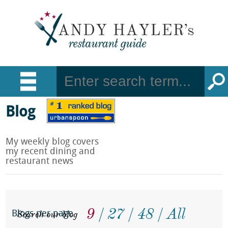
Blog
My weekly blog covers
my recent dining and
restaurant news
9
27
48
All
Search our blog
Blogs per page