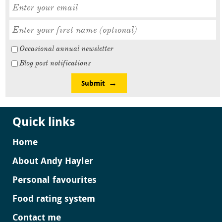
Occasional annual newsletter
Blog post notifications
Submit
Quick links
Home
About Andy Hayler
Personal favourites
Food rating system
Contact me