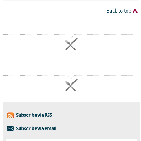
Back to top
Subscribe via RSS
Subscribe via email