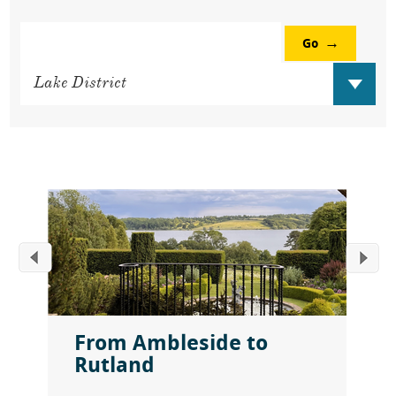
Go
From Ambleside to
Rutland