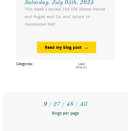
Saturday, July 05th, 2025
This week I review The Old Stamp House
and Rogan and Co, and return to
Hambleton Hall
Read my blog post
Categories:
Lake
District
9
27
48
All
Blogs per page