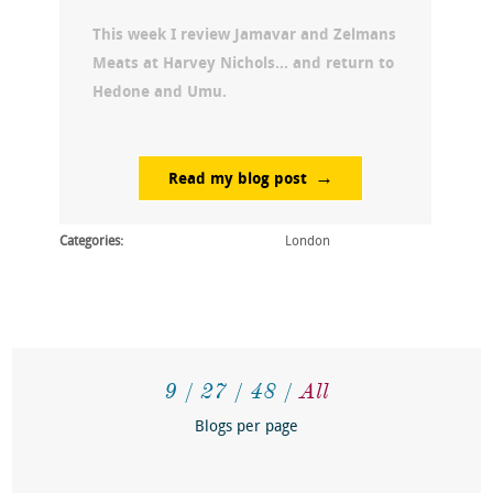
This week I review Jamavar and Zelmans
Meats at Harvey Nichols… and return to
Hedone and Umu.
Read my blog post
Categories:
London
9
27
48
All
Blogs per page