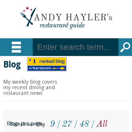
Blog
My weekly blog covers
my recent dining and
restaurant news
9
27
48
All
Search our blog
Blogs per page