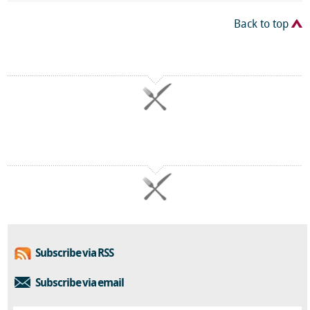
Back to top
Subscribe via RSS
Subscribe via email