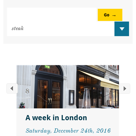
Go
A week in London
Saturday, December 24th, 2016