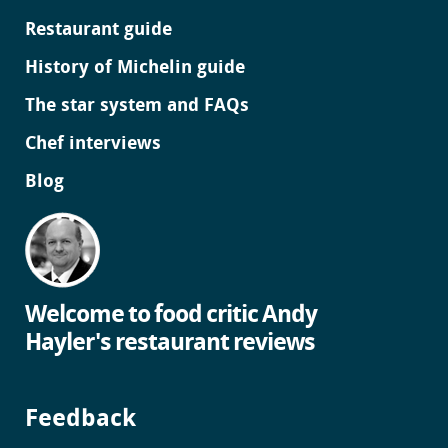
Restaurant guide
History of Michelin guide
The star system and FAQs
Chef interviews
Blog
Welcome to food critic Andy
Hayler's restaurant reviews
Feedback