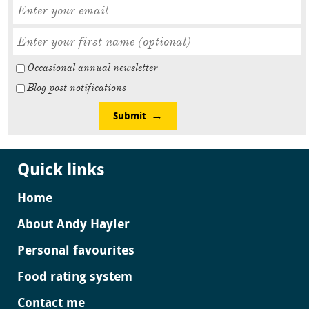
Occasional annual newsletter
Blog post notifications
Submit
Quick links
Home
About Andy Hayler
Personal favourites
Food rating system
Contact me