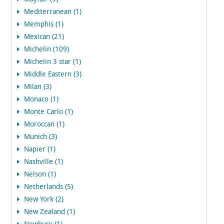
Mediterranean (1)
Memphis (1)
Mexican (21)
Michelin (109)
Michelin 3 star (1)
Middle Eastern (3)
Milan (3)
Monaco (1)
Monte Carlo (1)
Moroccan (1)
Munich (3)
Napier (1)
Nashville (1)
Nelson (1)
Netherlands (5)
New York (2)
New Zealand (1)