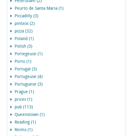
Petersham (2)
Peurto de Santa Maria (1)
Piccadilly (3)
pintxos (2)
pizza (32)
Poland (1)
Polish (3)
Portegeuse (1)
Porto (1)
Portugal (3)
Portugeuse (4)
Portuguese (3)
Prague (1)
prices (1)
pub (113)
Queenstown (1)
Reading (1)
Reims (1)