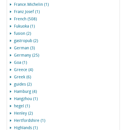
France.Michelin (1)
Franz Josef (1)
French (508)
Fukuoka (1)
fusion (2)
gastropub (2)
German (3)
Germany (25)
Goa (1)
Greece (4)
Greek (6)
guides (2)
Hamburg (4)
Hangzhou (1)
hegel (1)
Henley (2)
Hertfordshire (1)
Highlands (1)