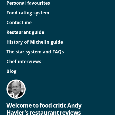
Personal favourites
Food rating system
Contact me
Restaurant guide
History of Michelin guide
The star system and FAQs
Chef interviews
Blog
Welcome to food critic Andy
Hayler's restaurant reviews