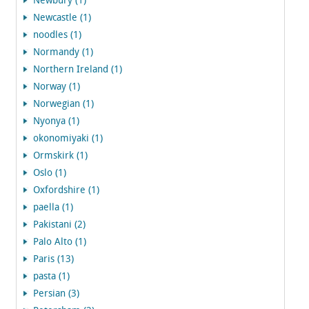
Newbury (1)
Newcastle (1)
noodles (1)
Normandy (1)
Northern Ireland (1)
Norway (1)
Norwegian (1)
Nyonya (1)
okonomiyaki (1)
Ormskirk (1)
Oslo (1)
Oxfordshire (1)
paella (1)
Pakistani (2)
Palo Alto (1)
Paris (13)
pasta (1)
Persian (3)