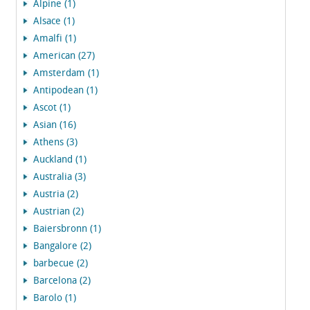
Alpine (1)
Alsace (1)
Amalfi (1)
American (27)
Amsterdam (1)
Antipodean (1)
Ascot (1)
Asian (16)
Athens (3)
Auckland (1)
Australia (3)
Austria (2)
Austrian (2)
Baiersbronn (1)
Bangalore (2)
barbecue (2)
Barcelona (2)
Barolo (1)