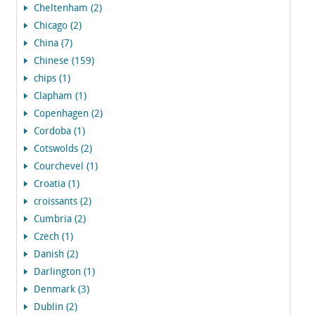
Cheltenham (2)
Chicago (2)
China (7)
Chinese (159)
chips (1)
Clapham (1)
Copenhagen (2)
Cordoba (1)
Cotswolds (2)
Courchevel (1)
Croatia (1)
croissants (2)
Cumbria (2)
Czech (1)
Danish (2)
Darlington (1)
Denmark (3)
Dublin (2)