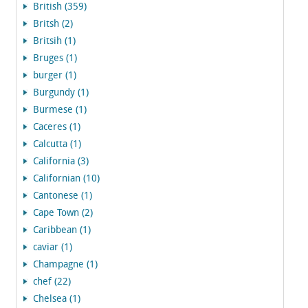
British (359)
Britsh (2)
Britsih (1)
Bruges (1)
burger (1)
Burgundy (1)
Burmese (1)
Caceres (1)
Calcutta (1)
California (3)
Californian (10)
Cantonese (1)
Cape Town (2)
Caribbean (1)
caviar (1)
Champagne (1)
chef (22)
Chelsea (1)