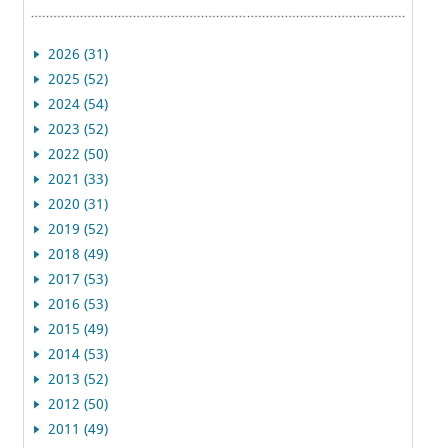
2026 (31)
2025 (52)
2024 (54)
2023 (52)
2022 (50)
2021 (33)
2020 (31)
2019 (52)
2018 (49)
2017 (53)
2016 (53)
2015 (49)
2014 (53)
2013 (52)
2012 (50)
2011 (49)