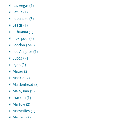
Las Vegas (1)
Latvia (1)
Lebanese (3)
Leeds (1)
Lithuania (1)
Liverpool (2)
London (748)
Los Angeles (1)
Lubeck (1)
Lyon (3)
Macau (2)
Madrid (2)
Maidenhead (5)
Malaysian (12)
markup (1)
Marlow (2)
Marseilles (1)
Mayfair (9)