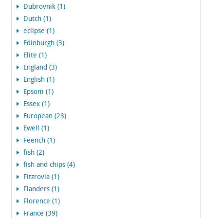
Dubrovnik (1)
Dutch (1)
eclipse (1)
Edinburgh (3)
Elite (1)
England (3)
English (1)
Epsom (1)
Essex (1)
European (23)
Ewell (1)
Feench (1)
fish (2)
fish and chips (4)
Fitzrovia (1)
Flanders (1)
Florence (1)
France (39)