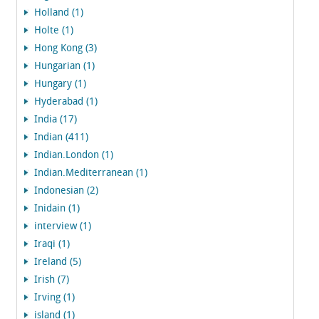
Holland (1)
Holte (1)
Hong Kong (3)
Hungarian (1)
Hungary (1)
Hyderabad (1)
India (17)
Indian (411)
Indian.London (1)
Indian.Mediterranean (1)
Indonesian (2)
Inidain (1)
interview (1)
Iraqi (1)
Ireland (5)
Irish (7)
Irving (1)
island (1)