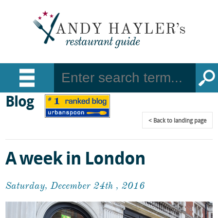
Blog
Back
to landing page
A week in London
Saturday, December 24th , 2016