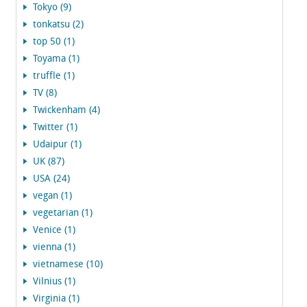
Tokyo (9)
tonkatsu (2)
top 50 (1)
Toyama (1)
truffle (1)
TV (8)
Twickenham (4)
Twitter (1)
Udaipur (1)
UK (87)
USA (24)
vegan (1)
vegetarian (1)
Venice (1)
vienna (1)
vietnamese (10)
Vilnius (1)
Virginia (1)