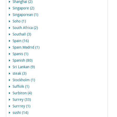
Shanghai (2)
Singapore (2)
Singaporean (1)
Soho (1)
South Africa (2)
Southall (3)
Spain (16)
Spain.Madrid (1)
Spanis (1)
Spanish (80)
Sri Lankan (9)
steak (3)
Stockholm (1)
Suffolk (1)
Surbiton (4)
Surrey (33)
Surrrey (1)
sushi (14)