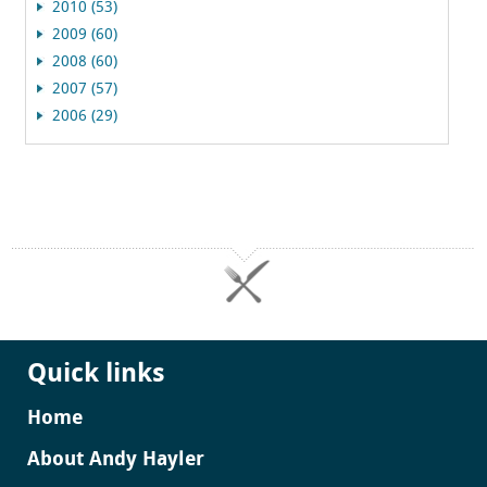
2010 (53)
2009 (60)
2008 (60)
2007 (57)
2006 (29)
Quick links
Home
About Andy Hayler