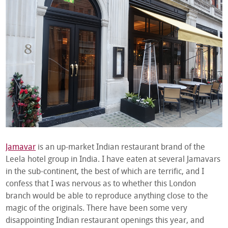
Jamavar
is an up-market Indian restaurant brand of the
Leela hotel group in India. I have eaten at several Jamavars
in the sub-continent, the best of which are terrific, and I
confess that I was nervous as to whether this London
branch would be able to reproduce anything close to the
magic of the originals. There have been some very
disappointing Indian restaurant openings this year, and