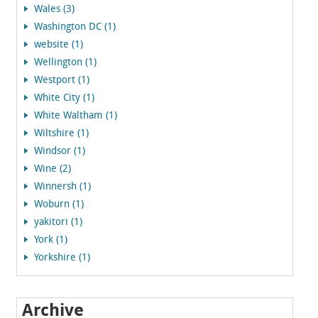
Wales (3)
Washington DC (1)
website (1)
Wellington (1)
Westport (1)
White City (1)
White Waltham (1)
Wiltshire (1)
Windsor (1)
Wine (2)
Winnersh (1)
Woburn (1)
yakitori (1)
York (1)
Yorkshire (1)
Archive