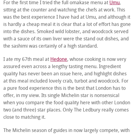
For the first time I tried the full omakase menu at
Umu
,
sitting at the counter and watching the chefs at work. This
was the best experience I have had at Umu, and although it
is hardly a cheap meal it is clear that a lot of effort has gone
into the dishes. Smoked wild lobster, and woodcock served
with a sauce of its own liver were the stand out dishes, and
the sashimi was certainly of a high standard.
I ate my 67
th
meal at
Hedone
, whose cooking is now very
assured even across a lengthy tasting menu. Ingredient
quality has never been an issue here, and highlight dishes
at this meal included lovely crab, turbot and woodcock. For
a pure food experience this is the best that London has to
offer, in my view. Its single Michelin star is nonsensical
when you compare the food quality here with other London
two (and three) star places. Only The Ledbury really comes
close to matching it.
The Michelin season of guides in now largely compete, with