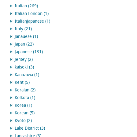
Italian (269)
Italian.London (1)
ItalianJapanese (1)
Italy (21)
Janauese (1)
Japan (22)
Japanese (131)
Jersey (2)
kaiseki (3)
Kanazawa (1)
Kent (5)
Keralan (2)
Kolkota (1)
Korea (1)
Korean (5)
Kyoto (2)
Lake District (3)
Lancashire (3)