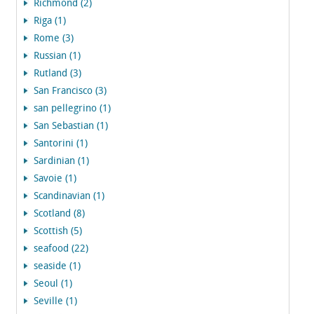
Richmond (2)
Riga (1)
Rome (3)
Russian (1)
Rutland (3)
San Francisco (3)
san pellegrino (1)
San Sebastian (1)
Santorini (1)
Sardinian (1)
Savoie (1)
Scandinavian (1)
Scotland (8)
Scottish (5)
seafood (22)
seaside (1)
Seoul (1)
Seville (1)