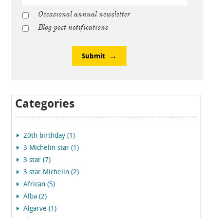
Occasional annual newsletter
Blog post notifications
Submit
Categories
20th birthday (1)
3 Michelin star (1)
3 star (7)
3 star Michelin (2)
African (5)
Alba (2)
Algarve (1)