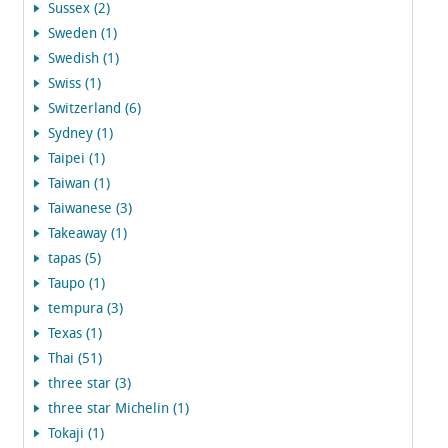
Sussex (2)
Sweden (1)
Swedish (1)
Swiss (1)
Switzerland (6)
Sydney (1)
Taipei (1)
Taiwan (1)
Taiwanese (3)
Takeaway (1)
tapas (5)
Taupo (1)
tempura (3)
Texas (1)
Thai (51)
three star (3)
three star Michelin (1)
Tokaji (1)