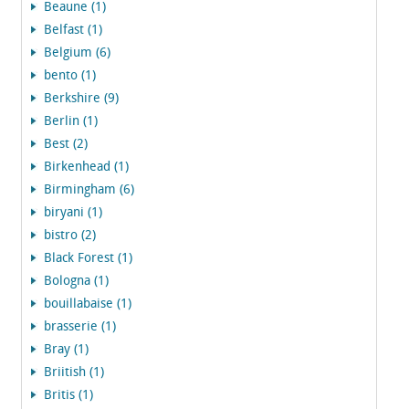
Beaune (1)
Belfast (1)
Belgium (6)
bento (1)
Berkshire (9)
Berlin (1)
Best (2)
Birkenhead (1)
Birmingham (6)
biryani (1)
bistro (2)
Black Forest (1)
Bologna (1)
bouillabaise (1)
brasserie (1)
Bray (1)
Briitish (1)
Britis (1)