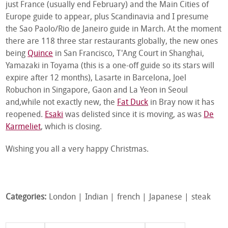
just France (usually end February) and the Main Cities of
Europe guide to appear, plus Scandinavia and I presume
the Sao Paolo/Rio de Janeiro guide in March. At the moment
there are 118 three star restaurants globally, the new ones
being
Quince
in San Francisco, T'Ang Court in Shanghai,
Yamazaki in Toyama (this is a one-off guide so its stars will
expire after 12 months), Lasarte in Barcelona, Joel
Robuchon in Singapore, Gaon and La Yeon in Seoul
and,while not exactly new, the
Fat Duck
in Bray now it has
reopened.
Esaki
was delisted since it is moving, as was
De
Karmeliet
, which is closing.
Wishing you all a very happy Christmas.
Categories:
London
Indian
french
Japanese
steak