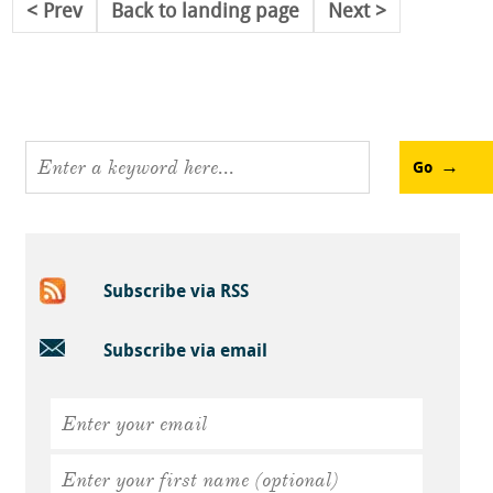
Prev
Back to landing page
Next
Go
Subscribe via RSS
Subscribe via email