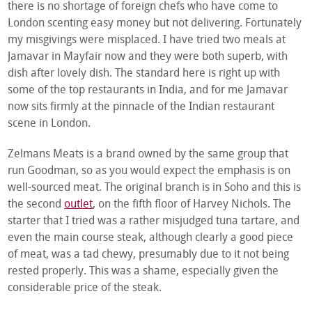
there is no shortage of foreign chefs who have come to
London scenting easy money but not delivering. Fortunately
my misgivings were misplaced. I have tried two meals at
Jamavar in Mayfair now and they were both superb, with
dish after lovely dish. The standard here is right up with
some of the top restaurants in India, and for me Jamavar
now sits firmly at the pinnacle of the Indian restaurant
scene in London.
Zelmans Meats is a brand owned by the same group that
run Goodman, so as you would expect the emphasis is on
well-sourced meat. The original branch is in Soho and this is
the second
outlet
, on the fifth floor of Harvey Nichols. The
starter that I tried was a rather misjudged tuna tartare, and
even the main course steak, although clearly a good piece
of meat, was a tad chewy, presumably due to it not being
rested properly. This was a shame, especially given the
considerable price of the steak.