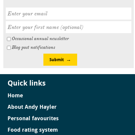
Occasional annual newsletter
Blog post notifications
Submit
Quick links
Home
About Andy Hayler
Personal favourites
Food rating system