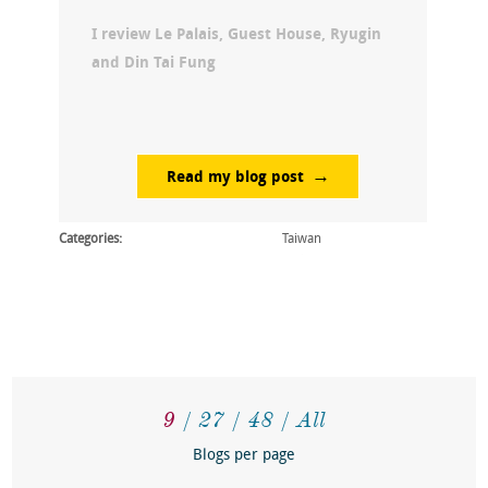
I review Le Palais, Guest House, Ryugin
and Din Tai Fung
Read my blog post
Categories:
Taiwan
9
27
48
All
Blogs per page