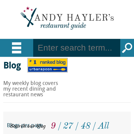
Blog
My weekly blog covers
my recent dining and
restaurant news
9
27
48
All
Search our blog
Blogs per page