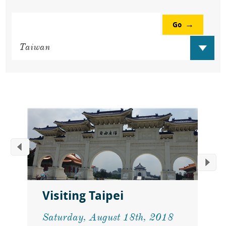
Go
Visiting Taipei
Saturday, August 18th, 2018