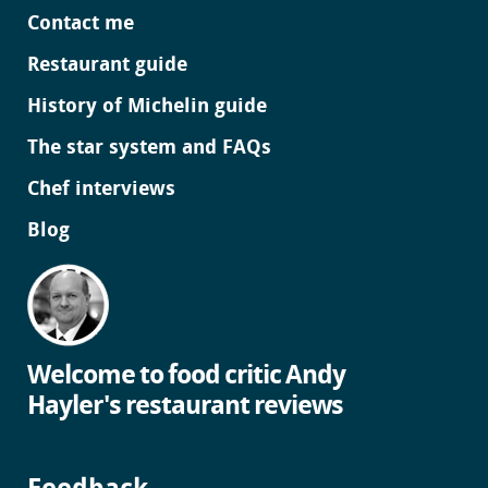
Contact me
Restaurant guide
History of Michelin guide
The star system and FAQs
Chef interviews
Blog
Welcome to food critic Andy
Hayler's restaurant reviews