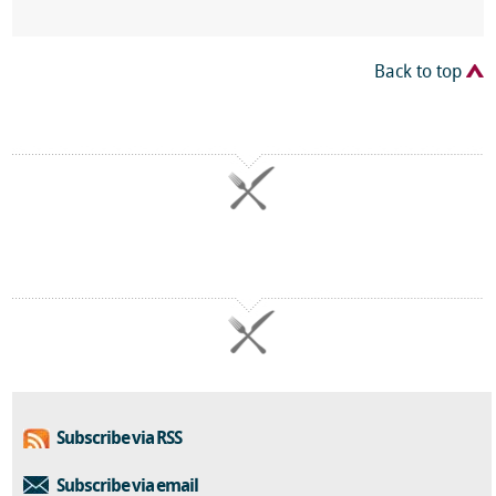
Back to top
Subscribe via RSS
Subscribe via email