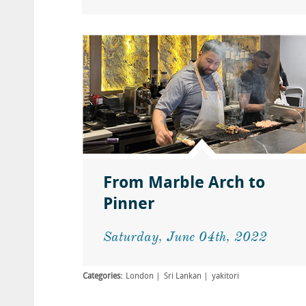
From Marble Arch to
Pinner
Saturday, June 04th, 2022
Categories:
London
Sri Lankan
yakitori