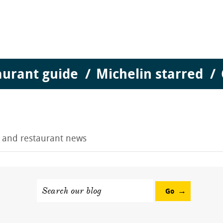
aurant guide
Michelin starred
g and restaurant news
Search our blog
Go