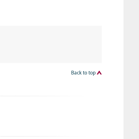
Back to top