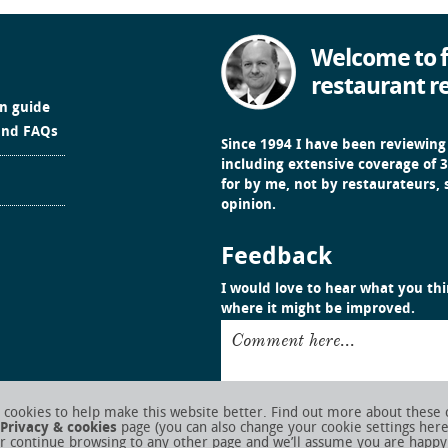
Welcome to f
restaurant r
in guide
and FAQs
Since 1994 I have been reviewing
including extensive coverage of 3
for by me, not by restaurateurs,
opinion.
Feedback
I would love to hear what you thin
where it might be improved.
Comment here...
cookies to help make this website better. Find out more about these 
Privacy & cookies
page (you can also change your cookie settings her
r continue browsing to any other page and we’ll assume you are happy