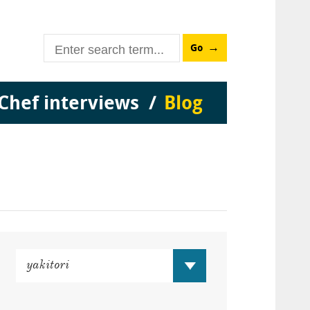
Go
Chef interviews
Blog