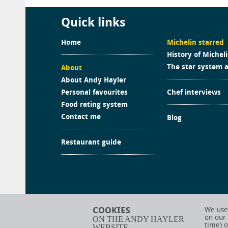
Quick links
Home
Michelin starred
History of Michel
The star system 
About
About Andy Hayler
Personal favourites
Chef interviews
Food rating system
Contact me
Blog
Restaurant guide
COOKIES
We use 
on our
ON THE ANDY HAYLER
time) o
WEBSITE