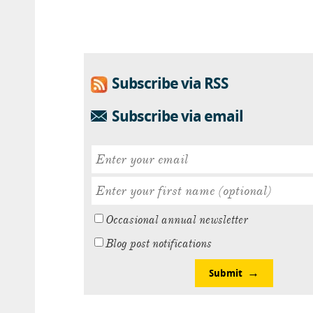
Subscribe via RSS
Subscribe via email
Occasional annual newsletter
Blog post notifications
Submit