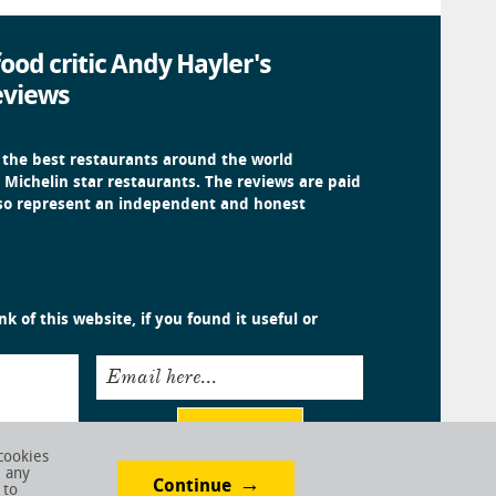
ood critic Andy Hayler's
eviews
 the best restaurants around the world
 Michelin star restaurants. The reviews are paid
 so represent an independent and honest
k of this website, if you found it useful or
Email here...
Submit
cookies
e any
Continue
 to