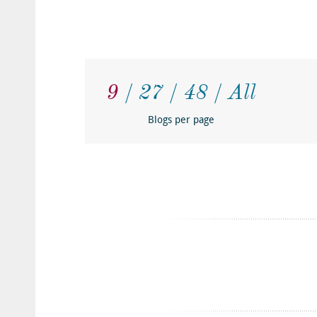
9
27
48
All
Blogs per page