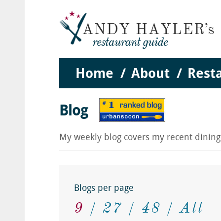
Home
About
Rest
Blog
My weekly blog covers my recent dinin
Blogs per page
9
27
48
All