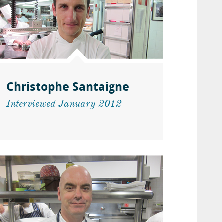
Christophe Santaigne
Interviewed January 2012