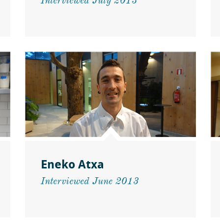
Interviewed July 2013
Eneko Atxa
Interviewed June 2013