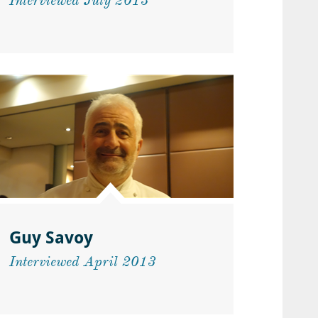
Interviewed July 2013
Guy Savoy
Interviewed April 2013