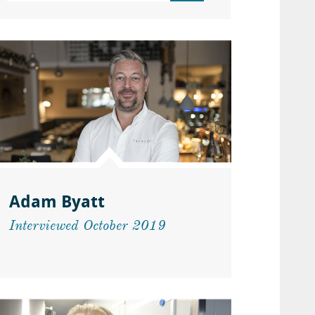
Adam Byatt
Interviewed October 2019