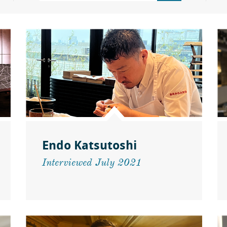
Endo Katsutoshi
Interviewed July 2021