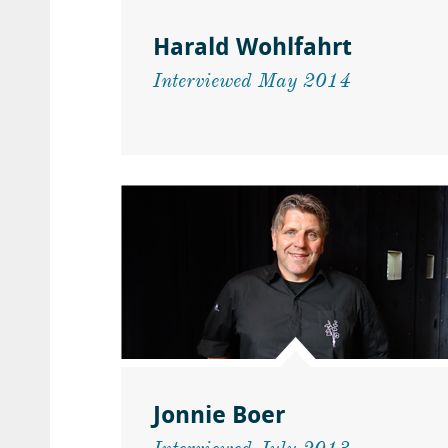
Harald Wohlfahrt
Interviewed May 2014
Jonnie Boer