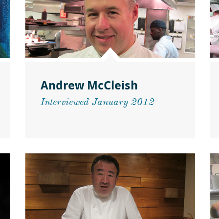
Andrew McCleish
Interviewed January 2012