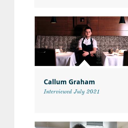
Callum Graham
Interviewed July 2021