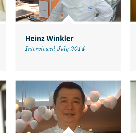
Heinz Winkler
Interviewed July 2014