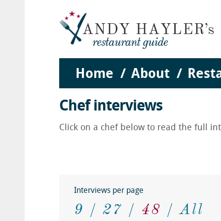
Home
About
Rest
Chef interviews
Click on a chef below to read the full i
Interviews per page
9
27
48
All