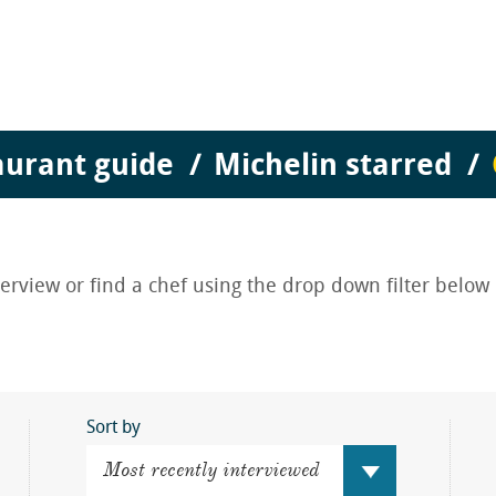
aurant guide
Michelin starred
nterview or find a chef using the drop down filter below
Sort by