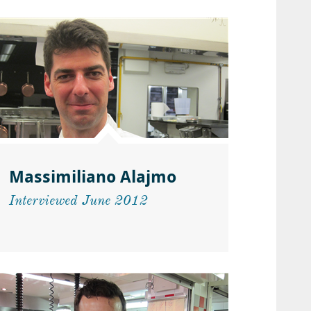
Massimiliano Alajmo
Interviewed June 2012