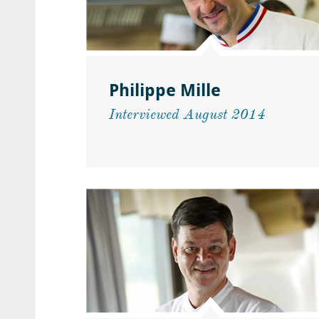
Philippe Mille
Interviewed August 2014