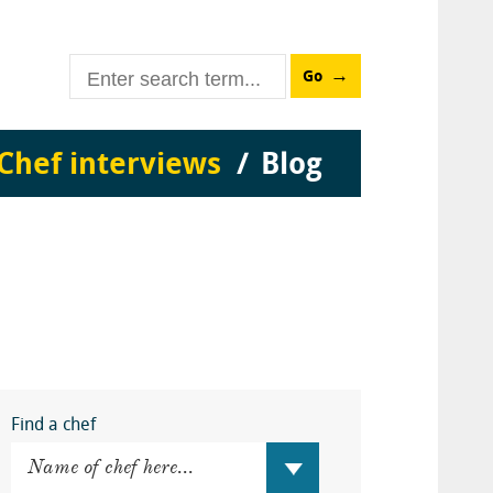
Go
Chef interviews
Blog
Find a chef