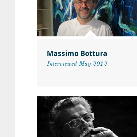
Massimo Bottura
Interviewed May 2012