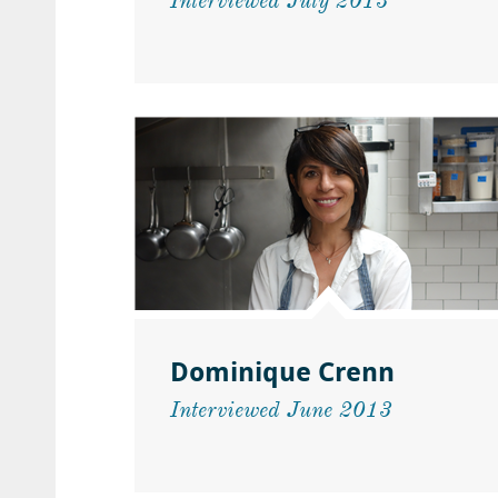
Interviewed July 2013
Dominique Crenn
Interviewed June 2013