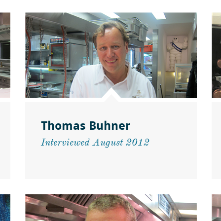
Thomas Buhner
Interviewed August 2012