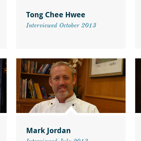
Tong Chee Hwee
Interviewed October 2013
Mark Jordan