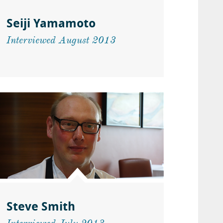
Seiji Yamamoto
Interviewed August 2013
Steve Smith