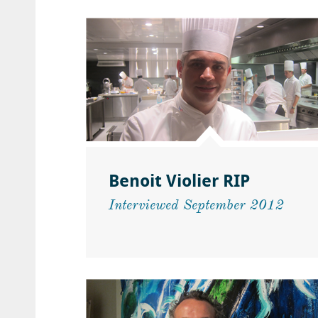
Benoit Violier RIP
Interviewed September 2012