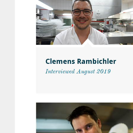
Clemens Rambichler
Interviewed August 2019