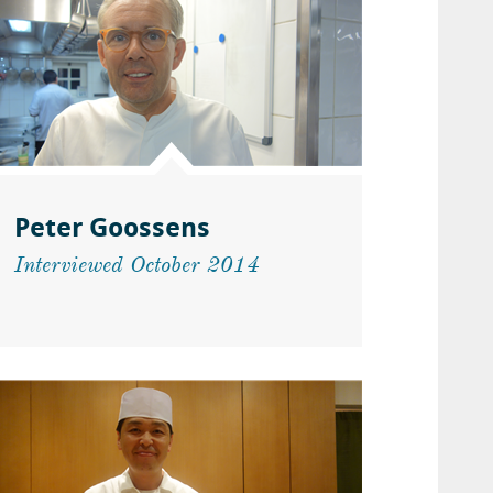
Peter Goossens
Interviewed October 2014