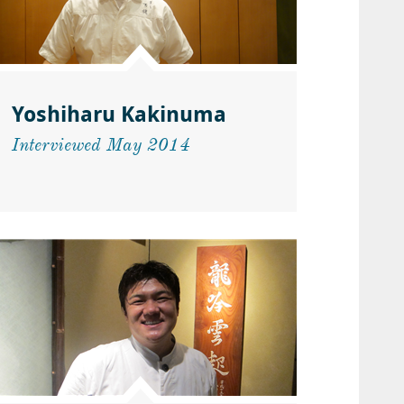
Yoshiharu Kakinuma
Interviewed May 2014