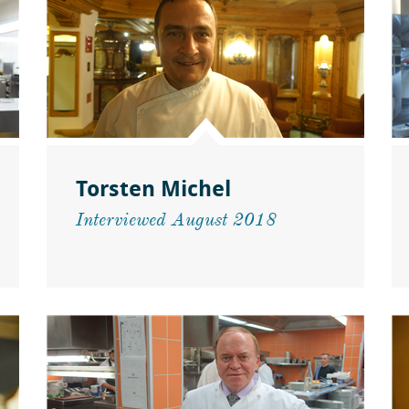
Torsten Michel
Interviewed August 2018