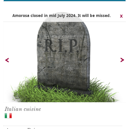
Amorosa closed in mid July 2024. It will be missed.
Italian cuisine