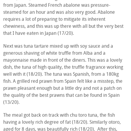
from Japan. Steamed French abalone was pressure-
steamed for an hour and was also very good. Abalone
requires a lot of preparing to mitigate its inherent
chewiness, and this was up there with all but the very best
that I have eaten in Japan (17/20).
Next was tuna tartare mixed up with soy sauce and a
generous shaving of white truffle from Alba and a
mayonnaise made in front of the diners. This was a lovely
dish, the tuna of high quality, the truffle fragrance working
well with it (18/20). The tuna was Spanish, from a 180kg
fish. A grilled red prawn from Spain felt like a misstep, the
prawn pleasant enough but a little dry and not a patch on
the quality of the best prawns that can be found in Spain
(13/20).
The meal got back on track with chu toro tuna, the fish
having a lovely rich degree of fat (18/20). Similarly otoro,
aged for 8 days, was beautifully rich (18/20). After this,