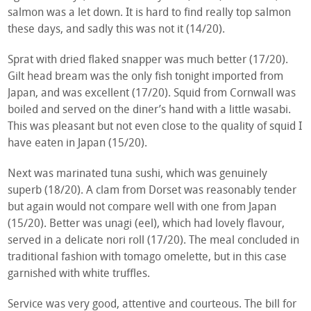
salmon was a let down. It is hard to find really top salmon
these days, and sadly this was not it (14/20).
Sprat with dried flaked snapper was much better (17/20).
Gilt head bream was the only fish tonight imported from
Japan, and was excellent (17/20). Squid from Cornwall was
boiled and served on the diner’s hand with a little wasabi.
This was pleasant but not even close to the quality of squid I
have eaten in Japan (15/20).
Next was marinated tuna sushi, which was genuinely
superb (18/20). A clam from Dorset was reasonably tender
but again would not compare well with one from Japan
(15/20). Better was unagi (eel), which had lovely flavour,
served in a delicate nori roll (17/20). The meal concluded in
traditional fashion with tomago omelette, but in this case
garnished with white truffles.
Service was very good, attentive and courteous. The bill for