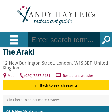
The Araki
12 New Burlington Street, London, W1S 3BF, United
Kingdom
Map
(020) 7287 2481
Restaurant website
Back to search results
Click here to select more reviews...