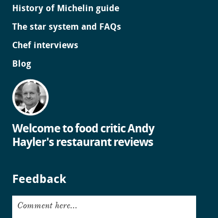
History of Michelin guide
The star system and FAQs
Chef interviews
Blog
Welcome to food critic Andy
Hayler's restaurant reviews
Feedback
Comment here...