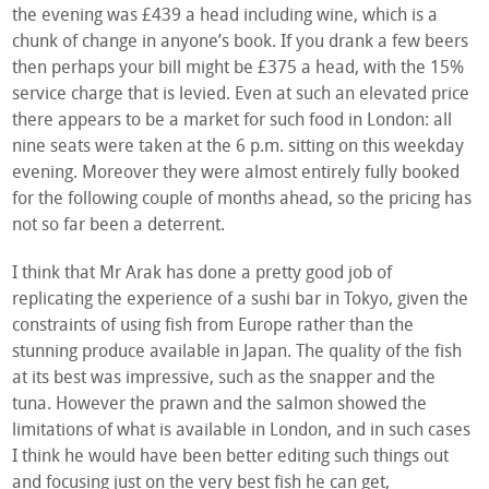
the evening was £439 a head including wine, which is a
chunk of change in anyone’s book. If you drank a few beers
then perhaps your bill might be £375 a head, with the 15%
service charge that is levied. Even at such an elevated price
there appears to be a market for such food in London: all
nine seats were taken at the 6 p.m. sitting on this weekday
evening. Moreover they were almost entirely fully booked
for the following couple of months ahead, so the pricing has
not so far been a deterrent.
I think that Mr Arak has done a pretty good job of
replicating the experience of a sushi bar in Tokyo, given the
constraints of using fish from Europe rather than the
stunning produce available in Japan. The quality of the fish
at its best was impressive, such as the snapper and the
tuna. However the prawn and the salmon showed the
limitations of what is available in London, and in such cases
I think he would have been better editing such things out
and focusing just on the very best fish he can get,