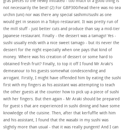
gras pieces to the newly initiated - too much of a good thing is
not necessarily the best! (2) For GBP300/head there was no sea
urchin (uni) nor was there any special sashimi/sushi as one
would get in season in a Tokyo restaurant. It was pretty run of
the mill stuff - just better cuts and produce than say a mid-tier
Japanese restaurant. Finally - the dessert was a tamago! Yes -
sushi usually ends with a nice sweet tamago - but its never the
dessert for the night especially when one pays that kind of
money. Where was his creation of dessert or some hard to
obtained fresh fruit? Finally, to top it off I found Mr Araki's
demeanour to his guests somewhat condescending and
arrogant. Firstly, I might have offended him by eating the sushi
first with my fingers as his assistant was attempting to teach
the other guests at the counter how to pick up a piece of sushi
with her fingers. But then again - Mr Araki should be prepared
for guest s that are experienced in sushi dining and have some
knowledge of the cuisine. Then, after that kerfuffle with him
and his assistant, I found that the wasabi in my sushi was
slightly more than usual - that it was really pungent! And I can