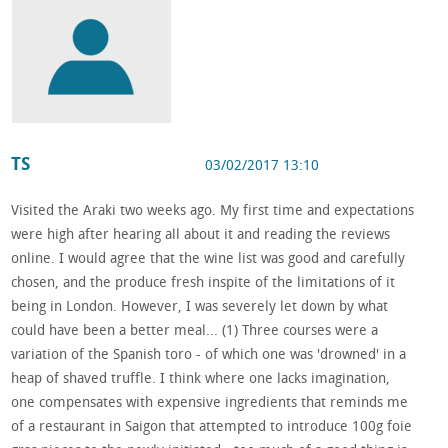
TS
03/02/2017 13:10
Visited the Araki two weeks ago. My first time and expectations
were high after hearing all about it and reading the reviews
online. I would agree that the wine list was good and carefully
chosen, and the produce fresh inspite of the limitations of it
being in London. However, I was severely let down by what
could have been a better meal... (1) Three courses were a
variation of the Spanish toro - of which one was 'drowned' in a
heap of shaved truffle. I think where one lacks imagination,
one compensates with expensive ingredients that reminds me
of a restaurant in Saigon that attempted to introduce 100g foie