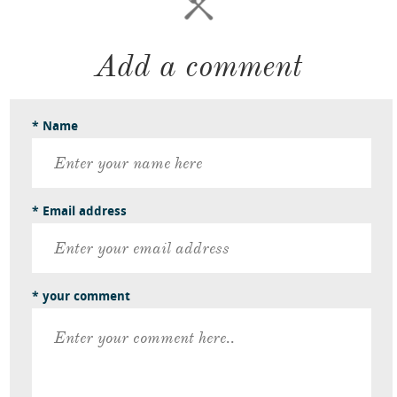
Add a comment
* Name
* Email address
* your comment