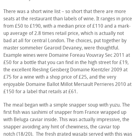
There was a short wine list – so short that there are more
seats at the restaurant than labels of wine. It ranges in price
from £50 to £190, with a median price of £110 and a mark-
up average of 2.8 times retail price, which is actually not
bad at all for central London. The choices, put together by
master sommelier Gearoid Devaney, were thoughtful.
Example wines were Domaine Foreau Vouvray Sec 2011 at
£50 for a bottle that you can find in the high street for £19,
the excellent Riesling Geisberg Domaine Kientzler 2009 at
£75 for a wine with a shop price of £25, and the very
enjoyable Domaine Ballot Millot Mersault Perrieres 2010 at
£150 for a label that retails at £61.
The meal began with a simple snapper soup with yuzu. The
first fish was sashimi of snapper from France wrapped up
with Beluga caviar inside. This was actually impressive, the
snapper avoiding any hint of chewiness, the caviar top
notch (18/20). The fresh grated wasabi served with this was