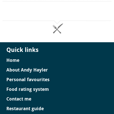
Quick links
Home
About Andy Hayler
Personal favourites
Food rating system
Contact me
Restaurant guide