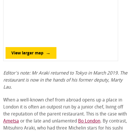
View larger map
Editor's note: Mr Araki returned to Tokyo in March 2019. The
restaurant is now in the hands of his former deputy, Marty
Lau.
When a well-known chef from abroad opens up a place in
London it is often an outpost run by a junior chef, living off
the reputation of the parent restaurant. This is the case with
Ametsa
or the late and unlamented
Bo London
. By contrast,
Mitsuhiro Araki, who had three Michelin stars for his sushi