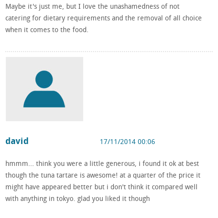
Maybe it's just me, but I love the unashamedness of not
catering for dietary requirements and the removal of all choice
when it comes to the food.
david
17/11/2014 00:06
hmmm... think you were a little generous, i found it ok at best
though the tuna tartare is awesome! at a quarter of the price it
might have appeared better but i don't think it compared well
with anything in tokyo. glad you liked it though