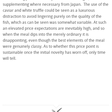
supplementing where necessary from Japan. The use of the
caviar and white truffle could be seen as a luxurious
distraction to avoid lingering purely on the quality of the
fish, which as can be seen was somewhat variable. At such
an elevated price expectations are inevitably high, and so
when the meal dips into the merely ordinary it is
disappointing, even though the best elements of the meal
were genuinely classy. As to whether this price point is
sustainable once the initial novelty has worn off, only time
will tell.