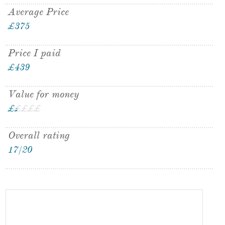
Average Price
£375
Price I paid
£439
Value for money
£
£
£
£
£
£
Overall rating
17/20