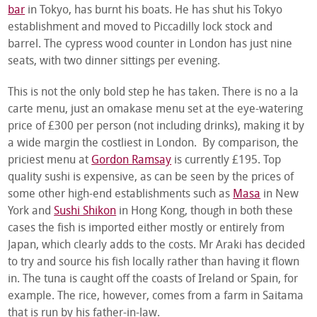
bar
in Tokyo, has burnt his boats. He has shut his Tokyo
establishment and moved to Piccadilly lock stock and
barrel. The cypress wood counter in London has just nine
seats, with two dinner sittings per evening.
This is not the only bold step he has taken. There is no a la
carte menu, just an omakase menu set at the eye-watering
price of £300 per person (not including drinks), making it by
a wide margin the costliest in London. By comparison, the
priciest menu at
Gordon Ramsay
is currently £195. Top
quality sushi is expensive, as can be seen by the prices of
some other high-end establishments such as
Masa
in New
York and
Sushi Shikon
in Hong Kong, though in both these
cases the fish is imported either mostly or entirely from
Japan, which clearly adds to the costs. Mr Araki has decided
to try and source his fish locally rather than having it flown
in. The tuna is caught off the coasts of Ireland or Spain, for
example. The rice, however, comes from a farm in Saitama
that is run by his father-in-law.