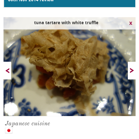
06th Nov 2014 review
tuna tartare with white truffle
Japanese cuisine