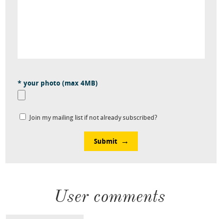
* your photo (max 4MB)
Join my mailing list if not already subscribed?
Submit
User comments