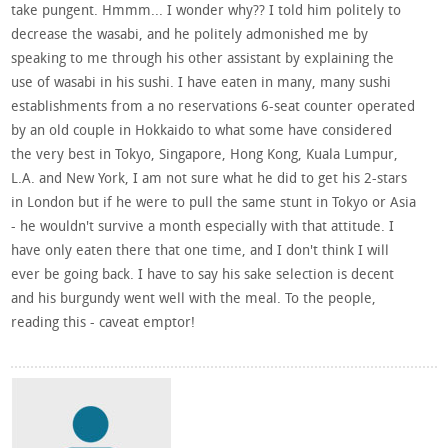
take pungent. Hmmm... I wonder why?? I told him politely to
decrease the wasabi, and he politely admonished me by
speaking to me through his other assistant by explaining the
use of wasabi in his sushi. I have eaten in many, many sushi
establishments from a no reservations 6-seat counter operated
by an old couple in Hokkaido to what some have considered
the very best in Tokyo, Singapore, Hong Kong, Kuala Lumpur,
L.A. and New York, I am not sure what he did to get his 2-stars
in London but if he were to pull the same stunt in Tokyo or Asia
- he wouldn't survive a month especially with that attitude. I
have only eaten there that one time, and I don't think I will
ever be going back. I have to say his sake selection is decent
and his burgundy went well with the meal. To the people,
reading this - caveat emptor!