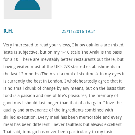
R.H.
25/11/2016 19:31
Very interested to read your views, I know opinions are mixed.
Taste is subjective, but on my 1-10 scale The Araki is the basis
for a 10. There are inevitably better restaurants out there, but
having visited most of the UK's 2/3 starred establishments in
the last 12 months (The Araki a total of six times), in my eyes it
is currently the best in London. I wholeheartedly agree that it
is no small chunk of change by any means, but on the basis that
food is a passion and one of life's pleasures, the memory of
good meal should last longer than that of a bargain. I love the
quality and provenance of the ingredients combined with
skilled execution. Every meal has been memorable and every
meal has been different - never faultless but always excellent.
That said, tomago has never been particularly to my taste.