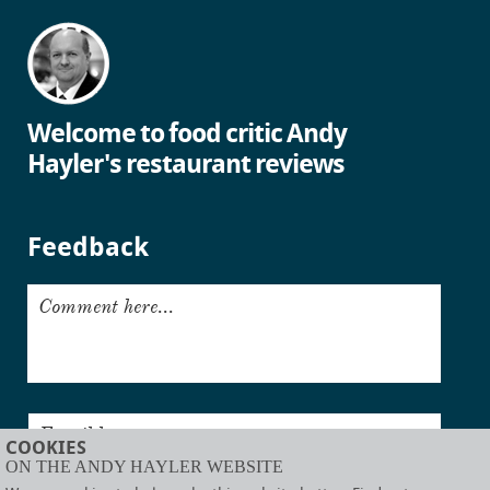
Welcome to food critic Andy
Hayler's restaurant reviews
Feedback
Comment here...
Email here...
COOKIES
ON THE ANDY HAYLER WEBSITE
Submit