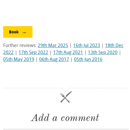
Book
Further reviews:
29th Mar 2025
|
16th Jul 2023
|
18th Dec
2022
|
17th Sep 2022
|
17th Aug 2021
|
13th Sep 2020
|
05th May 2019
|
06th Aug 2017
|
05th Jun 2016
Add a comment