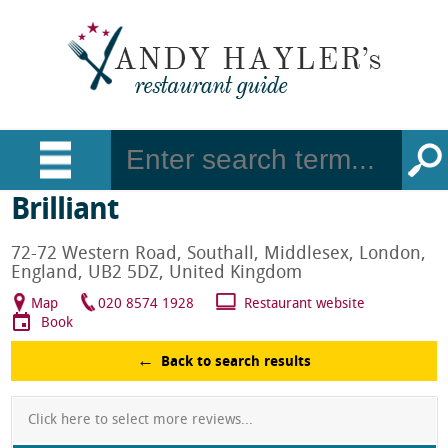
Brilliant
72-72 Western Road, Southall, Middlesex, London,
England, UB2 5DZ, United Kingdom
Map
020 8574 1928
Restaurant website
Book
Back to search results
Click here to select more reviews...