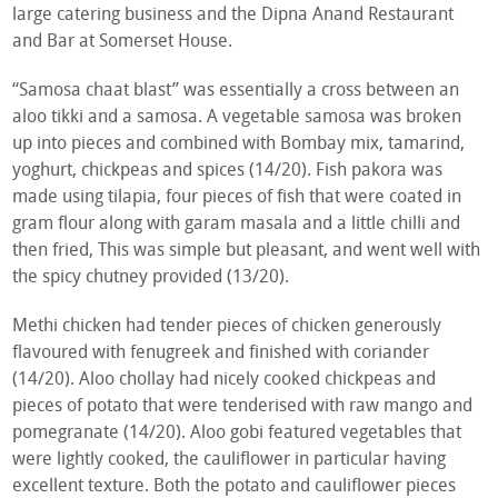
large catering business and the Dipna Anand Restaurant
and Bar at Somerset House.
“Samosa chaat blast” was essentially a cross between an
aloo tikki and a samosa. A vegetable samosa was broken
up into pieces and combined with Bombay mix, tamarind,
yoghurt, chickpeas and spices (14/20). Fish pakora was
made using tilapia, four pieces of fish that were coated in
gram flour along with garam masala and a little chilli and
then fried, This was simple but pleasant, and went well with
the spicy chutney provided (13/20).
Methi chicken had tender pieces of chicken generously
flavoured with fenugreek and finished with coriander
(14/20). Aloo chollay had nicely cooked chickpeas and
pieces of potato that were tenderised with raw mango and
pomegranate (14/20). Aloo gobi featured vegetables that
were lightly cooked, the cauliflower in particular having
excellent texture. Both the potato and cauliflower pieces