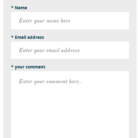
* Name
* Email address
* your comment