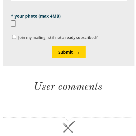
* your photo (max 4MB)
Join my mailing list if not already subscribed?
Submit
User comments