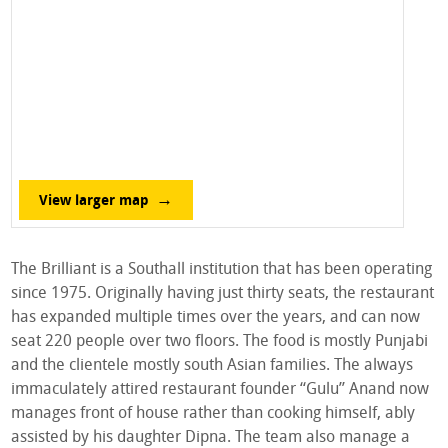
View larger map
The Brilliant is a Southall institution that has been operating
since 1975. Originally having just thirty seats, the restaurant
has expanded multiple times over the years, and can now
seat 220 people over two floors. The food is mostly Punjabi
and the clientele mostly south Asian families. The always
immaculately attired restaurant founder “Gulu” Anand now
manages front of house rather than cooking himself, ably
assisted by his daughter Dipna. The team also manage a