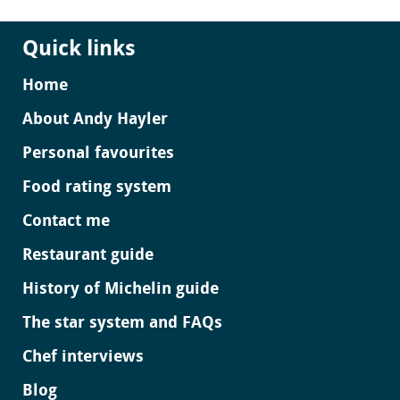
Quick links
Home
About Andy Hayler
Personal favourites
Food rating system
Contact me
Restaurant guide
History of Michelin guide
The star system and FAQs
Chef interviews
Blog