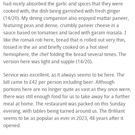
had nicely absorbed the garlic and spices that they were
cooked with, the dish being garnished with fresh ginger
(14/20). My dining companion also enjoyed mattar paneer,
featuring peas and dense, crumbly paneer cheese in a
sauce based on tomatoes and laced with garam masala. I
like the romali roti here, bread that is rolled out very thin,
tossed in the air and briefly cooked on a hot steel
hemisphere, the chef folding the bread several times. The
version here was light and supple (14/20).
Service was excellent, as it always seems to be here. The
bill came to £42 per person including beer. Although
portions here are no longer quite as vast as they once were,
there was still enough food for us to take away for a further
meal at home. The restaurant was packed on this Sunday
evening, with tables being turned around us. The Brilliant
seems to be as popular as ever in 2023, 48 years after it
opened.