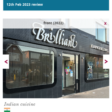
12th Feb 2023 review
front (2022)
Indian cuisine