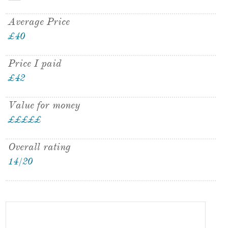
Average Price
£40
Price I paid
£42
Value for money
£
£
£
£
£
Overall rating
14/20