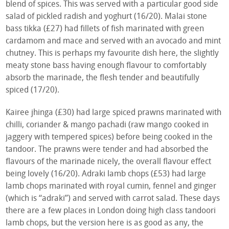
blend of spices. This was served with a particular good side
salad of pickled radish and yoghurt (16/20). Malai stone
bass tikka (£27) had fillets of fish marinated with green
cardamom and mace and served with an avocado and mint
chutney. This is perhaps my favourite dish here, the slightly
meaty stone bass having enough flavour to comfortably
absorb the marinade, the flesh tender and beautifully
spiced (17/20).
Kairee jhinga (£30) had large spiced prawns marinated with
chilli, coriander & mango pachadi (raw mango cooked in
jaggery with tempered spices) before being cooked in the
tandoor. The prawns were tender and had absorbed the
flavours of the marinade nicely, the overall flavour effect
being lovely (16/20). Adraki lamb chops (£53) had large
lamb chops marinated with royal cumin, fennel and ginger
(which is “adraki”) and served with carrot salad. These days
there are a few places in London doing high class tandoori
lamb chops, but the version here is as good as any, the