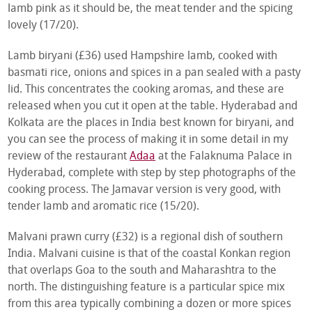
lamb pink as it should be, the meat tender and the spicing
lovely (17/20).
Lamb biryani (£36) used Hampshire lamb, cooked with
basmati rice, onions and spices in a pan sealed with a pasty
lid. This concentrates the cooking aromas, and these are
released when you cut it open at the table. Hyderabad and
Kolkata are the places in India best known for biryani, and
you can see the process of making it in some detail in my
review of the restaurant
Adaa
at the Falaknuma Palace in
Hyderabad, complete with step by step photographs of the
cooking process. The Jamavar version is very good, with
tender lamb and aromatic rice (15/20).
Malvani prawn curry (£32) is a regional dish of southern
India. Malvani cuisine is that of the coastal Konkan region
that overlaps Goa to the south and Maharashtra to the
north. The distinguishing feature is a particular spice mix
from this area typically combining a dozen or more spices