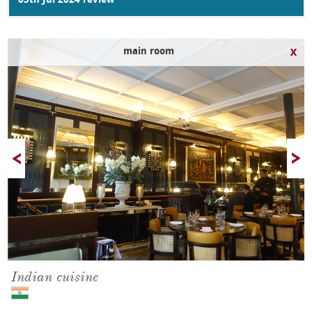
05th Jul 2024 review
dining room
Indian cuisine