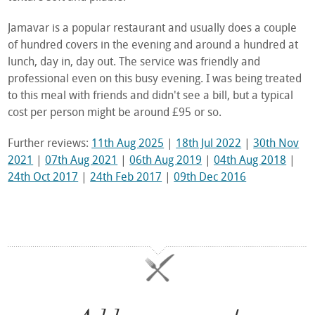
Jamavar is a popular restaurant and usually does a couple
of hundred covers in the evening and around a hundred at
lunch, day in, day out. The service was friendly and
professional even on this busy evening. I was being treated
to this meal with friends and didn't see a bill, but a typical
cost per person might be around £95 or so.
Further reviews:
11th Aug 2025
|
18th Jul 2022
|
30th Nov
2021
|
07th Aug 2021
|
06th Aug 2019
|
04th Aug 2018
|
24th Oct 2017
|
24th Feb 2017
|
09th Dec 2016