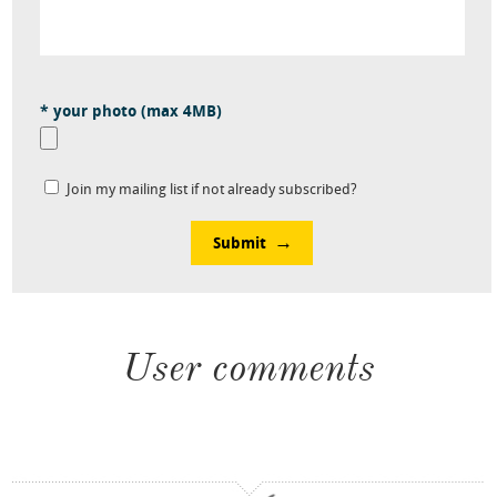
* your photo (max 4MB)
Join my mailing list if not already subscribed?
Submit
User comments