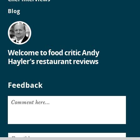
Blog
Welcome to food critic Andy
Hayler's restaurant reviews
Feedback
Comment here...
Email here...