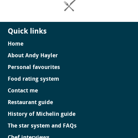
Quick links
Home
About Andy Hayler
Personal favourites
Food rating system
Contact me
Restaurant guide
History of Michelin guide
The star system and FAQs
Chef interviews