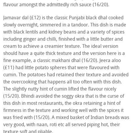
flavour amongst the admittedly rich sauce (16/20).
Jamavar dal (£12) is the classic Punjabi black dhal cooked
slowly overnight, simmered in a tandoor. This dish is made
with black lentils and kidney beans and a variety of spices
including ginger and chilli, finished with a little butter and
cream to achieve a creamier texture. The ideal version
should have a quite thick texture and the version here is a
fine example, a classic makhani dhal (16/20). Jeera aloo
(£11) had little potato spheres that were flavoured with
cumin. The potatoes had retained their texture and avoided
the overcooking that happens all too often with this dish.
The slightly nutty hint of cumin lifted the flavour nicely
(15/20). Bhindi avoided the soggy okra that is the curse of
this dish in most restaurants, the okra retaining a hint of
firmness in the texture and working well with the spices it
was fried with (15/20). A mixed basket of Indian breads was
very good, with naan, roti etc all served piping hot, their
texture soft and pliable.