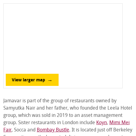
View larger map
Jamavar is part of the group of restaurants owned by
Samyutka Nair and her father, who founded the Leela Hotel
group, which was sold in 2019 to an asset management
group. Sister restaurants in London include
Koyn
,
Mimi Mei
Fair
, Socca and
Bombay Bustle
. It is located just off Berkeley