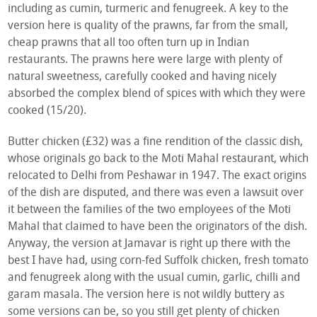
including as cumin, turmeric and fenugreek. A key to the
version here is quality of the prawns, far from the small,
cheap prawns that all too often turn up in Indian
restaurants. The prawns here were large with plenty of
natural sweetness, carefully cooked and having nicely
absorbed the complex blend of spices with which they were
cooked (15/20).
Butter chicken (£32) was a fine rendition of the classic dish,
whose originals go back to the Moti Mahal restaurant, which
relocated to Delhi from Peshawar in 1947. The exact origins
of the dish are disputed, and there was even a lawsuit over
it between the families of the two employees of the Moti
Mahal that claimed to have been the originators of the dish.
Anyway, the version at Jamavar is right up there with the
best I have had, using corn-fed Suffolk chicken, fresh tomato
and fenugreek along with the usual cumin, garlic, chilli and
garam masala. The version here is not wildly buttery as
some versions can be, so you still get plenty of chicken