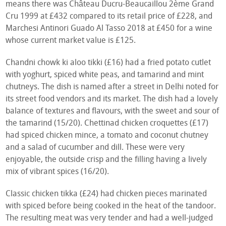
means there was Château Ducru-Beaucaillou 2ème Grand
Cru 1999 at £432 compared to its retail price of £228, and
Marchesi Antinori Guado Al Tasso 2018 at £450 for a wine
whose current market value is £125.
Chandni chowk ki aloo tikki (£16) had a fried potato cutlet
with yoghurt, spiced white peas, and tamarind and mint
chutneys. The dish is named after a street in Delhi noted for
its street food vendors and its market. The dish had a lovely
balance of textures and flavours, with the sweet and sour of
the tamarind (15/20). Chettinad chicken croquettes (£17)
had spiced chicken mince, a tomato and coconut chutney
and a salad of cucumber and dill. These were very
enjoyable, the outside crisp and the filling having a lively
mix of vibrant spices (16/20).
Classic chicken tikka (£24) had chicken pieces marinated
with spiced before being cooked in the heat of the tandoor.
The resulting meat was very tender and had a well-judged