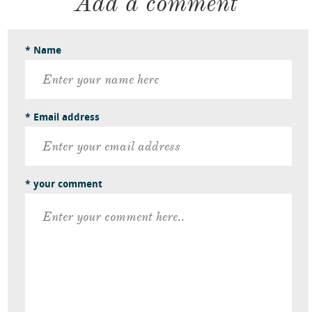
Add a comment
* Name
* Email address
* your comment