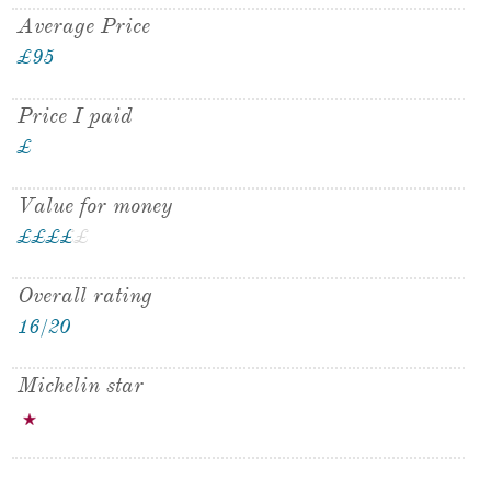
Average Price
£95
Price I paid
£
Value for money
£
£
£
£
£
£
Overall rating
16/20
Michelin star