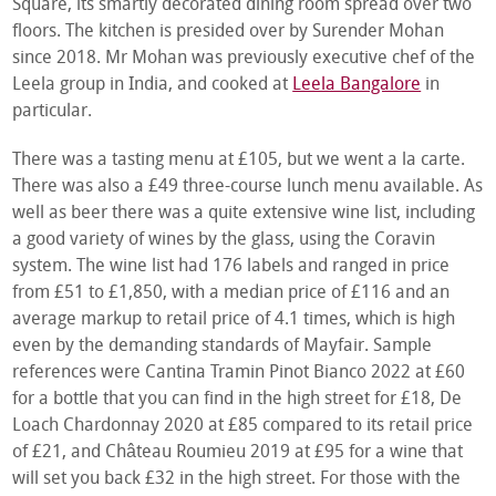
Square, its smartly decorated dining room spread over two
floors. The kitchen is presided over by Surender Mohan
since 2018. Mr Mohan was previously executive chef of the
Leela group in India, and cooked at
Leela Bangalore
in
particular.
There was a tasting menu at £105, but we went a la carte.
There was also a £49 three-course lunch menu available. As
well as beer there was a quite extensive wine list, including
a good variety of wines by the glass, using the Coravin
system. The wine list had 176 labels and ranged in price
from £51 to £1,850, with a median price of £116 and an
average markup to retail price of 4.1 times, which is high
even by the demanding standards of Mayfair. Sample
references were Cantina Tramin Pinot Bianco 2022 at £60
for a bottle that you can find in the high street for £18, De
Loach Chardonnay 2020 at £85 compared to its retail price
of £21, and Château Roumieu 2019 at £95 for a wine that
will set you back £32 in the high street. For those with the