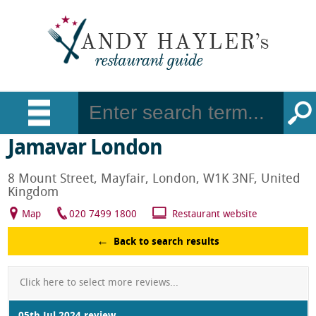
Jamavar London
8 Mount Street, Mayfair, London, W1K 3NF, United
Kingdom
Map
020 7499 1800
Restaurant website
Back to search results
Click here to select more reviews...