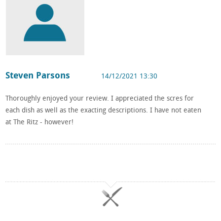
Steven Parsons
14/12/2021 13:30
Thoroughly enjoyed your review. I appreciated the scres for
each dish as well as the exacting descriptions. I have not eaten
at The Ritz - however!