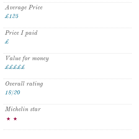
Average Price
£125
Price I paid
£
Value for money
£
£
£
£
£
£
Overall rating
18/20
Michelin star