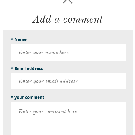
Add a comment
* Name
* Email address
* your comment