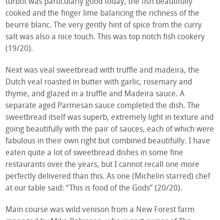
turbot was particularly good today, the fish beautifully
cooked and the finger lime balancing the richness of the
beurre blanc. The very gently hint of spice from the curry
salt was also a nice touch. This was top notch fish cookery
(19/20).
Next was veal sweetbread with truffle and madeira, the
Dutch veal roasted in butter with garlic, rosemary and
thyme, and glazed in a truffle and Madeira sauce. A
separate aged Parmesan sauce completed the dish. The
sweetbread itself was superb, extremely light in texture and
going beautifully with the pair of sauces, each of which were
fabulous in their own right but combined beautifully. I have
eaten quite a lot of sweetbread dishes in some fine
restaurants over the years, but I cannot recall one more
perfectly delivered than this. As one (Michelin starred) chef
at our table said: “This is food of the Gods” (20/20).
Main course was wild venison from a New Forest farm