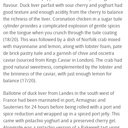
flavour. Duck liver parfait with sour cherry and yoghurt had
good texture and enough acidity from the cherry to balance
the richness of the liver. Coronation chicken in a sugar tuile
cylinder provides a complicated explosion of gentle spices
on the tongue when you crunch through the tuile coating
(18/20). This was followed by a dish of Norfolk crab mixed
with mayonnaise and lemon, along with lobster foam, pate
de brick pastry tuile and a garnish of chive and oscietra
caviar (sourced from Kings Caviar in London). The crab had
good natural sweetness, complemented by the lobster and
the brininess of the caviar, with just enough lemon for
balance (17/20).
Ballotine of duck liver from Landes in the south west of
France had been marinated in port, Armagnac and
Sauternes for 24 hours before being rolled with a port and
spice reduction and wrapped up in a spiced port jelly. This
came with pistachio yoghurt and a preserved cherry gel.
Alongside was a pistachio version of a Bakewell tart using