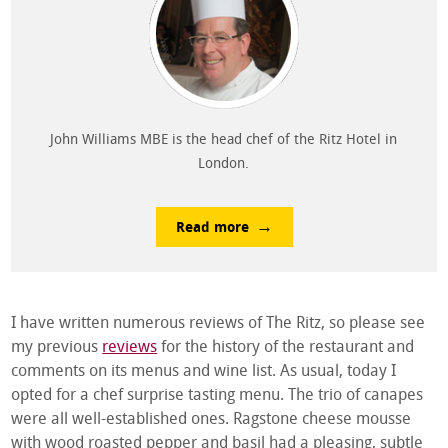
John Williams MBE is the head chef of the Ritz Hotel in
London.
Read more
I have written numerous reviews of The Ritz, so please see
my previous
reviews
for the history of the restaurant and
comments on its menus and wine list. As usual, today I
opted for a chef surprise tasting menu. The trio of canapes
were all well-established ones. Ragstone cheese mousse
with wood roasted pepper and basil had a pleasing, subtle