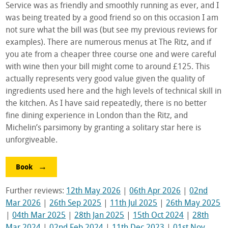
Service was as friendly and smoothly running as ever, and I
was being treated by a good friend so on this occasion I am
not sure what the bill was (but see my previous reviews for
examples). There are numerous menus at The Ritz, and if
you ate from a cheaper three course one and were careful
with wine then your bill might come to around £125. This
actually represents very good value given the quality of
ingredients used here and the high levels of technical skill in
the kitchen. As I have said repeatedly, there is no better
fine dining experience in London than the Ritz, and
Michelin’s parsimony by granting a solitary star here is
unforgiveable.
Book
Further reviews:
12th May 2026
|
06th Apr 2026
|
02nd
Mar 2026
|
26th Sep 2025
|
11th Jul 2025
|
26th May 2025
|
04th Mar 2025
|
28th Jan 2025
|
15th Oct 2024
|
28th
Mar 2024
|
02nd Feb 2024
|
11th Dec 2023
|
01st Nov