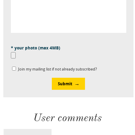
* your photo (max 4MB)
Join my mailing list if not already subscribed?
Submit
User comments