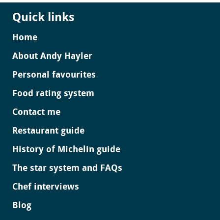
Quick links
Home
About Andy Hayler
Personal favourites
Food rating system
Contact me
Restaurant guide
History of Michelin guide
The star system and FAQs
Chef interviews
Blog