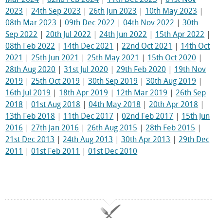
2023
|
24th Sep 2023
|
26th Jun 2023
|
10th May 2023
|
08th Mar 2023
|
09th Dec 2022
|
04th Nov 2022
|
30th
Sep 2022
|
20th Jul 2022
|
24th Jun 2022
|
15th Apr 2022
|
08th Feb 2022
|
14th Dec 2021
|
22nd Oct 2021
|
14th Oct
2021
|
25th Jun 2021
|
25th May 2021
|
15th Oct 2020
|
28th Aug 2020
|
31st Jul 2020
|
29th Feb 2020
|
19th Nov
2019
|
25th Oct 2019
|
30th Sep 2019
|
30th Aug 2019
|
16th Jul 2019
|
18th Apr 2019
|
12th Mar 2019
|
26th Sep
2018
|
01st Aug 2018
|
04th May 2018
|
20th Apr 2018
|
13th Feb 2018
|
11th Dec 2017
|
02nd Feb 2017
|
15th Jun
2016
|
27th Jan 2016
|
26th Aug 2015
|
28th Feb 2015
|
21st Dec 2013
|
24th Aug 2013
|
30th Apr 2013
|
29th Dec
2011
|
01st Feb 2011
|
01st Dec 2010