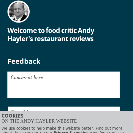
Welcome to food critic Andy
Hayler's restaurant reviews
Feedback
Comment here...
Email here...
COOKIES
ON THE ANDY HAYLER WEBSITE
Submit
We use cookies to help make this website better. Find out more