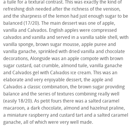
a tuile for a textural contrast. This was exactly the kind of
refreshing dish needed after the richness of the venison,
and the sharpness of the lemon had just enough sugar to be
balanced (17/20). The main dessert was one of apple,
vanilla and Calvados. English apples were compressed
calvados and vanilla and served in a vanilla sable shell, with
vanilla sponge, brown sugar mousse, apple puree and
vanilla ganache, sprinkled with dried vanilla and chocolate
decorations, Alongside was an apple compote with brown
sugar custard, oat crumble, almond tuile, vanilla ganache
and Calvados gel with Calvados ice cream. This was an
elaborate and very enjoyable dessert, the apple and
Calvados a classic combination, the brown sugar providing
balance and the series of textures combining really well
(easily 18/20). As petit fours there was a salted caramel
macaroon, a dark chocolate, almond and hazelnut praline,
a miniature raspberry and custard tart and a salted caramel
ganache, all of which were very well made.