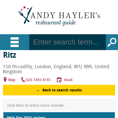
Ritz
150 Piccadilly, London, England, W1J 9BR, United
Kingdom
Map
020 7493 8181
Book
Back to search results
Click here to select more reviews...