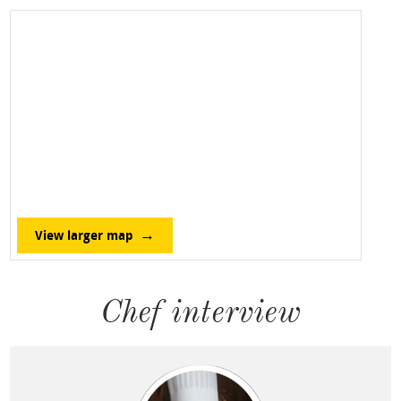
View larger map
Chef interview