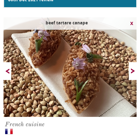
06th Dec 2021 review
beef tartare canape
French cuisine