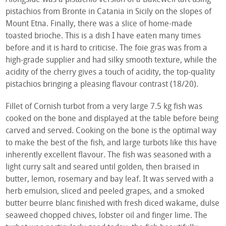
pistachios from Bronte in Catania in Sicily on the slopes of
Mount Etna. Finally, there was a slice of home-made
toasted brioche. This is a dish I have eaten many times
before and it is hard to criticise. The foie gras was from a
high-grade supplier and had silky smooth texture, while the
acidity of the cherry gives a touch of acidity, the top-quality
pistachios bringing a pleasing flavour contrast (18/20).
Fillet of Cornish turbot from a very large 7.5 kg fish was
cooked on the bone and displayed at the table before being
carved and served. Cooking on the bone is the optimal way
to make the best of the fish, and large turbots like this have
inherently excellent flavour. The fish was seasoned with a
light curry salt and seared until golden, then braised in
butter, lemon, rosemary and bay leaf. It was served with a
herb emulsion, sliced and peeled grapes, and a smoked
butter beurre blanc finished with fresh diced wakame, dulse
seaweed chopped chives, lobster oil and finger lime. The