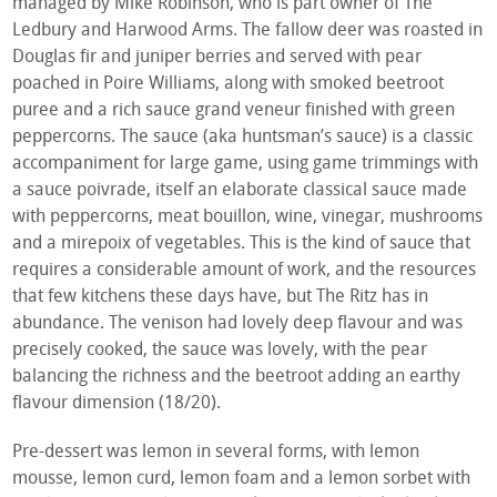
managed by Mike Robinson, who is part owner of The
Ledbury and Harwood Arms. The fallow deer was roasted in
Douglas fir and juniper berries and served with pear
poached in Poire Williams, along with smoked beetroot
puree and a rich sauce grand veneur finished with green
peppercorns. The sauce (aka huntsman’s sauce) is a classic
accompaniment for large game, using game trimmings with
a sauce poivrade, itself an elaborate classical sauce made
with peppercorns, meat bouillon, wine, vinegar, mushrooms
and a mirepoix of vegetables. This is the kind of sauce that
requires a considerable amount of work, and the resources
that few kitchens these days have, but The Ritz has in
abundance. The venison had lovely deep flavour and was
precisely cooked, the sauce was lovely, with the pear
balancing the richness and the beetroot adding an earthy
flavour dimension (18/20).
Pre-dessert was lemon in several forms, with lemon
mousse, lemon curd, lemon foam and a lemon sorbet with